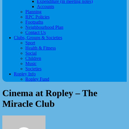
Expenditure (in meeting notes)
Accounts
Planning
RPC Policies
Footpaths
Neighbourhood Plan
Contact Us
Clubs, Groups & Societies
Sport
Health & Fitness
Social
Children
Music
Societies
Ropley Info
Ropley Fund
Cinema at Ropley – The
Miracle Club