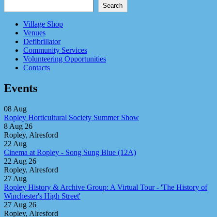
Search
Village Shop
Venues
Defibrillator
Community Services
Volunteering Opportunities
Contacts
Events
08
Aug
Ropley Horticultural Society Summer Show
8 Aug 26
Ropley, Alresford
22
Aug
Cinema at Ropley - Song Sung Blue (12A)
22 Aug 26
Ropley, Alresford
27
Aug
Ropley History & Archive Group: A Virtual Tour - 'The History of
Winchester's High Street'
27 Aug 26
Ropley, Alresford