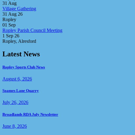
31
Aug
Village Gathering
31 Aug 26
Ropley
01
Sep
Ropley Parish Council Meeting
1 Sep 26
Ropley, Alresford
Latest News
Ropley Sports Club News
August 6, 2026
Soames Lane Quarry
July 26, 2026
Broadlands RDA July Newsletter
June 8, 2026