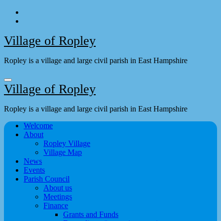
Skip
to
content
Village of Ropley
Ropley is a village and large civil parish in East Hampshire
Village of Ropley
Ropley is a village and large civil parish in East Hampshire
Welcome
About
Ropley Village
Village Map
News
Events
Parish Council
About us
Meetings
Finance
Grants and Funds