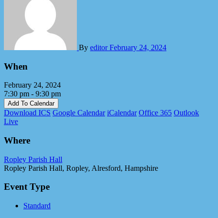
By
editor
February 24, 2024
When
February 24, 2024
7:30 pm - 9:30 pm
Add To Calendar
Download ICS
Google Calendar
iCalendar
Office 365
Outlook
Live
Where
Ropley Parish Hall
Ropley Parish Hall, Ropley, Alresford, Hampshire
Event Type
Standard