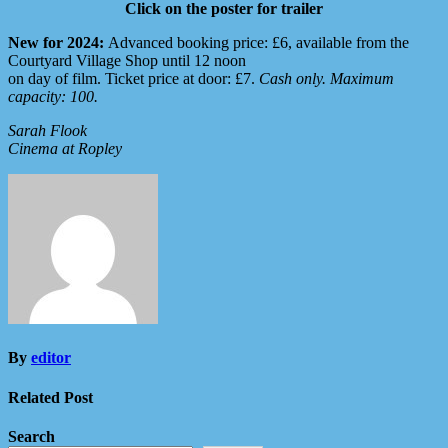
Click on the poster for trailer
New for 2024:
Advanced booking price: £6, available from the
Courtyard Village Shop until 12 noon
on day of film. Ticket price at door: £7.
Cash only. Maximum
capacity: 100.
Sarah Flook
Cinema at Ropley
By
editor
Related Post
Search