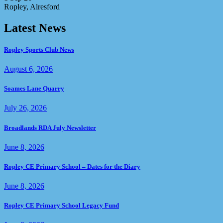
Ropley, Alresford
Latest News
Ropley Sports Club News
August 6, 2026
Soames Lane Quarry
July 26, 2026
Broadlands RDA July Newsletter
June 8, 2026
Ropley CE Primary School – Dates for the Diary
June 8, 2026
Ropley CE Primary School Legacy Fund