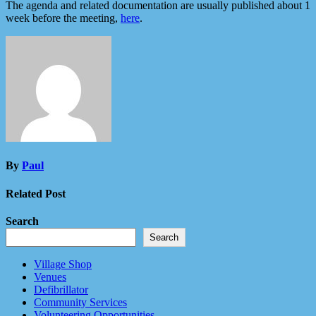
The agenda and related documentation are usually published about 1
week before the meeting,
here
.
By
Paul
Related Post
Search
Search
Village Shop
Venues
Defibrillator
Community Services
Volunteering Opportunities