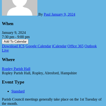
By
Paul
January 9, 2024
When
January 9, 2024
7:30 pm - 9:00 pm
Add To Calendar
Download ICS
Google Calendar
iCalendar
Office 365
Outlook
Live
Where
Ropley Parish Hall
Ropley Parish Hall, Ropley, Alresford, Hampshire
Event Type
Standard
Parish Council meetings generally take place on the 1st Tuesday of
the month.