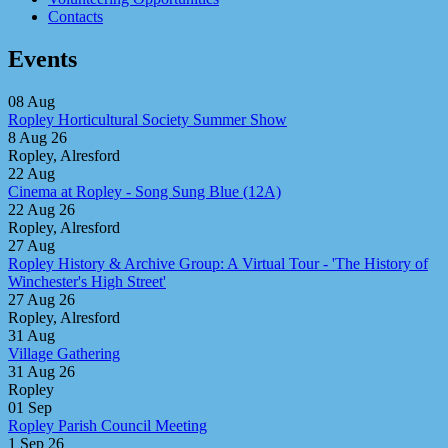
Contacts
Events
08
Aug
Ropley Horticultural Society Summer Show
8 Aug 26
Ropley, Alresford
22
Aug
Cinema at Ropley - Song Sung Blue (12A)
22 Aug 26
Ropley, Alresford
27
Aug
Ropley History & Archive Group: A Virtual Tour - 'The History of
Winchester's High Street'
27 Aug 26
Ropley, Alresford
31
Aug
Village Gathering
31 Aug 26
Ropley
01
Sep
Ropley Parish Council Meeting
1 Sep 26