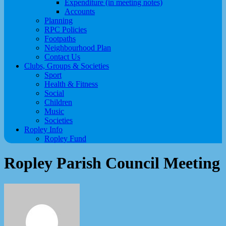
Expenditure (in meeting notes)
Accounts
Planning
RPC Policies
Footpaths
Neighbourhood Plan
Contact Us
Clubs, Groups & Societies
Sport
Health & Fitness
Social
Children
Music
Societies
Ropley Info
Ropley Fund
Ropley Parish Council Meeting