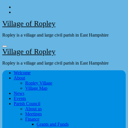
Skip
to
content
Village of Ropley
Ropley is a village and large civil parish in East Hampshire
Village of Ropley
Ropley is a village and large civil parish in East Hampshire
Welcome
About
Ropley Village
Village Map
News
Events
Parish Council
About us
Meetings
Finance
Grants and Funds