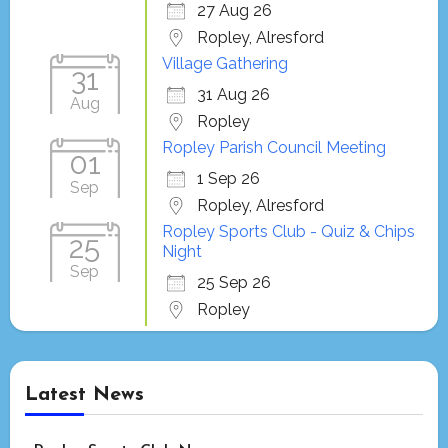
27 Aug 26
Ropley, Alresford
Village Gathering
31
31 Aug 26
Aug
Ropley
Ropley Parish Council Meeting
01
1 Sep 26
Sep
Ropley, Alresford
Ropley Sports Club - Quiz & Chips
25
Night
Sep
25 Sep 26
Ropley
Latest News