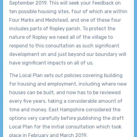
September 2019. This will seek your feedback on
ten possible housing sites, four of which are within
Four Marks and Medstead, and one of these four
includes parts of Ropley parish. To protect the
nature of Ropley we need all of the village to
respond to this consultation as such significant
development on and just beyond our boundary will
have significant impacts on all of us.
The Local Plan sets out policies covering building
for housing and employment, including where new
houses can be built, and now has to be reviewed
every five years, taking a considerable amount of
time and money. East Hampshire considered the
options very carefully before publishing the draft
Local Plan for the initial consultation which took
place in February and March 2019.