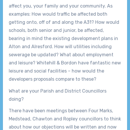
affect you, your family and your community. As
examples: How would traffic be affected both
getting onto, off of and along the A31? How would
schools, both senior and junior, be affected,
bearing in mind the existing development plans in
Alton and Alresford. How will utilities including
sewerage be updated? What about employment
and leisure? Whitehill & Bordon have fantastic new
leisure and social facilities – how would the
developers proposals compare to these?
What are your Parish and District Councillors
doing?
There have been meetings between Four Marks,
Medstead, Chawton and Ropley councillors to think
about how our objections will be written and now