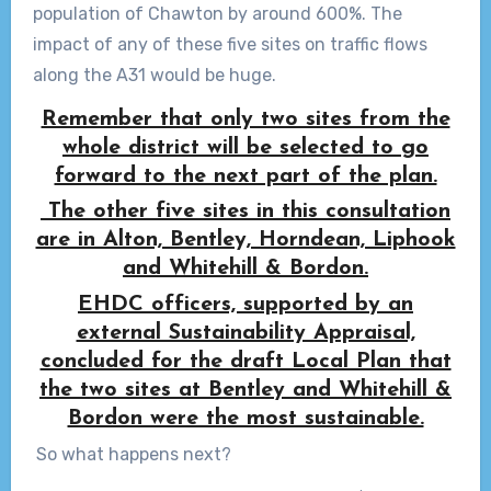
population of Chawton by around 600%. The
impact of any of these five sites on traffic flows
along the A31 would be huge.
Remember that only two sites from the
whole district will be selected to go
forward to the next part of the plan.
The other five sites in this consultation
are in Alton, Bentley, Horndean, Liphook
and Whitehill & Bordon.
EHDC officers, supported by an
external Sustainability Appraisal,
concluded for the draft Local Plan that
the two sites at Bentley and Whitehill &
Bordon were the most sustainable.
So what happens next?