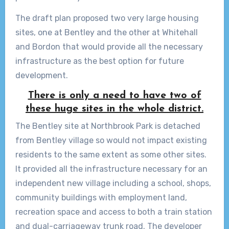
The draft plan proposed two very large housing
sites, one at Bentley and the other at Whitehall
and Bordon that would provide all the necessary
infrastructure as the best option for future
development.
There is only a need to have two of
these huge sites in the whole district.
The Bentley site at Northbrook Park is detached
from Bentley village so would not impact existing
residents to the same extent as some other sites.
It provided all the infrastructure necessary for an
independent new village including a school, shops,
community buildings with employment land,
recreation space and access to both a train station
and dual-carriageway trunk road. The developer