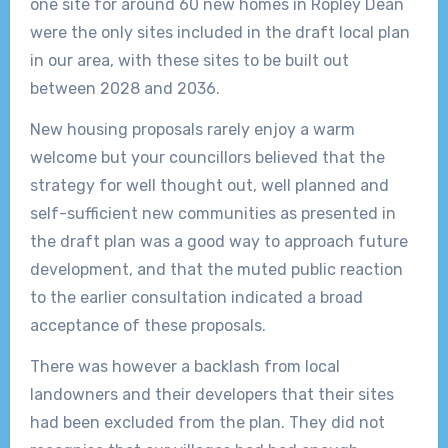
one site for around 60 new homes in Ropley Dean
were the only sites included in the draft local plan
in our area, with these sites to be built out
between 2028 and 2036.
New housing proposals rarely enjoy a warm
welcome but your councillors believed that the
strategy for well thought out, well planned and
self-sufficient new communities as presented in
the draft plan was a good way to approach future
development, and that the muted public reaction
to the earlier consultation indicated a broad
acceptance of these proposals.
There was however a backlash from local
landowners and their developers that their sites
had been excluded from the plan. They did not