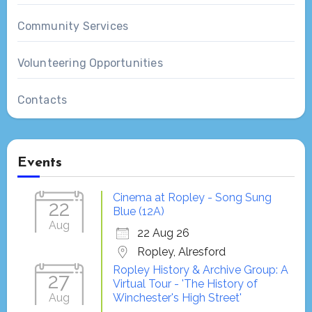
Community Services
Volunteering Opportunities
Contacts
Events
Cinema at Ropley - Song Sung
22
Blue (12A)
Aug
22 Aug 26
Ropley, Alresford
Ropley History & Archive Group: A
27
Virtual Tour - 'The History of
Aug
Winchester's High Street'