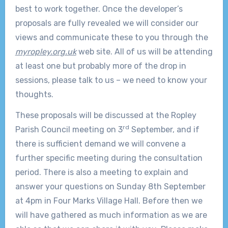
best to work together. Once the developer’s
proposals are fully revealed we will consider our
views and communicate these to you through the
myropley.org.uk
web site. All of us will be attending
at least one but probably more of the drop in
sessions, please talk to us – we need to know your
thoughts.
These proposals will be discussed at the Ropley
rd
Parish Council meeting on 3
September, and if
there is sufficient demand we will convene a
further specific meeting during the consultation
period. There is also a meeting to explain and
answer your questions on Sunday 8th September
at 4pm in Four Marks Village Hall. Before then we
will have gathered as much information as we are