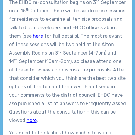
rd
The EHDC re-consultation begins on 3
September
th
until 15
October. There will be six drop-in sessions
for residents to examine all ten site proposals and
talk to both developers and EHDC officers about
them (see
here
for full details). The most relevant
of these sessions will be two held at the Alton
rd
Assembly Rooms on 3
September (4-7pm) and
th
14
September (10am-2pm), so please attend one
of these to review and discuss the proposals. After
that consider which you think are the best two site
options of the ten and then WRITE and send in
your comments to the district council. EHDC have
aso published a list of answers to Frequently Asked
Questions about the consultation – this can be
viewed
here
.
You need to think about how each site would