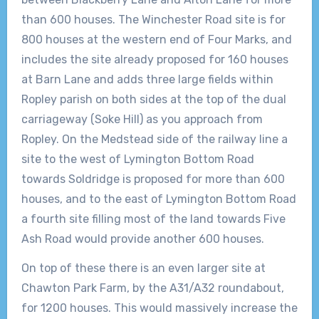
than 600 houses. The Winchester Road site is for
800 houses at the western end of Four Marks, and
includes the site already proposed for 160 houses
at Barn Lane and adds three large fields within
Ropley parish on both sides at the top of the dual
carriageway (Soke Hill) as you approach from
Ropley. On the Medstead side of the railway line a
site to the west of Lymington Bottom Road
towards Soldridge is proposed for more than 600
houses, and to the east of Lymington Bottom Road
a fourth site filling most of the land towards Five
Ash Road would provide another 600 houses.
On top of these there is an even larger site at
Chawton Park Farm, by the A31/A32 roundabout,
for 1200 houses. This would massively increase the