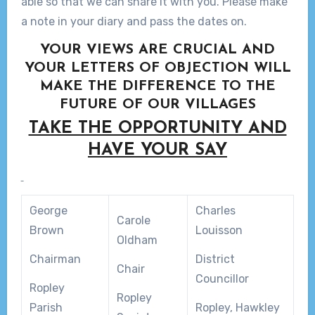
able so that we can share it with you. Please make
a note in your diary and pass the dates on.
YOUR VIEWS ARE CRUCIAL AND
YOUR LETTERS OF OBJECTION WILL
MAKE THE DIFFERENCE TO THE
FUTURE OF OUR VILLAGES
TAKE THE OPPORTUNITY AND
HAVE YOUR SAY
George
Charles
Carole
Brown
Louisson
Oldham
Chairman
District
Chair
Councillor
Ropley
Ropley
Parish
Ropley, Hawkley