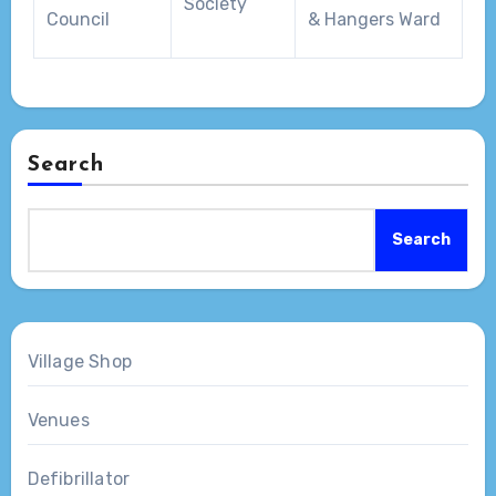
Society
Council
& Hangers Ward
Search
Search
Village Shop
Venues
Defibrillator