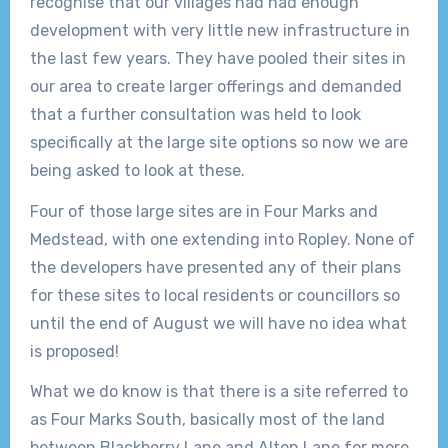
recognise that our villages had had enough
development with very little new infrastructure in
the last few years. They have pooled their sites in
our area to create larger offerings and demanded
that a further consultation was held to look
specifically at the large site options so now we are
being asked to look at these.
Four of those large sites are in Four Marks and
Medstead, with one extending into Ropley. None of
the developers have presented any of their plans
for these sites to local residents or councillors so
until the end of August we will have no idea what
is proposed!
What we do know is that there is a site referred to
as Four Marks South, basically most of the land
between Blackberry Lane and Alton Lane for more