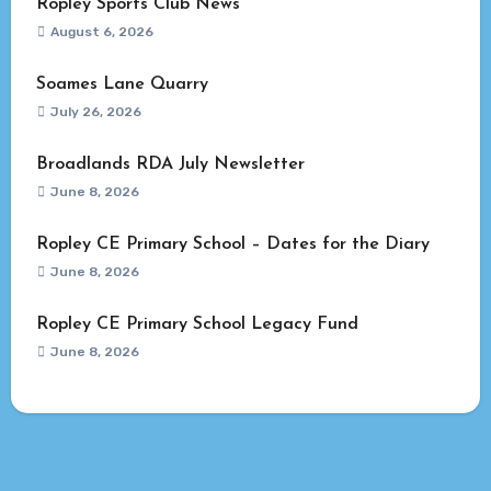
Ropley Sports Club News
August 6, 2026
Soames Lane Quarry
July 26, 2026
Broadlands RDA July Newsletter
June 8, 2026
Ropley CE Primary School – Dates for the Diary
June 8, 2026
Ropley CE Primary School Legacy Fund
June 8, 2026