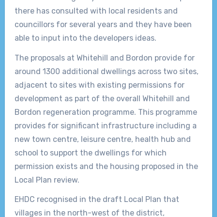
there has consulted with local residents and
councillors for several years and they have been
able to input into the developers ideas.
The proposals at Whitehill and Bordon provide for
around 1300 additional dwellings across two sites,
adjacent to sites with existing permissions for
development as part of the overall Whitehill and
Bordon regeneration programme. This programme
provides for significant infrastructure including a
new town centre, leisure centre, health hub and
school to support the dwellings for which
permission exists and the housing proposed in the
Local Plan review.
EHDC recognised in the draft Local Plan that
villages in the north-west of the district,