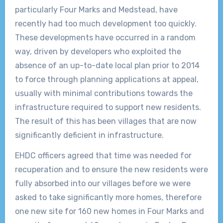
particularly Four Marks and Medstead, have
recently had too much development too quickly.
These developments have occurred in a random
way, driven by developers who exploited the
absence of an up-to-date local plan prior to 2014
to force through planning applications at appeal,
usually with minimal contributions towards the
infrastructure required to support new residents.
The result of this has been villages that are now
significantly deficient in infrastructure.
EHDC officers agreed that time was needed for
recuperation and to ensure the new residents were
fully absorbed into our villages before we were
asked to take significantly more homes, therefore
one new site for 160 new homes in Four Marks and