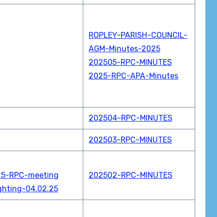
ROPLEY-PARISH-COUNCIL-
AGM-Minutes-2025
202505-RPC-MINUTES
2025-RPC-APA-Minutes
202504-RPC-MINUTES
202503-RPC-MINUTES
25-RPC-meeting
202502-RPC-MINUTES
ghting-04.02.25