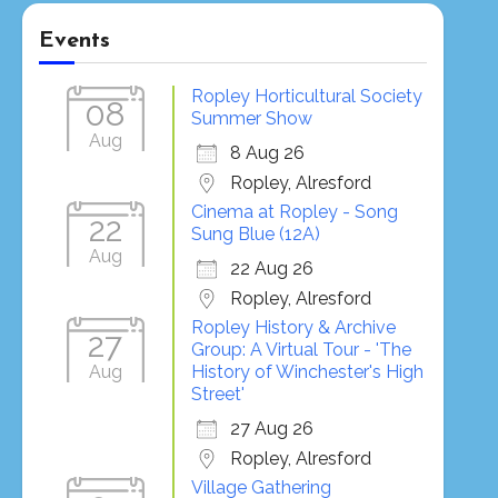
Events
Ropley Horticultural Society
08
Summer Show
Aug
8 Aug 26
Ropley, Alresford
Cinema at Ropley - Song
22
Sung Blue (12A)
Aug
22 Aug 26
Ropley, Alresford
Ropley History & Archive
27
Group: A Virtual Tour - 'The
Aug
History of Winchester's High
Street'
27 Aug 26
Ropley, Alresford
Village Gathering