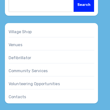
Search
Village Shop
Venues
Defibrillator
Community Services
Volunteering Opportunities
Contacts