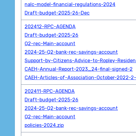
nalc-model-financial-regulations-2024
Draft-budget-2025-26-Dec
202412-RPC-AGENDA
Draft-budget-2025-26
Q2-rec-Main-account
2024-25-Q2-bank-rec-savings-account
Support-by-Citizens-Advice-to-Ropley-Reside
CAEH-Annual-Report-2023_24-final-signed-2
CAEH-Articles-of-Association-October-2022-2-
202411-RPC-AGENDA
Draft-budget-2025-26
2024-25-Q2-bank-rec-savings-account
Q2-rec-Main-account
policies-2024.zip