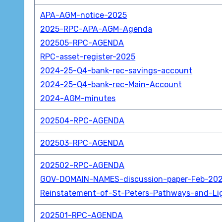
APA-AGM-notice-2025
2025-RPC-APA-AGM-Agenda
202505-RPC-AGENDA
RPC-asset-register-2025
2024-25-Q4-bank-rec-savings-account
2024-25-Q4-bank-rec-Main-Account
2024-AGM-minutes
202504-RPC-AGENDA
202503-RPC-AGENDA
202502-RPC-AGENDA
GOV-DOMAIN-NAMES-discussion-paper-Feb-20
Reinstatement-of-St-Peters-Pathways-and-Li
202501-RPC-AGENDA