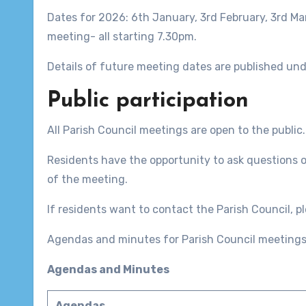
Dates for 2026: 6th January, 3rd February, 3rd Ma
meeting- all starting 7.30pm.
Details of future meeting dates are published un
Public participation
All Parish Council meetings are open to the public.
Residents have the opportunity to ask questions o
of the meeting.
If residents want to contact the Parish Council, pl
Agendas and minutes for Parish Council meetings
Agendas and Minutes
Agendas