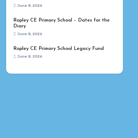
June 8, 2026
Ropley CE Primary School – Dates for the
Diary
June 8, 2026
Ropley CE Primary School Legacy Fund
June 8, 2026