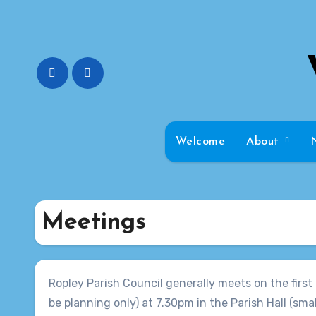
Skip
to
content
Welcome
About
Meetings
Ropley Parish Council generally meets on the fir
be planning only) at 7.30pm in the Parish Hall (small