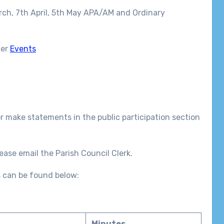
rch, 7th April, 5th May APA/AM and Ordinary
der
Events
r make statements in the public participation section
ease email the Parish Council Clerk.
 can be found below:
Minutes