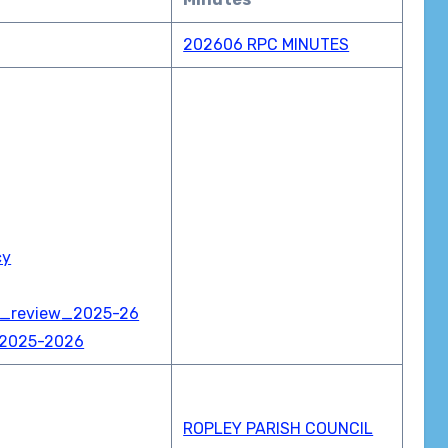
202606 RPC MINUTES
cy
e_review_2025-26
ar 2025-2026
ROPLEY PARISH COUNCIL