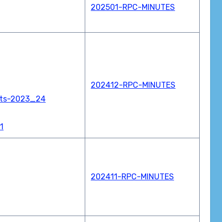
202501-RPC-MINUTES
202412-RPC-MINUTES
nts-2023_24
1
202411-RPC-MINUTES