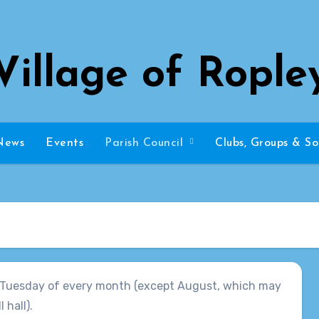
Village of Rople
News
Events
Parish Council
Clubs, Groups & So
st Tuesday of every month (except August, which may
 hall).