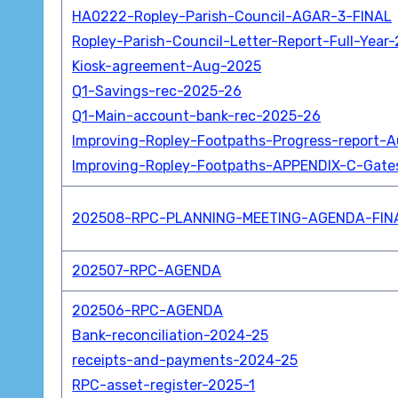
HA0222-Ropley-Parish-Council-AGAR-3-FINAL
Ropley-Parish-Council-Letter-Report-Full-Year
Kiosk-agreement-Aug-2025
Q1-Savings-rec-2025-26
Q1-Main-account-bank-rec-2025-26
Improving-Ropley-Footpaths-Progress-report-
Improving-Ropley-Footpaths-APPENDIX-C-Gates
202508-RPC-PLANNING-MEETING-AGENDA-FIN
202507-RPC-AGENDA
202506-RPC-AGENDA
Bank-reconciliation-2024-25
receipts-and-payments-2024-25
RPC-asset-register-2025-1