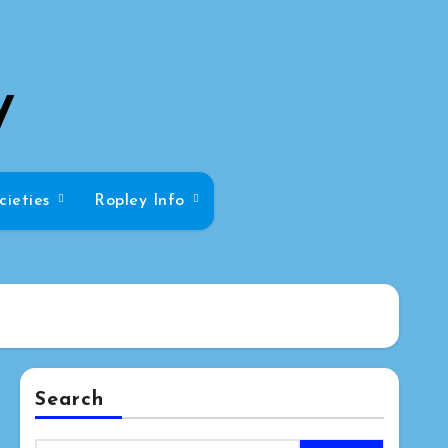
y
cieties
Ropley Info
Search