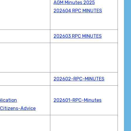
AGM Minutes 2025
202604 RPC MINUTES
202603 RPC MINUTES
202602-RPC-MINUTES
lication
202601-RPC-Minutes
Citizens-Advice