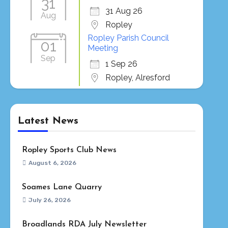
31
31 Aug 26
Aug
Ropley
Ropley Parish Council
01
Meeting
Sep
1 Sep 26
Ropley, Alresford
Latest News
Ropley Sports Club News
August 6, 2026
Soames Lane Quarry
July 26, 2026
Broadlands RDA July Newsletter