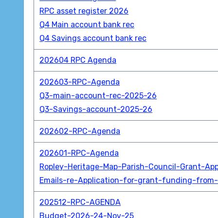
RPC asset register 2026
Q4 Main account bank rec
Q4 Savings account bank rec
202604 RPC Agenda
202603-RPC-Agenda
Q3-main-account-rec-2025-26
Q3-Savings-account-2025-26
202602-RPC-Agenda
202601-RPC-Agenda
Ropley-Heritage-Map-Parish-Council-Grant-App
Emails-re-Application-for-grant-funding-from-
202512-RPC-AGENDA
Budget-2026-24-Nov-25