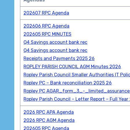
202607 RPC Agenda
202606 RPC Agenda
202605 RPC MINUTES
Q4 Savings account bank rec
Q4 Savings account bank rec
Receipts and Payments 2025 26
ROPLEY PARISH COUNCIL AGM Minutes 2026
Ropley Parish Council Smaller Authorities IT Poli
Ropley PC – Bank reconciliation 2025 26
Ropley PC AGAR_form_3_-_limited_assuranc
Ropley Parish Council – Letter Report – Full Ye
2026 RPC APA Agenda
2026 RPC AGM Agenda
202605 RPC Agenda