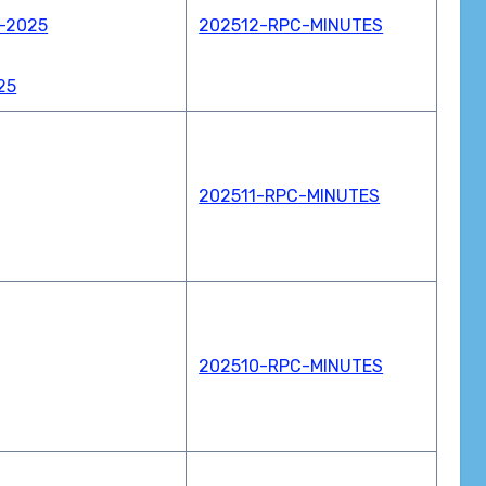
w-2025
202512-RPC-MINUTES
25
202511-RPC-MINUTES
202510-RPC-MINUTES