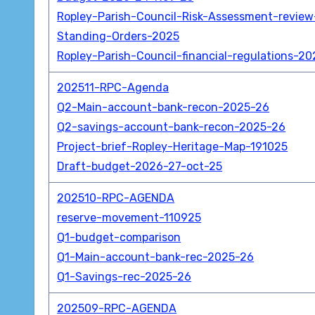
Ropley-Parish-Council-Risk-Assessment-revie
Standing-Orders-2025
Ropley-Parish-Council-financial-regulations-20
202511-RPC-Agenda
Q2-Main-account-bank-recon-2025-26
Q2-savings-account-bank-recon-2025-26
Project-brief-Ropley-Heritage-Map-191025
Draft-budget-2026-27-oct-25
202510-RPC-AGENDA
reserve-movement-110925
Q1-budget-comparison
Q1-Main-account-bank-rec-2025-26
Q1-Savings-rec-2025-26
202509-RPC-AGENDA