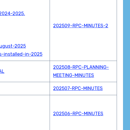
-2024-2025.
202509-RPC-MINUTES-2
August-2025
-installed-in-2025
202508-RPC-PLANNING-
AL
MEETING-MINUTES
202507-RPC-MINUTES
202506-RPC-MINUTES