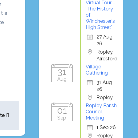
Virtual Tour -
e
'The History
st a
of
Winchester's
te
High Street'
27 Aug
26
Ropley,
Alresford
Village
31
Gathering
Aug
31 Aug
26
Ropley
Ropley Parish
01
Council
ate
Sep
Meeting
1 Sep 26
Ropley,