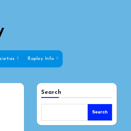
y
cieties
Ropley Info
Search
Search