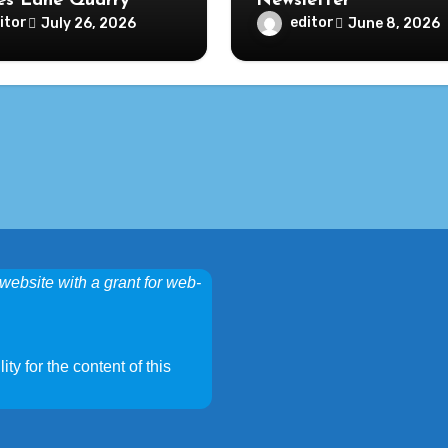
s Lane Quarry
Newsletter
itor
editor
July 26, 2026
June 8, 2026
website with a grant for web-
ty for the content of this