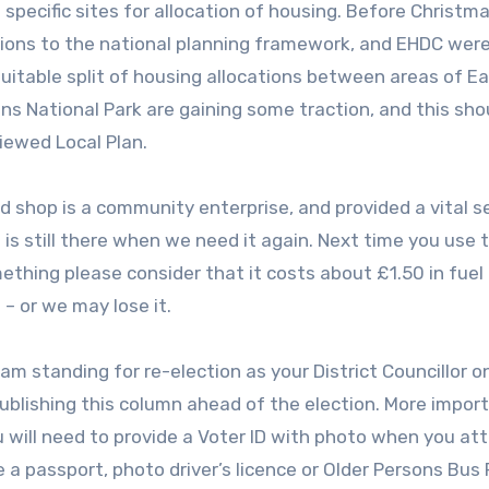
 specific sites for allocation of housing. Before Christm
ions to the national planning framework, and EHDC wer
uitable split of housing allocations between areas of E
s National Park are gaining some traction, and this sho
iewed Local Plan.
ard shop is a community enterprise, and provided a vital s
is still there when we need it again. Next time you use 
ething please consider that it costs about £1.50 in fuel 
– or we may lose it.
I am standing for re-election as your District Councillor 
e publishing this column ahead of the election. More import
u will need to provide a Voter ID with photo when you at
 a passport, photo driver’s licence or Older Persons Bus P