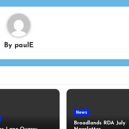
By
paulE
News
Broadlands RDA July