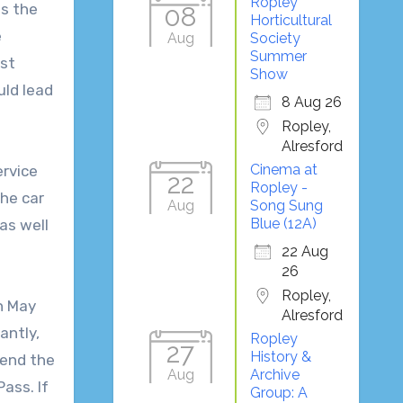
Ropley
as the
08
Horticultural
e
Aug
Society
Summer
ast
Show
uld lead
8 Aug 26
Ropley,
Alresford
Cinema at
ervice
22
Ropley -
the car
Aug
Song Sung
Blue (12A)
as well
22 Aug
26
Ropley,
on May
Alresford
antly,
Ropley
27
History &
tend the
Aug
Archive
ass. If
Group: A