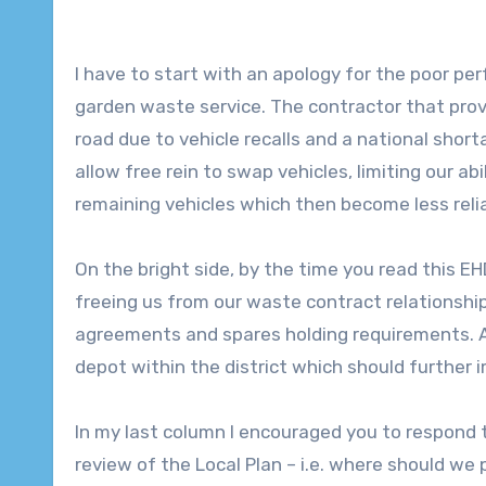
I have to start with an apology for the poor per
garden waste service. The contractor that provi
road due to vehicle recalls and a national short
allow free rein to swap vehicles, limiting our ab
remaining vehicles which then become less relia
On the bright side, by the time you read this E
freeing us from our waste contract relationship
agreements and spares holding requirements.
depot within the district which should further 
In my last column I encouraged you to respond t
review of the Local Plan – i.e. where should we 