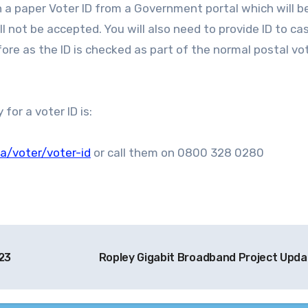
 a paper Voter ID from a Government portal which will b
l not be accepted. You will also need to provide ID to ca
ore as the ID is checked as part of the normal postal vo
or a voter ID is:
a/voter/voter-id
or call them on 0800 328 0280
23
Ropley Gigabit Broadband Project Upd