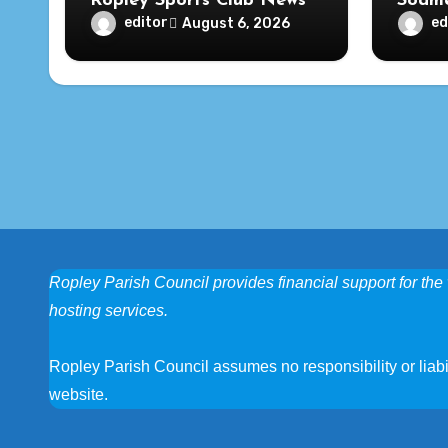
Ropley Sports Club News
Soame
editor
ed
August 6, 2026
Ropley Parish Council provides financial support for the 
hosting services.
Ropley Parish Council assumes no responsibility or liabili
website.