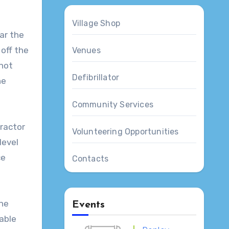
Village Shop
ar the
off the
Venues
 not
Defibrillator
he
Community Services
tractor
Volunteering Opportunities
level
ce
Contacts
the
Events
lable