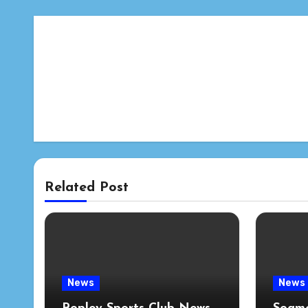
Related Post
News
News