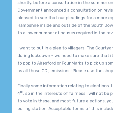
shortly, before a consultation in the summer on
Government announced a consultation on revis
pleased to see that our pleadings for a more eq
Hampshire inside and outside of the South Down
to a lower number of houses required in the rev
I want to put in a plea to villagers. The Courty
during lockdown – we need to make sure that it 
to pop to Alresford or Four Marks to pick up som
as all those CO
emissions! Please use the shop 
2
Finally some information relating to elections. 
th
4
, so in the interests of fairness I will not b
to vote in these, and most future elections, yo
polling station. Acceptable forms of this include