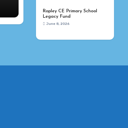
Ropley CE Primary School
Legacy Fund
June 8, 2026