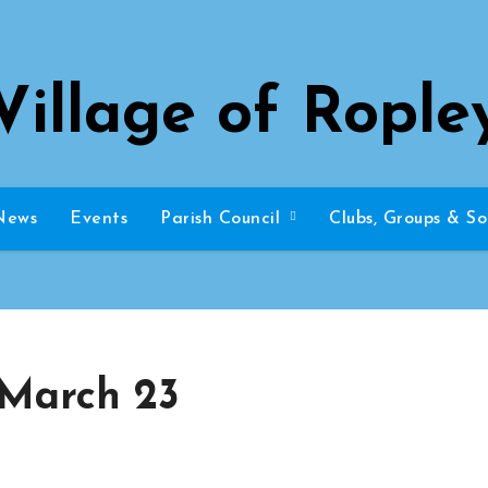
Village of Rople
News
Events
Parish Council
Clubs, Groups & So
 March 23