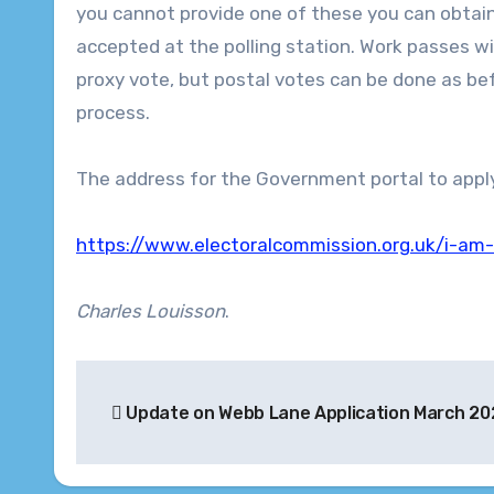
you cannot provide one of these you can obtain
accepted at the polling station. Work passes wil
proxy vote, but postal votes can be done as bef
process.
The address for the Government portal to apply f
https://www.electoralcommission.org.uk/i-am-
Charles Louisson
.
Post
Update on Webb Lane Application March 20
navigation