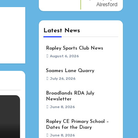
Alresford
Latest News
Ropley Sports Club News
August 6, 2026
Soames Lane Quarry
July 26, 2026
Broadlands RDA July
Newsletter
June 8, 2026
Ropley CE Primary School –
Dates for the Diary
June 8, 2026