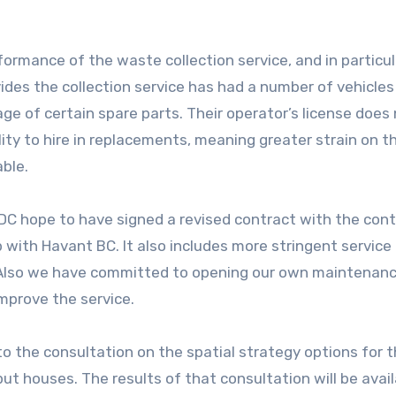
formance of the waste collection service, and in particul
des the collection service has had a number of vehicles 
age of certain spare parts. Their operator’s license does
ility to hire in replacements, meaning greater strain on t
ble.
HDC hope to have signed a revised contract with the con
 with Havant BC. It also includes more stringent service 
 Also we have committed to opening our own maintenan
improve the service.
o the consultation on the spatial strategy options for 
put houses. The results of that consultation will be avai