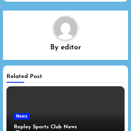
By
editor
Related Post
News
Ropley Sports Club News