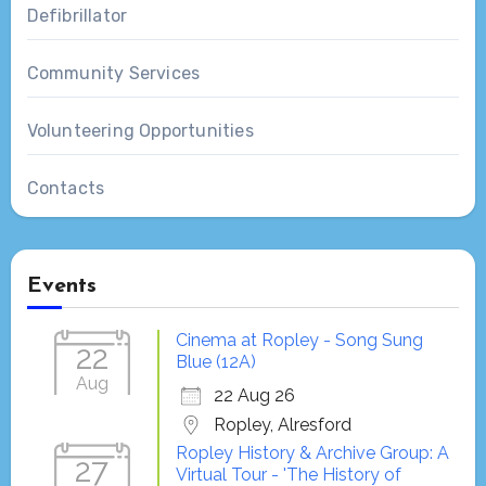
Defibrillator
Community Services
Volunteering Opportunities
Contacts
Events
Cinema at Ropley - Song Sung
22
Blue (12A)
Aug
22 Aug 26
Ropley, Alresford
Ropley History & Archive Group: A
27
Virtual Tour - 'The History of