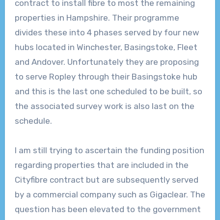
contract to install fibre to most the remaining
properties in Hampshire. Their programme
divides these into 4 phases served by four new
hubs located in Winchester, Basingstoke, Fleet
and Andover. Unfortunately they are proposing
to serve Ropley through their Basingstoke hub
and this is the last one scheduled to be built, so
the associated survey work is also last on the
schedule.
I am still trying to ascertain the funding position
regarding properties that are included in the
Cityfibre contract but are subsequently served
by a commercial company such as Gigaclear. The
question has been elevated to the government