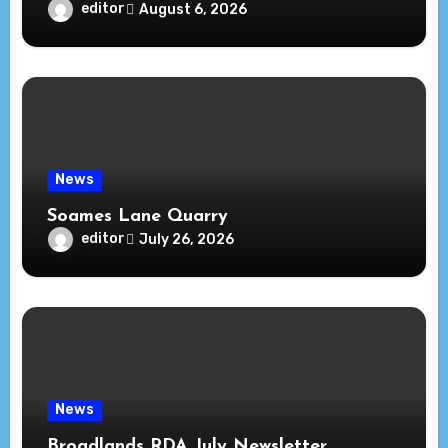
editor
August 6, 2026
News
Soames Lane Quarry
editor
July 26, 2026
News
Broadlands RDA July Newsletter