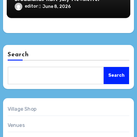
editor
June 8, 2026
Search
Search
Village Shop
Venues