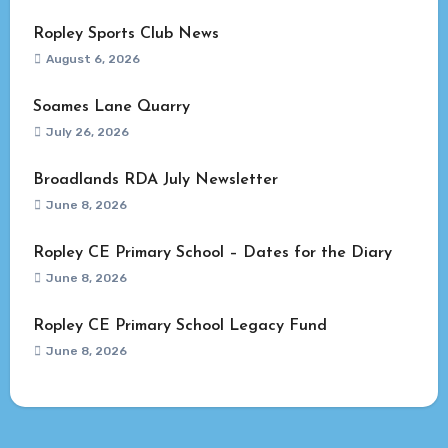
Ropley Sports Club News
August 6, 2026
Soames Lane Quarry
July 26, 2026
Broadlands RDA July Newsletter
June 8, 2026
Ropley CE Primary School – Dates for the Diary
June 8, 2026
Ropley CE Primary School Legacy Fund
June 8, 2026