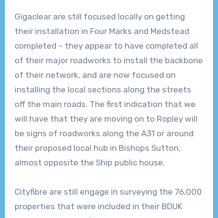
Gigaclear are still focused locally on getting
their installation in Four Marks and Medstead
completed – they appear to have completed all
of their major roadworks to install the backbone
of their network, and are now focused on
installing the local sections along the streets
off the main roads. The first indication that we
will have that they are moving on to Ropley will
be signs of roadworks along the A31 or around
their proposed local hub in Bishops Sutton,
almost opposite the Ship public house.
Cityfibre are still engage in surveying the 76,000
properties that were included in their BDUK