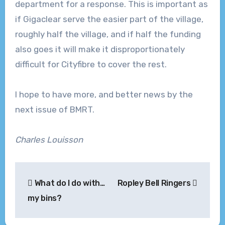
department for a response. This is important as
if Gigaclear serve the easier part of the village,
roughly half the village, and if half the funding
also goes it will make it disproportionately
difficult for Cityfibre to cover the rest.
I hope to have more, and better news by the
next issue of BMRT.
Charles Louisson
Post
What do I do with…
Ropley Bell Ringers
navigation
my bins?