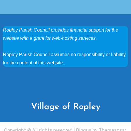
Ropley Parish Council provides financial support for the
website with a grant for web-hosting services.
Ropley Parish Council assumes no responsibility or liability
for the content of this website.
Village of Ropley
Copyright © All rights reserved
|
Blogus
by
Themeansar
.