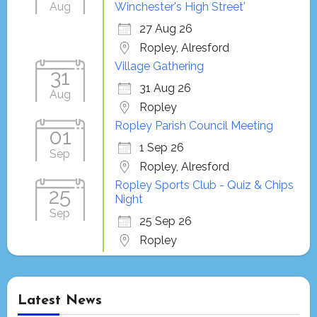
Aug
Winchester's High Street'
27 Aug 26
Ropley, Alresford
Village Gathering
31
31 Aug 26
Aug
Ropley
Ropley Parish Council Meeting
01
1 Sep 26
Sep
Ropley, Alresford
Ropley Sports Club - Quiz & Chips
25
Night
Sep
25 Sep 26
Ropley
Latest News