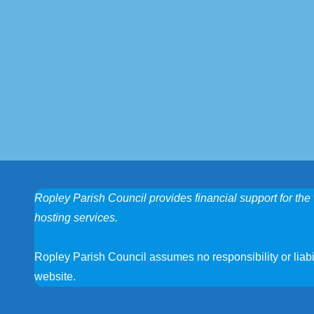
Ropley Parish Council provides financial support for the 
hosting services.
Ropley Parish Council assumes no responsibility or liabili
website.