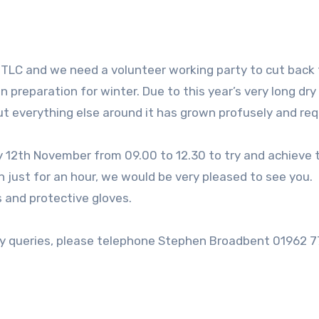
of TLC and we need a volunteer working party to cut back 
n preparation for winter. Due to this year’s very long dry
but everything else around it has grown profusely and req
 12th November from 09.00 to 12.30 to try and achieve 
n just for an hour, we would be very pleased to see you.
 and protective gloves.
any queries, please telephone Stephen Broadbent 01962 