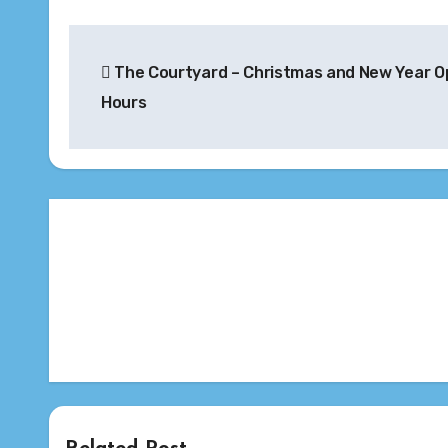
Post
The Courtyard – Christmas and New Year O
navigation
Hours