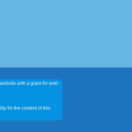
website with a grant for web-
ty for the content of this