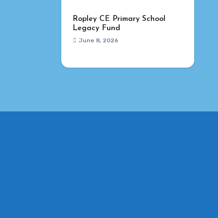
Ropley CE Primary School
Legacy Fund
June 8, 2026