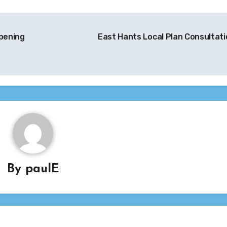
pening
East Hants Local Plan Consultat
By
paulE