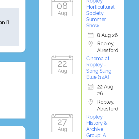
Ropley
08
Horticultural
Aug
Society
Summer
ion
Show
8 Aug 26
Ropley,
Alresford
Cinema at
22
Ropley -
Aug
Song Sung
Blue (12A)
22 Aug
26
Ropley,
Alresford
Ropley
27
History &
Aug
Archive
Group: A