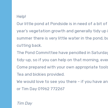
Help!
Our little pond at Pondside is in need of a bit 
year’s vegetation growth and generally tidy up i
summer there is very little water in the pond, 
cutting back.
The Pond Committee have pencilled in Saturday
tidy-up, so if you can help on that morning, eve
Come prepared with your own appropriate tools
Tea and bickies provided.
We would love to see you there – if you have 
or Tim Day 01962 772267
Tim Day