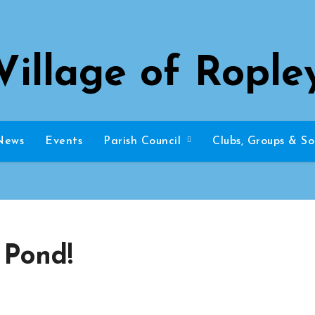
Village of Rople
News
Events
Parish Council
Clubs, Groups & So
 Pond!