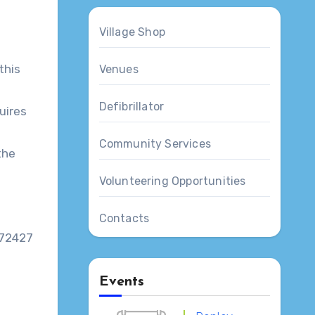
Village Shop
this
Venues
Defibrillator
uires
Community Services
the
Volunteering Opportunities
Contacts
772427
Events