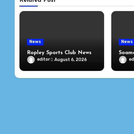
Related Post
News
News
Ropley Sports Club News
Soame
editor
ed
August 6, 2026