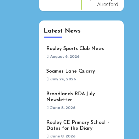
Alresford
Latest News
Ropley Sports Club News
August 6, 2026
Soames Lane Quarry
July 26, 2026
Broadlands RDA July
Newsletter
June 8, 2026
Ropley CE Primary School –
Dates for the Diary
June 8, 2026