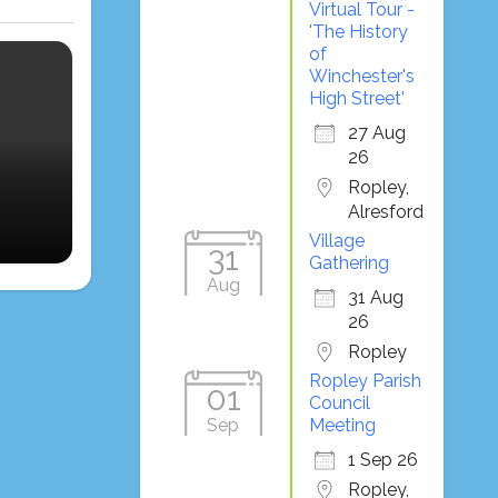
Virtual Tour -
'The History
of
Winchester's
High Street'
27 Aug
26
Ropley,
Alresford
Village
31
Gathering
Aug
31 Aug
26
Ropley
Ropley Parish
01
Council
Sep
Meeting
1 Sep 26
Ropley,