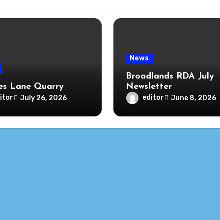
News
Broadlands RDA July
s Lane Quarry
Newsletter
itor
editor
July 26, 2026
June 8, 2026