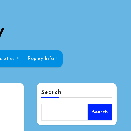
y
cieties
Ropley Info
Search
Search