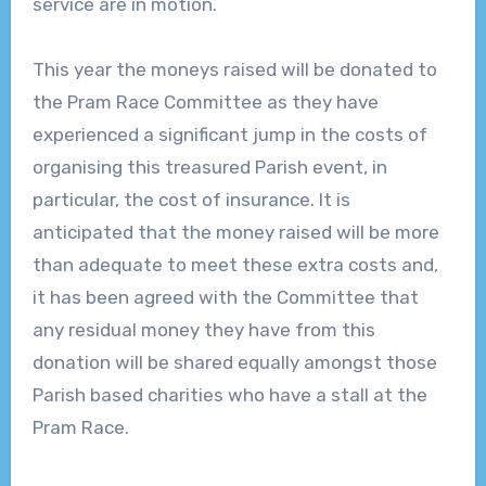
service are in motion.
This year the moneys raised will be donated to
the Pram Race Committee as they have
experienced a significant jump in the costs of
organising this treasured Parish event, in
particular, the cost of insurance. It is
anticipated that the money raised will be more
than adequate to meet these extra costs and,
it has been agreed with the Committee that
any residual money they have from this
donation will be shared equally amongst those
Parish based charities who have a stall at the
Pram Race.