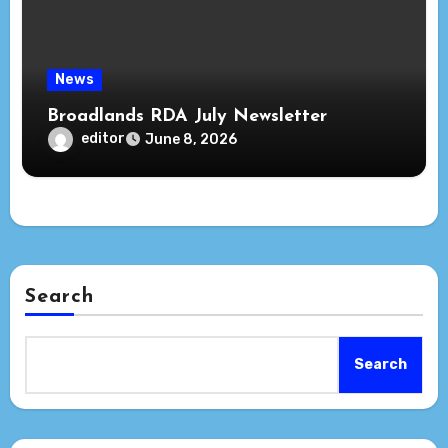
News
Broadlands RDA July Newsletter
editor
June 8, 2026
Search
Search