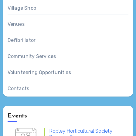
Village Shop
Venues
Defibrillator
Community Services
Volunteering Opportunities
Contacts
Events
Ropley Horticultural Society
08