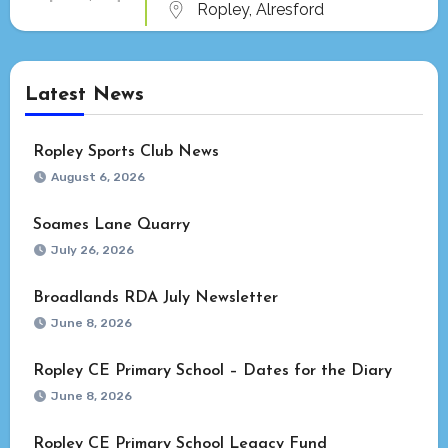
Ropley, Alresford
Latest News
Ropley Sports Club News
August 6, 2026
Soames Lane Quarry
July 26, 2026
Broadlands RDA July Newsletter
June 8, 2026
Ropley CE Primary School – Dates for the Diary
June 8, 2026
Ropley CE Primary School Legacy Fund