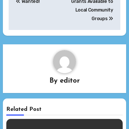
Wanted!
Grants Available to
navigation
Local Community
Groups
By
editor
Related Post