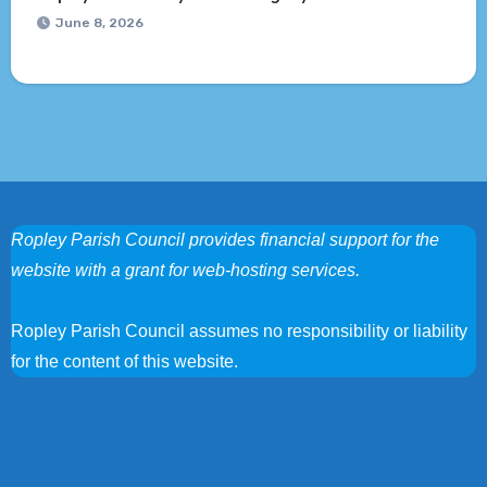
June 8, 2026
Ropley Parish Council provides financial support for the
website with a grant for web-hosting services.
Ropley Parish Council assumes no responsibility or liability
for the content of this website.