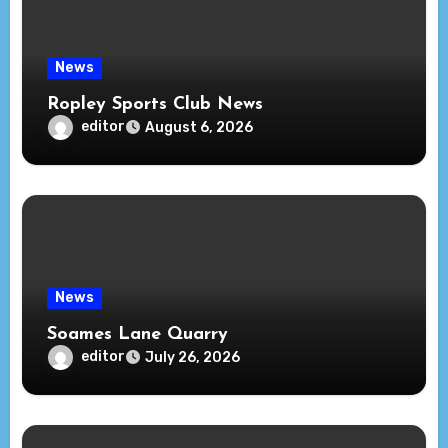
News
Ropley Sports Club News
editor
August 6, 2026
News
Soames Lane Quarry
editor
July 26, 2026