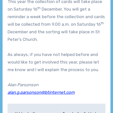
This year the collection of cards will take place
th
on Saturday 16
December. You will get a
reminder a week before the collection and cards
th
will be collected from 9.00 a.m. on Saturday 16
December and the sorting will take place in St
Peter’s Church.
As always, if you have not helped before and
would like to get involved this year, please let
me know and I will explain the process to you.
Alan Parsonson
alan.g.parsonson@btinternet.com
Post