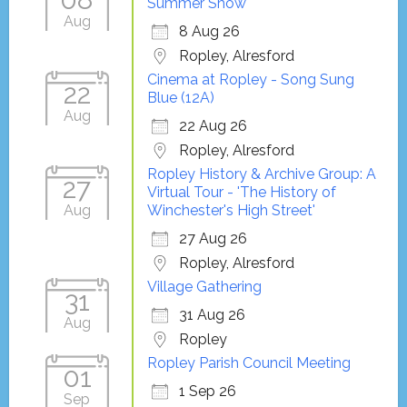
Summer Show
Aug
8 Aug 26
Ropley, Alresford
Cinema at Ropley - Song Sung
22
Blue (12A)
Aug
22 Aug 26
Ropley, Alresford
Ropley History & Archive Group: A
27
Virtual Tour - 'The History of
Aug
Winchester's High Street'
27 Aug 26
Ropley, Alresford
Village Gathering
31
31 Aug 26
Aug
Ropley
Ropley Parish Council Meeting
01
1 Sep 26
Sep