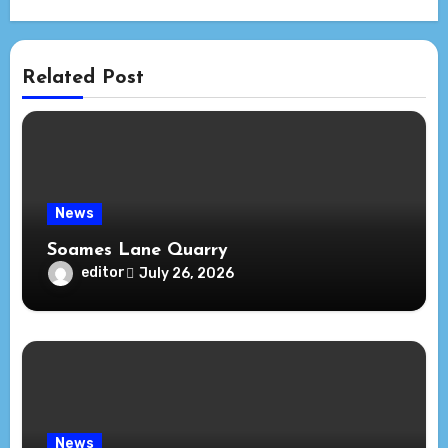
Related Post
News
Soames Lane Quarry
editor
July 26, 2026
News