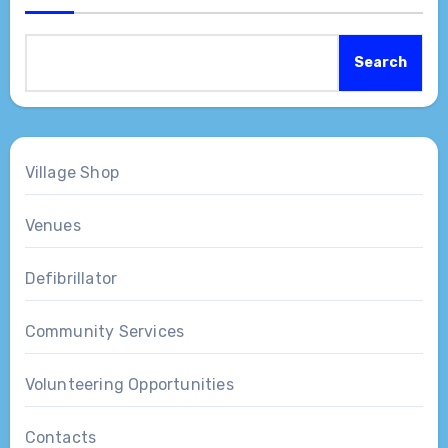
Search
Village Shop
Venues
Defibrillator
Community Services
Volunteering Opportunities
Contacts