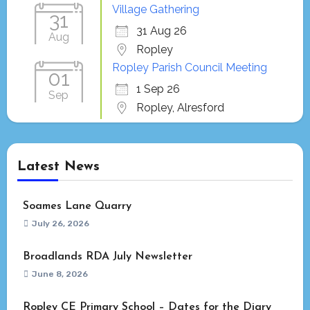
Village Gathering
31
31 Aug 26
Aug
Ropley
Ropley Parish Council Meeting
01
1 Sep 26
Sep
Ropley, Alresford
Latest News
Soames Lane Quarry
July 26, 2026
Broadlands RDA July Newsletter
June 8, 2026
Ropley CE Primary School – Dates for the Diary