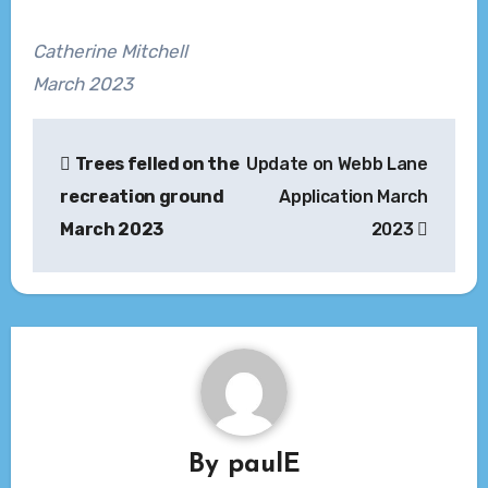
Catherine Mitchell
March 2023
Post
Trees felled on the
Update on Webb Lane
navigation
recreation ground
Application March
March 2023
2023
By
paulE