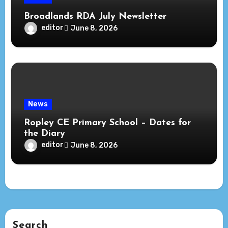
Broadlands RDA July Newsletter
editor
June 8, 2026
News
Ropley CE Primary School – Dates for
the Diary
editor
June 8, 2026
Search