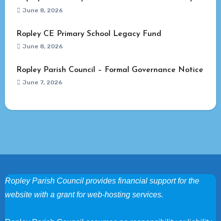
June 8, 2026
Ropley CE Primary School Legacy Fund
June 8, 2026
Ropley Parish Council – Formal Governance Notice
June 7, 2026
Ropley Parish Council provides financial support for the
website with a grant for web-hosting services.