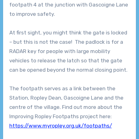
footpath 4 at the junction with Gascoigne Lane
to improve safety.
At first sight, you might think the gate is locked
– but this is not the case! The padlock is for a
RADAR key for people with large mobility
vehicles to release the latch so that the gate
can be opened beyond the normal closing point.
The footpath serves as a link between the
Station, Ropley Dean, Gascoigne Lane and the
centre of the village. Find out more about the
Improving Ropley Footpaths project here:
https://www.myropley.org.uk/footpaths/