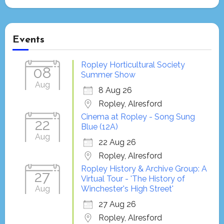
Events
Ropley Horticultural Society
08
Summer Show
Aug
8 Aug 26
Ropley, Alresford
Cinema at Ropley - Song Sung
22
Blue (12A)
Aug
22 Aug 26
Ropley, Alresford
Ropley History & Archive Group: A
27
Virtual Tour - 'The History of
Aug
Winchester's High Street'
27 Aug 26
Ropley, Alresford