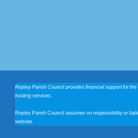
Ropley Parish Council provides financial support for the 
hosting services.
Ropley Parish Council assumes no responsibility or liabili
website.