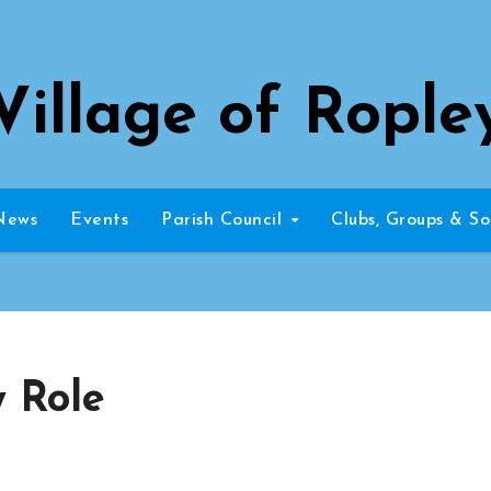
Village of Rople
News
Events
Parish Council
Clubs, Groups & So
w Role