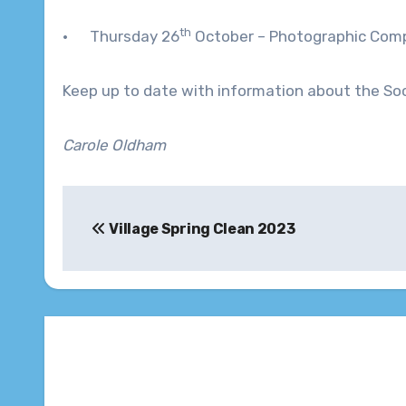
th
· Thursday 26
October – Photographic Compe
Keep up to date with information about the Soc
Carole Oldham
Post
Village Spring Clean 2023
navigation