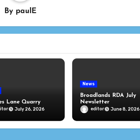
By
paulE
News
Broadlands RDA July
s Lane Quarry
Newsletter
itor
editor
July 26, 2026
June 8, 2026