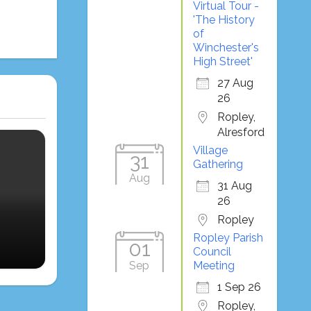
Virtual Tour -
'The History
of
Winchester's
High Street'
27 Aug
26
Ropley,
Alresford
Village
31
Gathering
Aug
31 Aug
26
Ropley
Ropley Parish
01
Council
Sep
Meeting
1 Sep 26
Ropley,