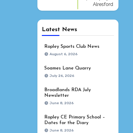
Alresford
Latest News
Ropley Sports Club News
August 6, 2026
Soames Lane Quarry
July 26, 2026
Broadlands RDA July
Newsletter
June 8, 2026
Ropley CE Primary School –
Dates for the Diary
June 8, 2026