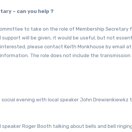
tary – can you help ?
committee to take on the role of Membership Secretary f
 support will be given, it would be useful, but not essent
 interested, please contact Keith Monkhouse by email at
 information. The role does not include the transmission
 social evening with local speaker John Drewienkiewkz t
.
l speaker Roger Booth talking about bells and bell ringing