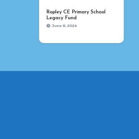
Ropley CE Primary School
Legacy Fund
June 8, 2026