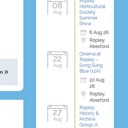
Ropley
08
Horticultural
Aug
Society
Summer
Show
8 Aug 26
Ropley,
Alresford
Cinema at
22
Ropley -
Aug
Song Sung
Blue (12A)
on
22 Aug
26
Ropley,
Alresford
Ropley
27
History &
Aug
Archive
Group: A