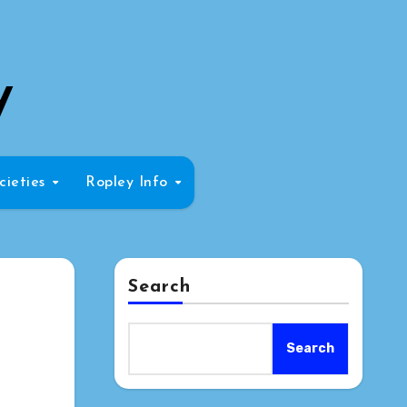
y
cieties
Ropley Info
Search
Search