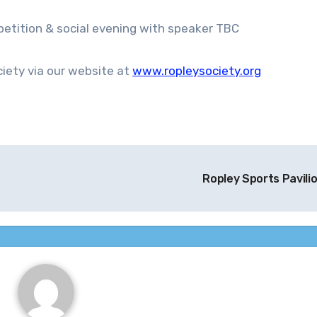
tition & social evening with speaker TBC
iety via our website at
www.ropleysociety.org
Ropley Sports Pavili