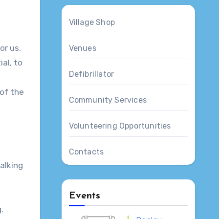
Village Shop
or us.
Venues
ial, to
Defibrillator
 of the
Community Services
Volunteering Opportunities
Contacts
alking
Events
.