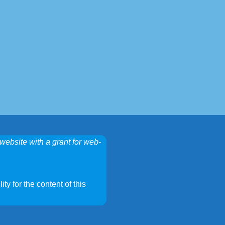
website with a grant for web-
ty for the content of this