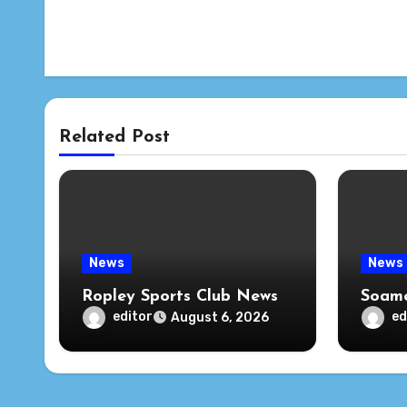
Related Post
News
News
Ropley Sports Club News
Soame
editor
ed
August 6, 2026