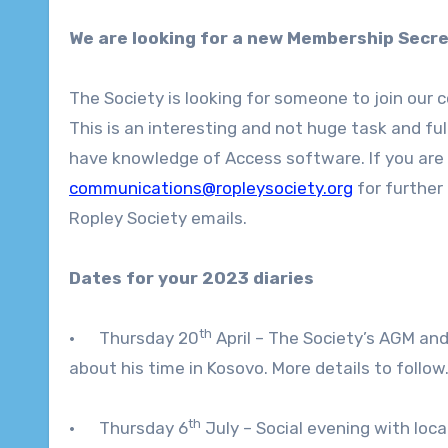
We are looking for a new Membership Secre
The Society is looking for someone to join our 
This is an interesting and not huge task and full
have knowledge of Access software. If you are
communications@ropleysociety.org
for further
Ropley Society emails.
Dates for your 2023 diaries
th
· Thursday 20
April – The Society’s AGM and
about his time in Kosovo. More details to follow
th
· Thursday 6
July – Social evening with loca