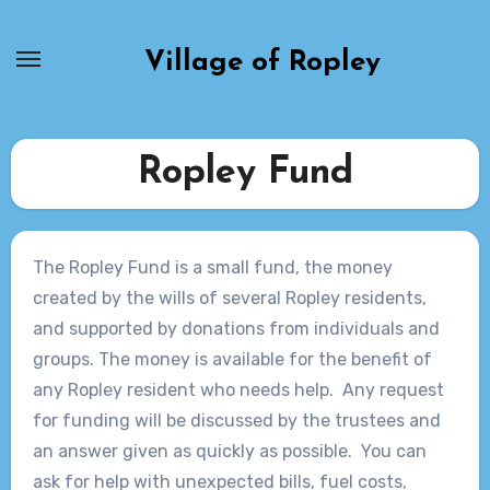
Skip
to
Village of Ropley
content
Ropley Fund
The Ropley Fund is a small fund, the money
created by the wills of several Ropley residents,
and supported by donations from individuals and
groups. The money is available for the benefit of
any Ropley resident who needs help. Any request
for funding will be discussed by the trustees and
an answer given as quickly as possible. You can
ask for help with unexpected bills, fuel costs,