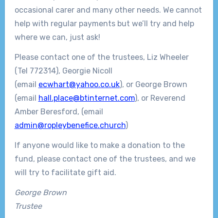
occasional carer and many other needs. We cannot
help with regular payments but we’ll try and help
where we can, just ask!
Please contact one of the trustees, Liz Wheeler
(Tel 772314), Georgie Nicoll
(email
ecwhart@yahoo.co.uk
), or George Brown
(email
hall.place@btinternet.com
), or Reverend
Amber Beresford, (email
admin@ropleybenefice.church
)
If anyone would like to make a donation to the
fund, please contact one of the trustees, and we
will try to facilitate gift aid.
George Brown
Trustee