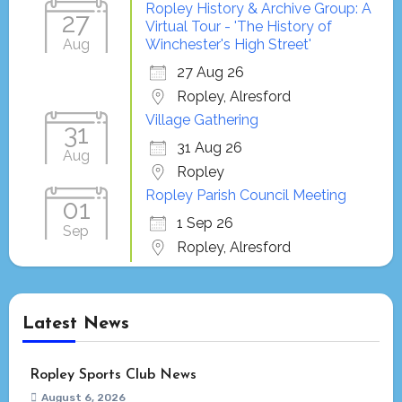
Ropley History & Archive Group: A
27
Virtual Tour - 'The History of
Aug
Winchester's High Street'
27 Aug 26
Ropley, Alresford
Village Gathering
31
31 Aug 26
Aug
Ropley
Ropley Parish Council Meeting
01
1 Sep 26
Sep
Ropley, Alresford
Latest News
Ropley Sports Club News
August 6, 2026