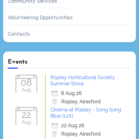
Community Services
Volunteering Opportunities
Contacts
Events
Ropley Horticultural Society
08
Summer Show
Aug
8 Aug 26
Ropley, Alresford
Cinema at Ropley - Song Sung
22
Blue (12A)
Aug
22 Aug 26
Ropley, Alresford