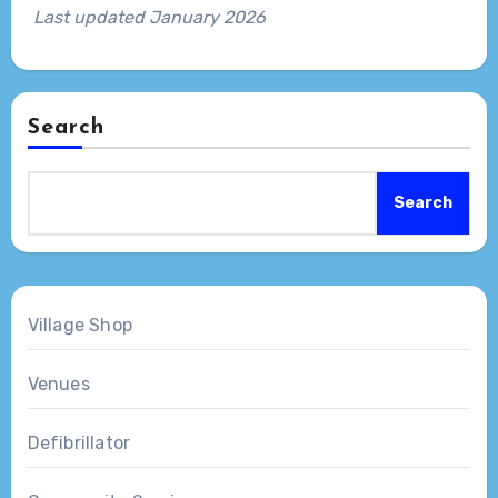
Last updated January 2026
Search
Search
Village Shop
Venues
Defibrillator