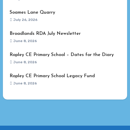
Soames Lane Quarry
July 26, 2026
Broadlands RDA July Newsletter
June 8, 2026
Ropley CE Primary School – Dates for the Diary
June 8, 2026
Ropley CE Primary School Legacy Fund
June 8, 2026