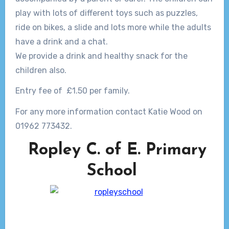
play with lots of different toys such as puzzles,
ride on bikes, a slide and lots more while the adults
have a drink and a chat.
We provide a drink and healthy snack for the
children also.
Entry fee of £1.50 per family.
For any more information contact Katie Wood on
01962 773432.
Ropley C. of E. Primary
School