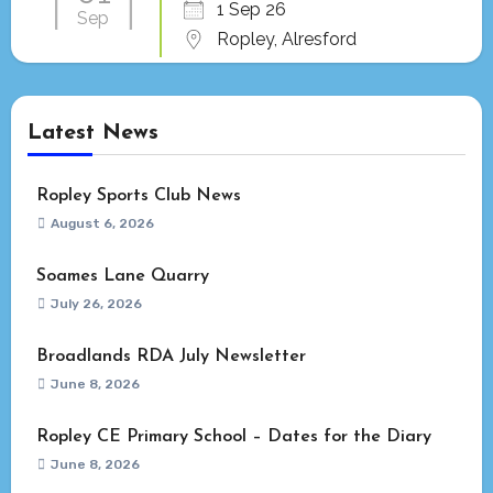
1 Sep 26
Sep
Ropley, Alresford
Latest News
Ropley Sports Club News
August 6, 2026
Soames Lane Quarry
July 26, 2026
Broadlands RDA July Newsletter
June 8, 2026
Ropley CE Primary School – Dates for the Diary
June 8, 2026