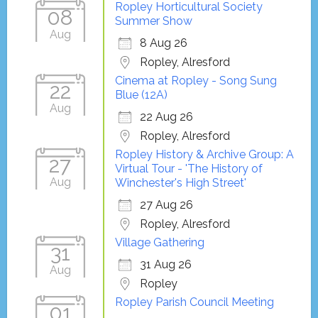
Ropley Horticultural Society
08
Summer Show
Aug
8 Aug 26
Ropley, Alresford
Cinema at Ropley - Song Sung
22
Blue (12A)
Aug
22 Aug 26
Ropley, Alresford
Ropley History & Archive Group: A
27
Virtual Tour - 'The History of
Aug
Winchester's High Street'
27 Aug 26
Ropley, Alresford
Village Gathering
31
31 Aug 26
Aug
Ropley
Ropley Parish Council Meeting
01