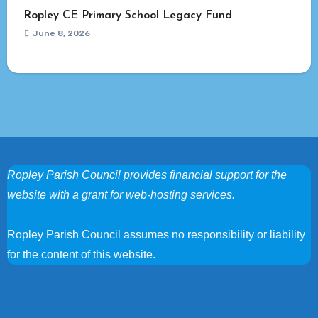
Ropley CE Primary School Legacy Fund
June 8, 2026
Ropley Parish Council provides financial support for the
website with a grant for web-hosting services.
Ropley Parish Council assumes no responsibility or liability
for the content of this website.