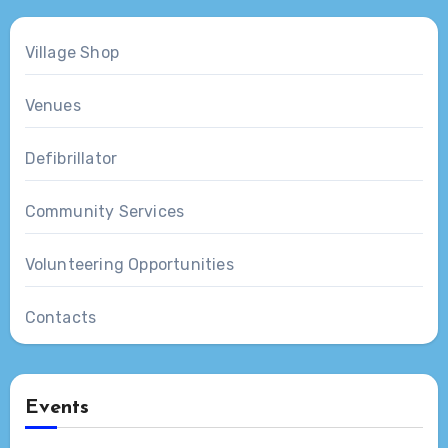
Village Shop
Venues
Defibrillator
Community Services
Volunteering Opportunities
Contacts
Events