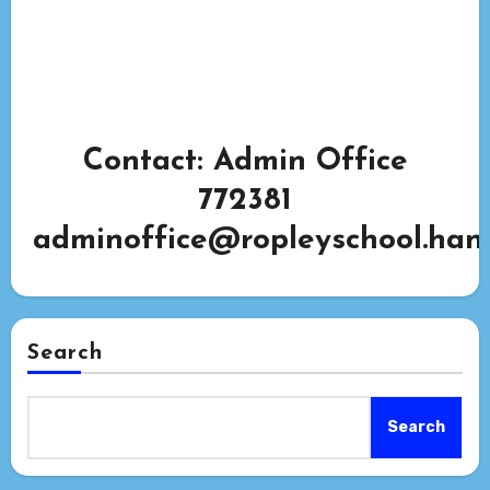
Contact: Admin Office
772381
adminoffice@ropleyschool.hant
Search
Search