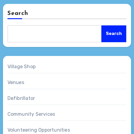
Search
Search
Village Shop
Venues
Defibrillator
Community Services
Volunteering Opportunities