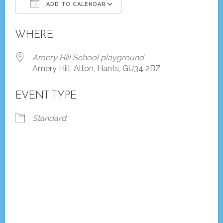
ADD TO CALENDAR
Download ICS
Google Calendar
WHERE
Amery Hill School playground
Amery Hill, Alton, Hants, GU34 2BZ
EVENT TYPE
Standard