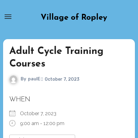
Skip
to
Village of Ropley
content
Adult Cycle Training
Courses
By
paulE
October 7, 2023
WHEN
October 7, 2023
9:00 am - 12:00 pm