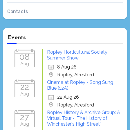
Contacts
Events
Ropley Horticultural Society
08
Summer Show
Aug
8 Aug 26
Ropley, Alresford
Cinema at Ropley - Song Sung
22
Blue (12A)
Aug
22 Aug 26
Ropley, Alresford
Ropley History & Archive Group: A
27
Virtual Tour - 'The History of
Aug
Winchester's High Street'