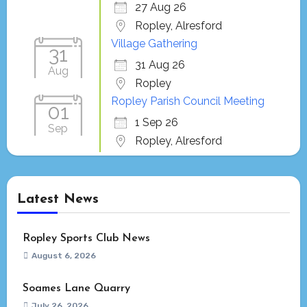
27 Aug 26
Ropley, Alresford
Village Gathering
31
31 Aug 26
Aug
Ropley
Ropley Parish Council Meeting
01
1 Sep 26
Sep
Ropley, Alresford
Latest News
Ropley Sports Club News
August 6, 2026
Soames Lane Quarry
July 26, 2026