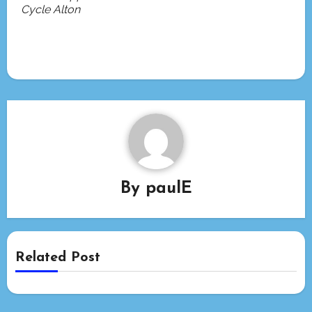
Cycle Alton
By
paulE
Related Post