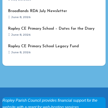
Broadlands RDA July Newsletter
June 8, 2026
Ropley CE Primary School – Dates for the Diary
June 8, 2026
Ropley CE Primary School Legacy Fund
June 8, 2026
Ropley Parish Council provides financial support for the
website with a grant for web-hosting services.