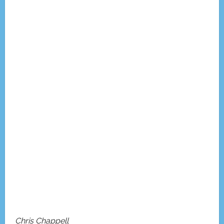
Chris Chappell