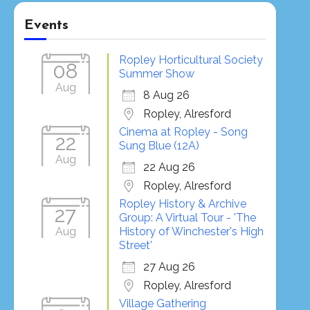
Events
Ropley Horticultural Society
08
Summer Show
Aug
8 Aug 26
Ropley, Alresford
Cinema at Ropley - Song
22
Sung Blue (12A)
Aug
22 Aug 26
Ropley, Alresford
Ropley History & Archive
27
Group: A Virtual Tour - 'The
Aug
History of Winchester's High
Street'
27 Aug 26
Ropley, Alresford
Village Gathering