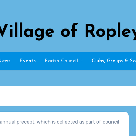
Village of Rople
News
Events
Parish Council
Clubs, Groups & So
annual precept, which is collected as part of council