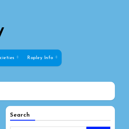
y
cieties
Ropley Info
Search