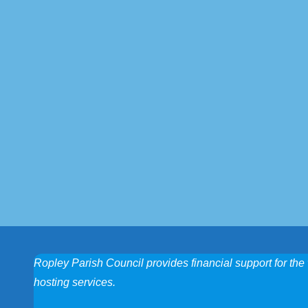
Ropley Parish Council provides financial support for the 
hosting services.