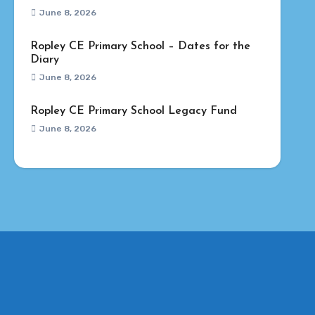
June 8, 2026
Ropley CE Primary School – Dates for the
Diary
June 8, 2026
Ropley CE Primary School Legacy Fund
June 8, 2026