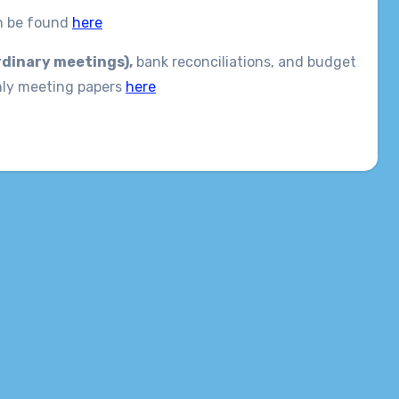
an be found
here
rdinary meetings),
bank reconciliations, and budget
hly meeting papers
here