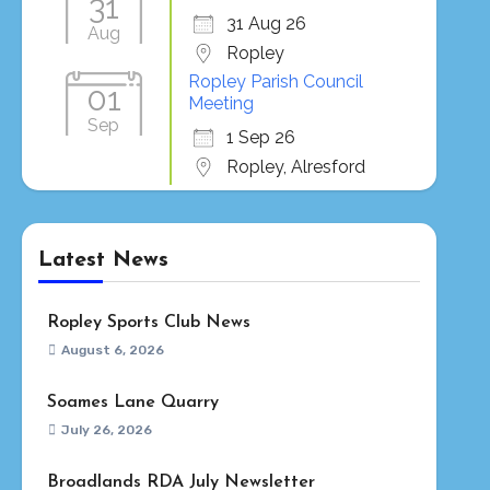
31
31 Aug 26
Aug
Ropley
Ropley Parish Council
01
Meeting
Sep
1 Sep 26
Ropley, Alresford
Latest News
Ropley Sports Club News
August 6, 2026
Soames Lane Quarry
July 26, 2026
Broadlands RDA July Newsletter