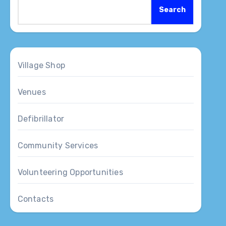
Search
Village Shop
Venues
Defibrillator
Community Services
Volunteering Opportunities
Contacts