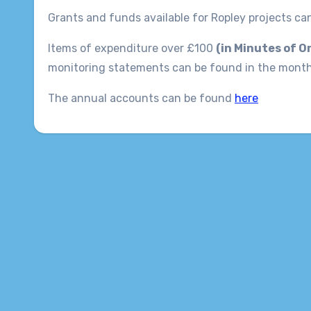
Grants and funds available for Ropley projects c
Items of expenditure over £100
(in Minutes of O
monitoring statements can be found in the mont
The annual accounts can be found
here