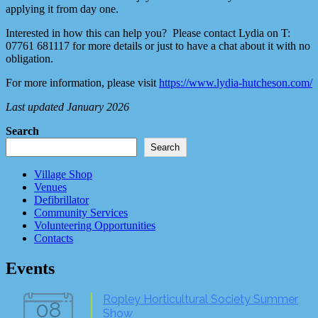
applying it from day one.
Interested in how this can help you? Please contact Lydia on T:
07761 681117 for more details or just to have a chat about it with no
obligation.
For more information, please visit
https://www.lydia-hutcheson.com/
Last updated January 2026
Search
Search
Village Shop
Venues
Defibrillator
Community Services
Volunteering Opportunities
Contacts
Events
Ropley Horticultural Society Summer
08
Show