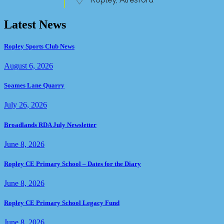
Latest News
Ropley Sports Club News
August 6, 2026
Soames Lane Quarry
July 26, 2026
Broadlands RDA July Newsletter
June 8, 2026
Ropley CE Primary School – Dates for the Diary
June 8, 2026
Ropley CE Primary School Legacy Fund
June 8, 2026