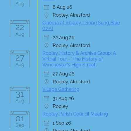
Aug
8 Aug 26
Ropley, Alresford
Cinema at Ropley - Song Sung Blue
22
(12A)
Aug
22 Aug 26
Ropley, Alresford
Ropley History & Archive Group: A
27
Virtual Tour - 'The History of
Aug
Winchester's High Street'
27 Aug 26
Ropley, Alresford
Village Gathering
31
31 Aug 26
Aug
Ropley
Ropley Parish Council Meeting
01
1 Sep 26
Sep
Ropley, Alresford