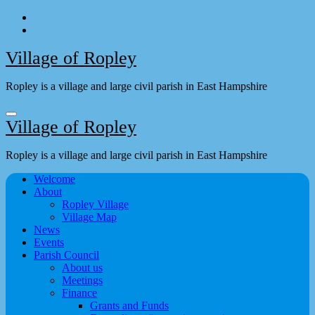
Skip
to
content
Village of Ropley
Ropley is a village and large civil parish in East Hampshire
Village of Ropley
Ropley is a village and large civil parish in East Hampshire
Welcome
About
Ropley Village
Village Map
News
Events
Parish Council
About us
Meetings
Finance
Grants and Funds