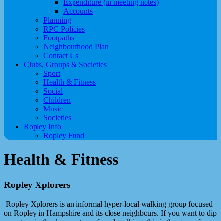
Expenditure (in meeting notes)
Accounts
Planning
RPC Policies
Footpaths
Neighbourhood Plan
Contact Us
Clubs, Groups & Societies
Sport
Health & Fitness
Social
Children
Music
Societies
Ropley Info
Ropley Fund
Health & Fitness
Ropley Xplorers
Ropley Xplorers is an informal hyper-local walking group focused
on Ropley in Hampshire and its close neighbours. If you want to dip