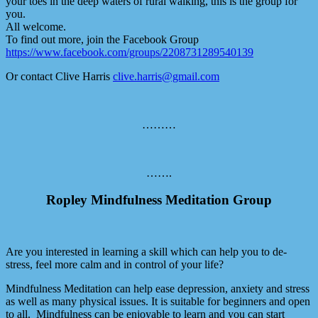
your toes in the deep waters of rural walking, this is the group for
you.
All welcome.
To find out more, join the Facebook Group
https://www.facebook.com/groups/2208731289540139
Or contact Clive Harris
clive.harris@gmail.com
………
…….
Ropley Mindfulness Meditation Group
Are you interested in learning a skill which can help you to de-
stress, feel more calm and in control of your life?
Mindfulness Meditation can help ease depression, anxiety and stress
as well as many physical issues. It is suitable for beginners and open
to all. Mindfulness can be enjoyable to learn and you can start