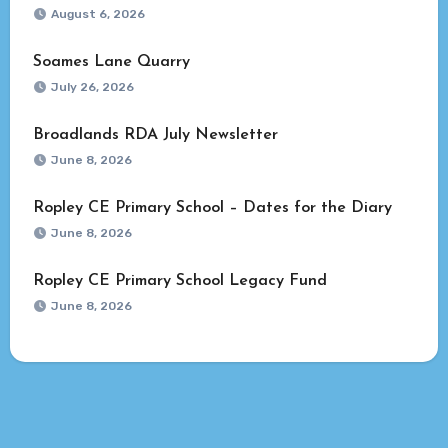
August 6, 2026
Soames Lane Quarry
July 26, 2026
Broadlands RDA July Newsletter
June 8, 2026
Ropley CE Primary School – Dates for the Diary
June 8, 2026
Ropley CE Primary School Legacy Fund
June 8, 2026