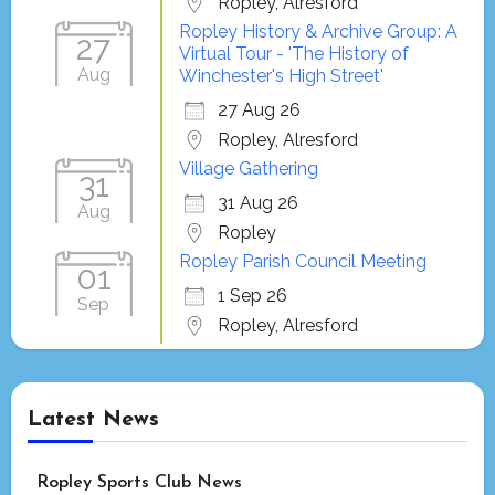
Ropley, Alresford
Ropley History & Archive Group: A
27
Virtual Tour - 'The History of
Aug
Winchester's High Street'
27 Aug 26
Ropley, Alresford
Village Gathering
31
31 Aug 26
Aug
Ropley
Ropley Parish Council Meeting
01
1 Sep 26
Sep
Ropley, Alresford
Latest News
Ropley Sports Club News