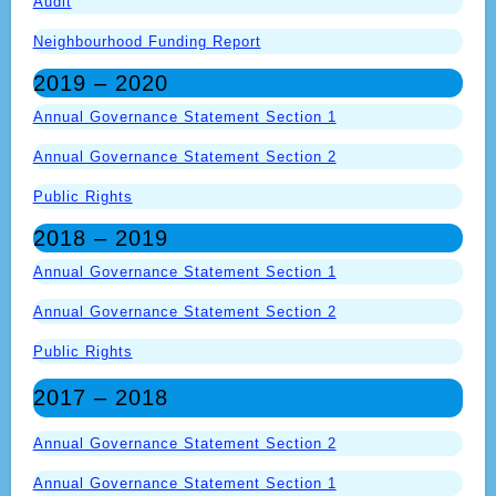
Audit
Neighbourhood Funding Report
2019 – 2020
Annual Governance Statement Section 1
Annual Governance Statement Section 2
Public Rights
2018 – 2019
Annual Governance Statement Section 1
Annual Governance Statement Section 2
Public Rights
2017 – 2018
Annual Governance Statement Section 2
Annual Governance Statement Section 1