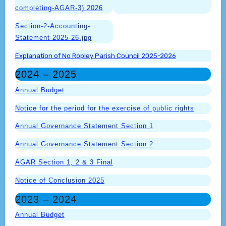
completing-AGAR-3) 2026
Section-2-Accounting-
Statement-2025-26.jpg
Explanation of No Ropley Parish Council 2025-2026
2024 – 2025
Annual Budget
Notice for the period for the exercise of public rights
Annual Governance Statement Section 1
Annual Governance Statement Section 2
AGAR Section 1, 2 & 3 Final
Notice of Conclusion 2025
2023 – 2024
Annual Budget