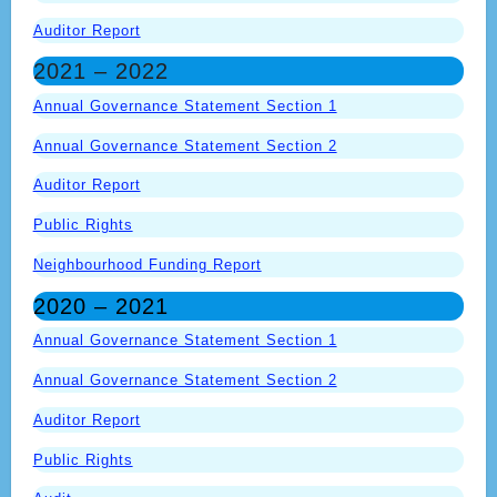
Auditor Report
2021 – 2022
Annual Governance Statement Section 1
Annual Governance Statement Section 2
Auditor Report
Public Rights
Neighbourhood Funding Report
2020 – 2021
Annual Governance Statement Section 1
Annual Governance Statement Section 2
Auditor Report
Public Rights