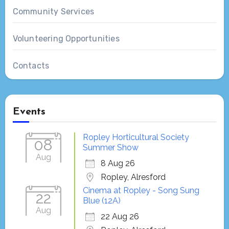
Community Services
Volunteering Opportunities
Contacts
Events
Ropley Horticultural Society
08
Summer Show
Aug
8 Aug 26
Ropley, Alresford
Cinema at Ropley - Song Sung
22
Blue (12A)
Aug
22 Aug 26