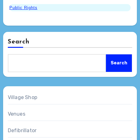
Public Rights
Search
Search
Village Shop
Venues
Defibrillator