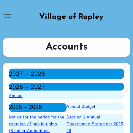
Skip
to
Village of Ropley
content
Accounts
2027 – 2028
2026 – 2027
Annual
2025 – 2026
Annual Budge
t
Notice for the period for the
Section 1 Annual
exercise of public rights
Governance Statement 2025
(Smaller-Authorities-
26