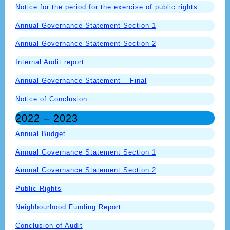
Notice for the period for the exercise of public rights
Annual Governance Statement Section 1
Annual Governance Statement Section 2
Internal Audit report
Annual Governance Statement – Final
Notice of Conclusion
2022 – 2023
Annual Budget
Annual Governance Statement Section 1
Annual Governance Statement Section 2
Public Rights
Neighbourhood Funding Report
Conclusion of Audit