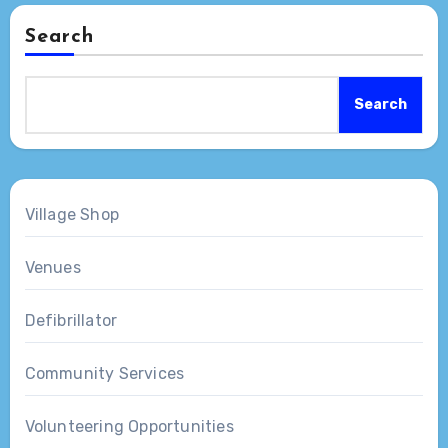
Search
Search
Village Shop
Venues
Defibrillator
Community Services
Volunteering Opportunities