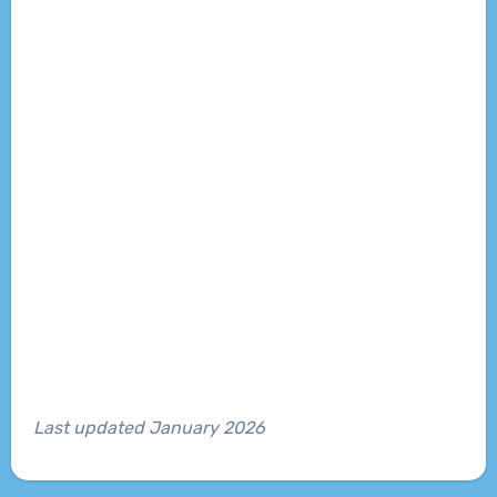
Last updated January 2026