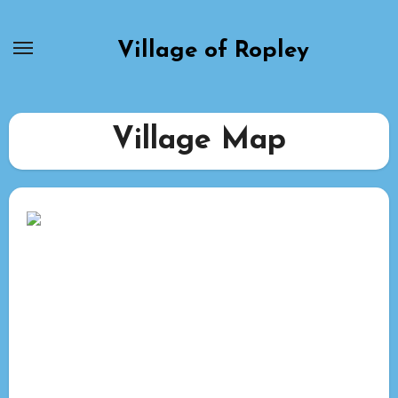
Skip
to
Village of Ropley
content
Village Map