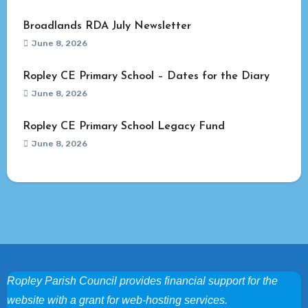
Broadlands RDA July Newsletter
June 8, 2026
Ropley CE Primary School – Dates for the Diary
June 8, 2026
Ropley CE Primary School Legacy Fund
June 8, 2026
Ropley Parish Council provides financial support for the
website with a grant for web-hosting services.