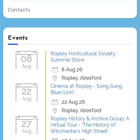
Contacts
Events
Ropley Horticultural Society
08
Summer Show
Aug
8 Aug 26
Ropley, Alresford
Cinema at Ropley - Song Sung
22
Blue (12A)
Aug
22 Aug 26
Ropley, Alresford
Ropley History & Archive Group: A
27
Virtual Tour - 'The History of
Aug
Winchester's High Street'