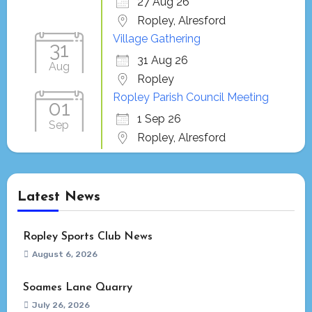
27 Aug 26
Ropley, Alresford
Village Gathering
31
31 Aug 26
Aug
Ropley
Ropley Parish Council Meeting
01
1 Sep 26
Sep
Ropley, Alresford
Latest News
Ropley Sports Club News
August 6, 2026
Soames Lane Quarry
July 26, 2026