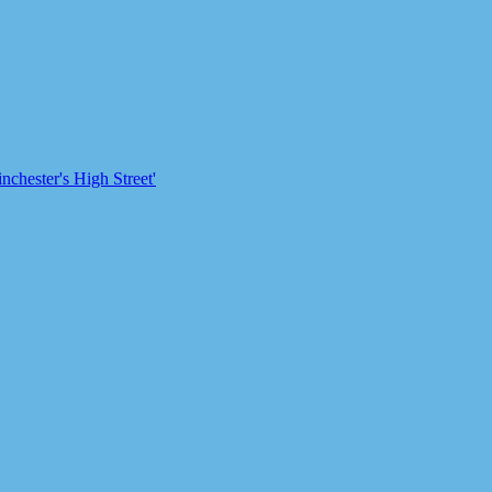
chester's High Street'