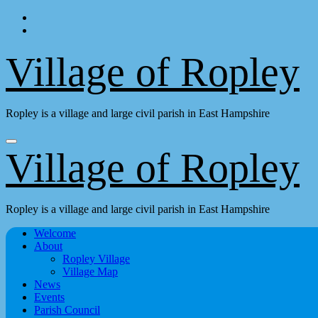
Skip
to
content
Village of Ropley
Ropley is a village and large civil parish in East Hampshire
Village of Ropley
Ropley is a village and large civil parish in East Hampshire
Welcome
About
Ropley Village
Village Map
News
Events
Parish Council