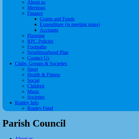
About us
Meetings
Finance
Grants and Funds
Expenditure (in meeting notes)
Accounts
Planning
RPC Policies
Footpaths
Neighbourhood Plan
Contact Us
Clubs, Groups & Societies
Sport
Health & Fitness
Social
Children
Music
Societies
Ropley Info
Ropley Fund
Parish Council
About us