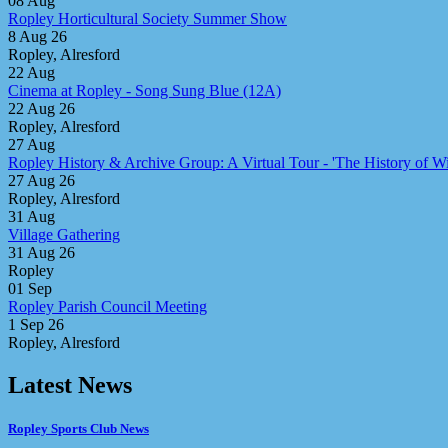
08
Aug
Ropley Horticultural Society Summer Show
8 Aug 26
Ropley, Alresford
22
Aug
Cinema at Ropley - Song Sung Blue (12A)
22 Aug 26
Ropley, Alresford
27
Aug
Ropley History & Archive Group: A Virtual Tour - 'The History of Win
27 Aug 26
Ropley, Alresford
31
Aug
Village Gathering
31 Aug 26
Ropley
01
Sep
Ropley Parish Council Meeting
1 Sep 26
Ropley, Alresford
Latest News
Ropley Sports Club News