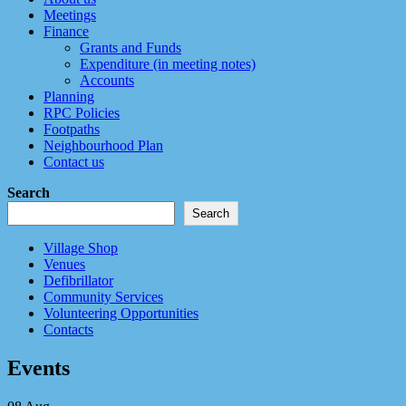
Meetings
Finance
Grants and Funds
Expenditure (in meeting notes)
Accounts
Planning
RPC Policies
Footpaths
Neighbourhood Plan
Contact us
Search
Search
Village Shop
Venues
Defibrillator
Community Services
Volunteering Opportunities
Contacts
Events