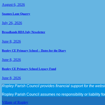
August 6, 2026
Soames Lane Quarry
July 26, 2026
Broadlands RDA July Newsletter
June 8, 2026
Ropley CE Primary School – Dates for the Diary
June 8, 2026
Ropley CE Primary School Legacy Fund
June 8, 2026
Ropley Parish Council provides financial support for the websit
Ropley Parish Council assumes no responsibility or liability for
Village of Ropley