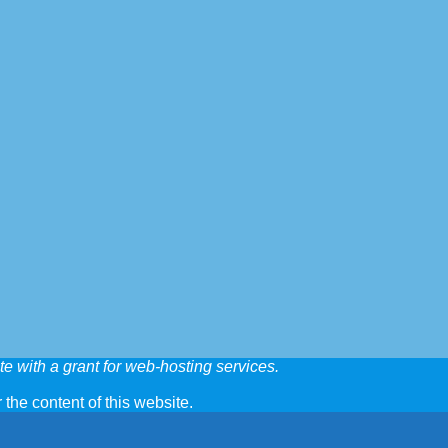
e with a grant for web-hosting services.
 the content of this website.