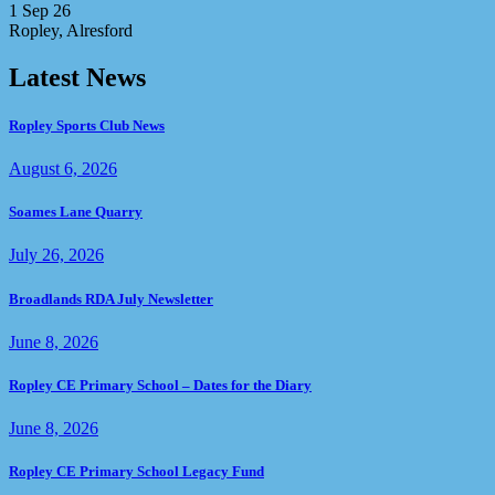
1 Sep 26
Ropley, Alresford
Latest News
Ropley Sports Club News
August 6, 2026
Soames Lane Quarry
July 26, 2026
Broadlands RDA July Newsletter
June 8, 2026
Ropley CE Primary School – Dates for the Diary
June 8, 2026
Ropley CE Primary School Legacy Fund