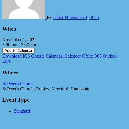
By
editor
November 1, 2025
When
November 1, 2025
5:00 pm - 7:00 pm
Add To Calendar
Download ICS
Google Calendar
iCalendar
Office 365
Outlook
Live
Where
St Peter's Church
St Peter's Church, Ropley, Alresford, Hampshire
Event Type
Standard