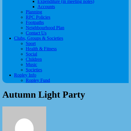
Expenditure (in meeting notes)
Accounts
Planning
RPC Policies
Footpaths
Neighbourhood Plan
Contact Us
Clubs, Groups & Societies
Sport
Health & Fitness
Social
Children
Music
Societies
Ropley Info
Ropley Fund
Autumn Light Party