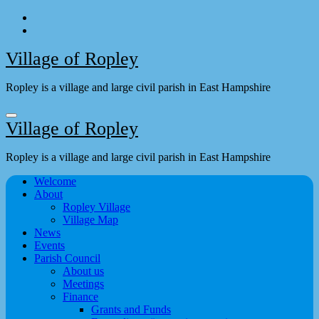
Skip
to
content
Village of Ropley
Ropley is a village and large civil parish in East Hampshire
Village of Ropley
Ropley is a village and large civil parish in East Hampshire
Welcome
About
Ropley Village
Village Map
News
Events
Parish Council
About us
Meetings
Finance
Grants and Funds