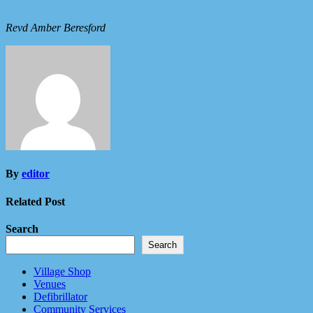
Revd Amber Beresford
By
editor
Related Post
Search
Search
Village Shop
Venues
Defibrillator
Community Services