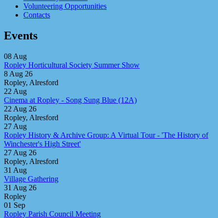
Volunteering Opportunities
Contacts
Events
08
Aug
Ropley Horticultural Society Summer Show
8 Aug 26
Ropley, Alresford
22
Aug
Cinema at Ropley - Song Sung Blue (12A)
22 Aug 26
Ropley, Alresford
27
Aug
Ropley History & Archive Group: A Virtual Tour - 'The History of
Winchester's High Street'
27 Aug 26
Ropley, Alresford
31
Aug
Village Gathering
31 Aug 26
Ropley
01
Sep
Ropley Parish Council Meeting