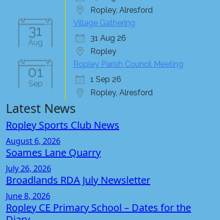
Ropley, Alresford
Village Gathering
31
31 Aug 26
Aug
Ropley
Ropley Parish Council Meeting
01
1 Sep 26
Sep
Ropley, Alresford
Latest News
Ropley Sports Club News
August 6, 2026
Soames Lane Quarry
July 26, 2026
Broadlands RDA July Newsletter
June 8, 2026
Ropley CE Primary School – Dates for the
Diary