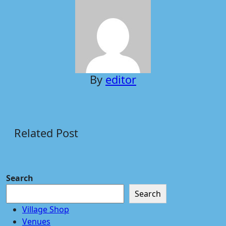
By
editor
Related Post
Search
Search
Village Shop
Venues