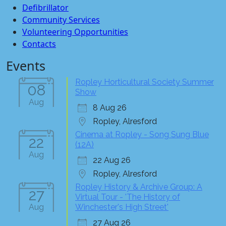
Defibrillator
Community Services
Volunteering Opportunities
Contacts
Events
Ropley Horticultural Society Summer
08
Show
Aug
8 Aug 26
Ropley, Alresford
Cinema at Ropley - Song Sung Blue
22
(12A)
Aug
22 Aug 26
Ropley, Alresford
Ropley History & Archive Group: A
27
Virtual Tour - 'The History of
Aug
Winchester's High Street'
27 Aug 26