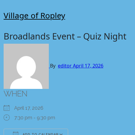
Skip
to
Village of Ropley
content
Broadlands Event – Quiz Night
By
editor
April 17, 2026
WHEN
April 17, 2026
7:30 pm - 9:30 pm
ADD TO CALENDAR