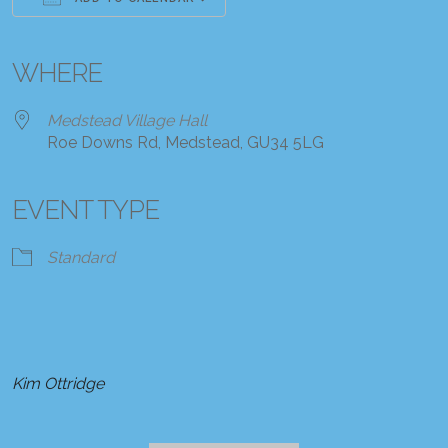
Download ICS
Google Calendar
iCalendar
Office 365
Outlook Live
WHERE
Medstead Village Hall
Roe Downs Rd, Medstead, GU34 5LG
EVENT TYPE
Standard
Kim Ottridge