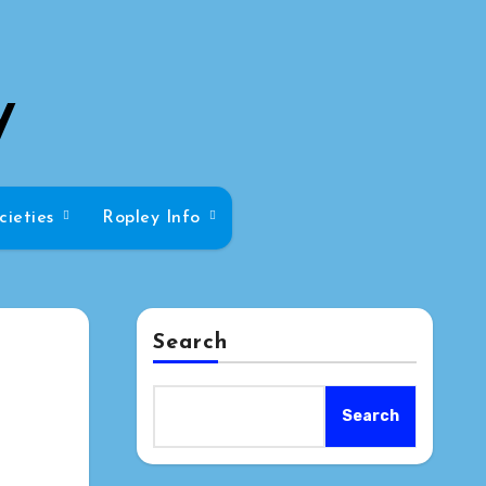
y
cieties
Ropley Info
Search
Search