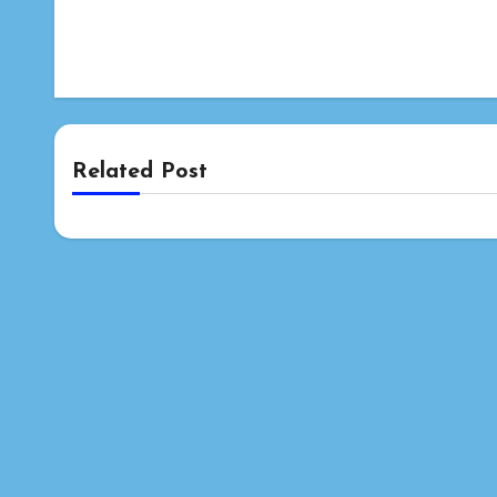
Related Post