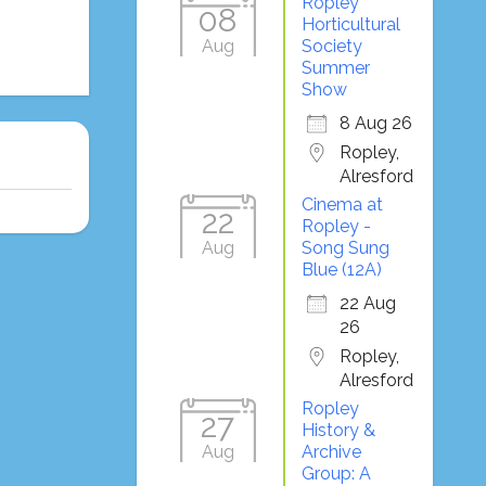
Ropley
08
Horticultural
Aug
Society
Summer
Show
8 Aug 26
Ropley,
Alresford
Cinema at
22
Ropley -
Aug
Song Sung
Blue (12A)
22 Aug
26
Ropley,
Alresford
Ropley
27
History &
Aug
Archive
Group: A