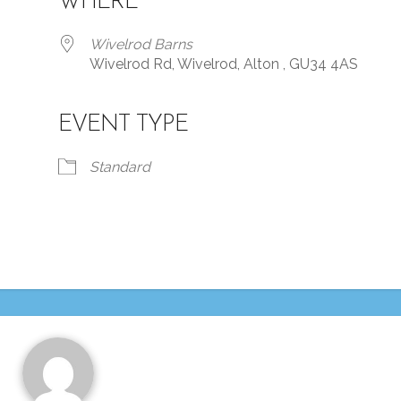
WHERE
Wivelrod Barns
Wivelrod Rd, Wivelrod, Alton , GU34 4AS
EVENT TYPE
iCalendar
Office 365
Standard