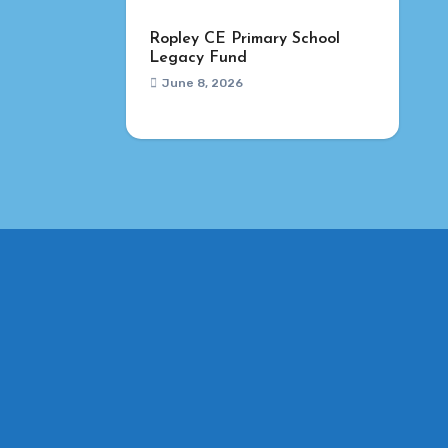
Ropley CE Primary School
Legacy Fund
June 8, 2026