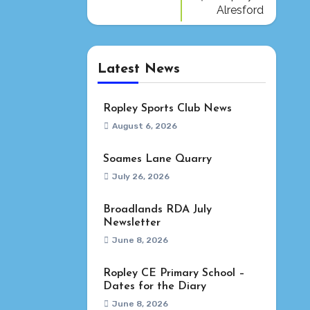
Alresford
Latest News
Ropley Sports Club News
August 6, 2026
Soames Lane Quarry
July 26, 2026
Broadlands RDA July
Newsletter
June 8, 2026
Ropley CE Primary School –
Dates for the Diary
June 8, 2026