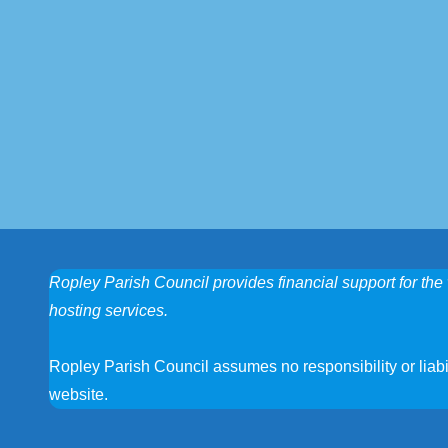
Ropley Parish Council provides financial support for the 
hosting services.
Ropley Parish Council assumes no responsibility or liabili
website.