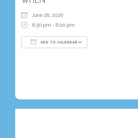
WHEN
June 26, 2026
6:30 pm - 8:00 pm
ADD TO CALENDAR
Download ICS
Google Calendar