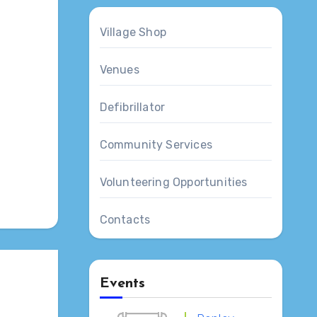
Village Shop
Venues
Defibrillator
Outlook Live
Community Services
Volunteering Opportunities
Contacts
Events