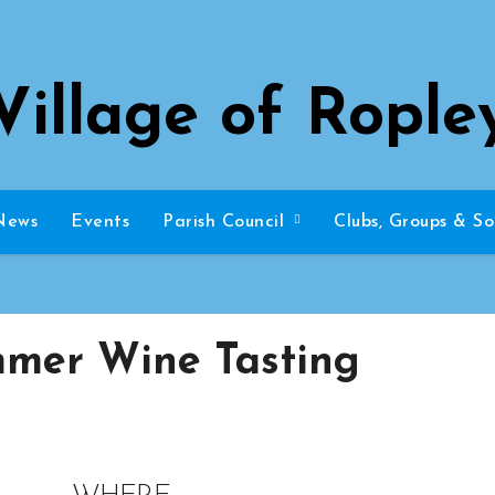
Village of Rople
News
Events
Parish Council
Clubs, Groups & So
mer Wine Tasting