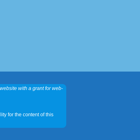
website with a grant for web-
ty for the content of this