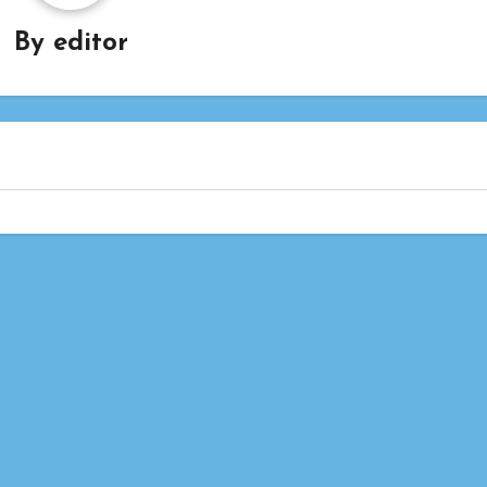
By
editor