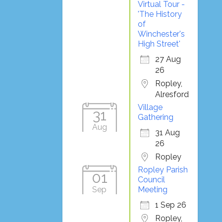
Virtual Tour -
'The History
of
Winchester's
High Street'
27 Aug
26
Ropley,
Alresford
Village
31
Gathering
Aug
31 Aug
26
Ropley
Ropley Parish
01
Council
Sep
Meeting
1 Sep 26
Ropley,