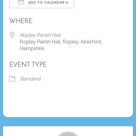
ADD TO CALENDAR
Download ICS
Google Calendar
WHERE
Ropley Parish Hall
Ropley Parish Hall, Ropley, Alresford,
Hampshire
EVENT TYPE
Standard