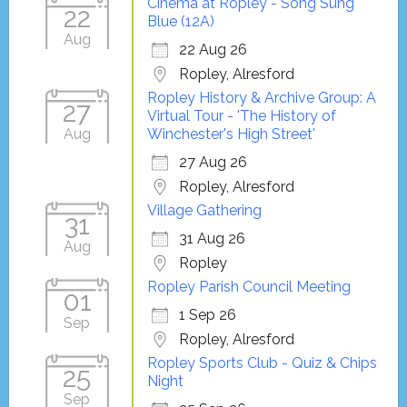
Cinema at Ropley - Song Sung
22
Blue (12A)
Aug
22 Aug 26
Ropley, Alresford
Ropley History & Archive Group: A
27
Virtual Tour - 'The History of
Aug
Winchester's High Street'
27 Aug 26
Ropley, Alresford
Village Gathering
31
31 Aug 26
Aug
Ropley
Ropley Parish Council Meeting
01
1 Sep 26
Sep
Ropley, Alresford
Ropley Sports Club - Quiz & Chips
25
Night
Sep