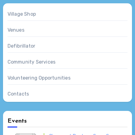
Village Shop
Venues
Defibrillator
Community Services
Volunteering Opportunities
Contacts
Events