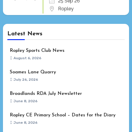
25 Sep 26
Ropley
Latest News
Ropley Sports Club News
August 6, 2026
Soames Lane Quarry
July 26, 2026
Broadlands RDA July Newsletter
June 8, 2026
Ropley CE Primary School – Dates for the Diary
June 8, 2026