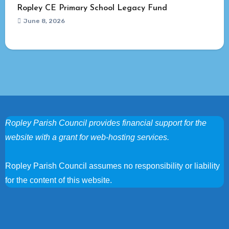
Ropley CE Primary School Legacy Fund
June 8, 2026
Ropley Parish Council provides financial support for the
website with a grant for web-hosting services.
Ropley Parish Council assumes no responsibility or liability
for the content of this website.