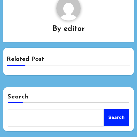
By
editor
Related Post
Search
Search