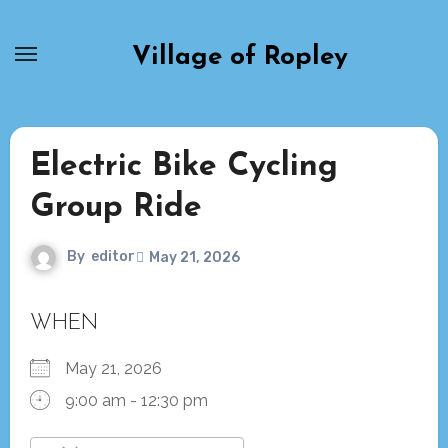
Skip
to
Village of Ropley
content
Electric Bike Cycling
Group Ride
By
editor
May 21, 2026
WHEN
May 21, 2026
9:00 am - 12:30 pm