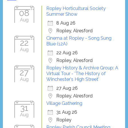
Ropley Horticultural Society
08
Summer Show
Aug
8 Aug 26
Ropley, Alresford
Cinema at Ropley - Song Sung
22
Blue (12A)
Aug
22 Aug 26
Ropley, Alresford
Ropley History & Archive Group: A
27
Virtual Tour - 'The History of
Aug
Winchester's High Street'
27 Aug 26
Ropley, Alresford
Village Gathering
31
31 Aug 26
Aug
Ropley
Ropley Parish Council Meeting