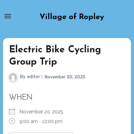
Skip
to
Village of Ropley
content
Electric Bike Cycling
Group Trip
By
editor
November 20, 2025
WHEN
November 20, 2025
9:00 am - 12:00 pm