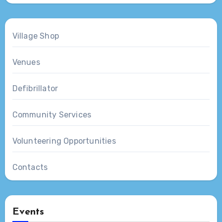
Village Shop
Venues
Defibrillator
Community Services
Volunteering Opportunities
Contacts
Events