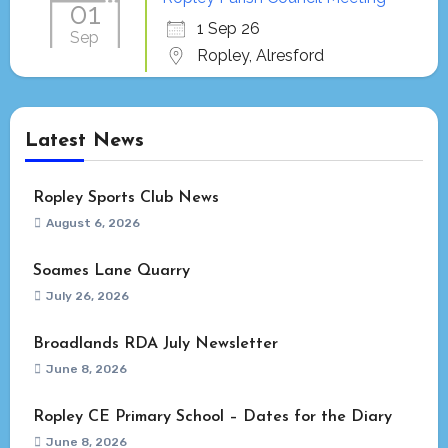
01
1 Sep 26
Sep
Ropley, Alresford
Latest News
Ropley Sports Club News
August 6, 2026
Soames Lane Quarry
July 26, 2026
Broadlands RDA July Newsletter
June 8, 2026
Ropley CE Primary School – Dates for the Diary
June 8, 2026