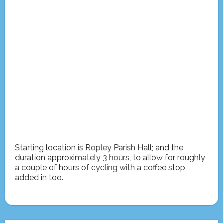
Starting location is Ropley Parish Hall; and the
duration approximately 3 hours, to allow for roughly
a couple of hours of cycling with a coffee stop
added in too.