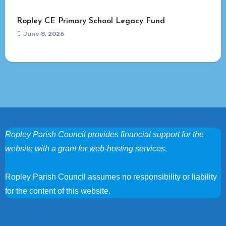
Ropley CE Primary School Legacy Fund
June 8, 2026
Ropley Parish Council provides financial support for the
website with a grant for web-hosting services.
Ropley Parish Council assumes no responsibility or liability
for the content of this website.