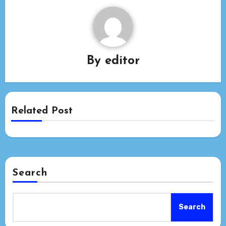
By
editor
Related Post
Search
Search