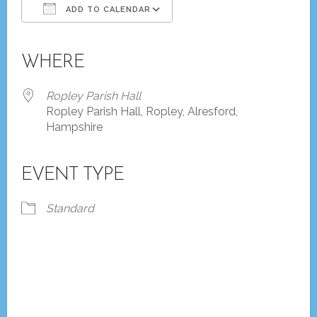
ADD TO CALENDAR
Download ICS
Google Calendar
iCalendar
Office 365
Outlook Live
WHERE
Ropley Parish Hall
Ropley Parish Hall, Ropley, Alresford,
Hampshire
EVENT TYPE
Standard