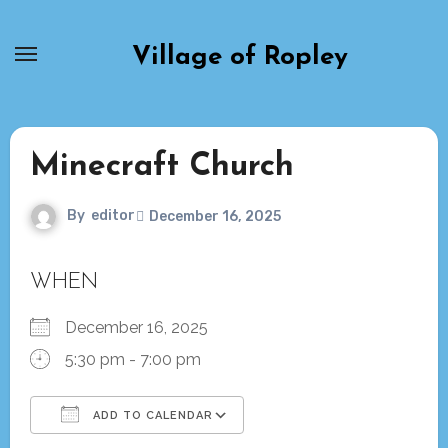
Skip
to
Village of Ropley
content
Minecraft Church
By
editor
December 16, 2025
WHEN
December 16, 2025
5:30 pm - 7:00 pm
ADD TO CALENDAR