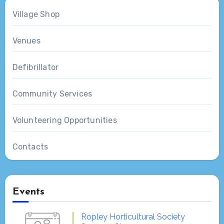
Village Shop
Venues
Defibrillator
Community Services
Volunteering Opportunities
Contacts
Events
Ropley Horticultural Society