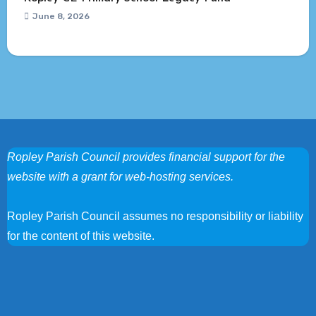
June 8, 2026
Ropley Parish Council provides financial support for the
website with a grant for web-hosting services.
Ropley Parish Council assumes no responsibility or liability
for the content of this website.