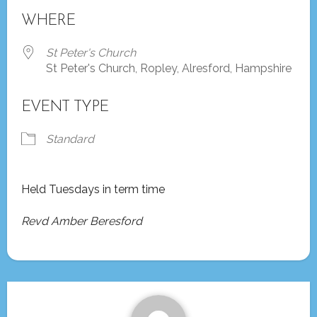
Download ICS
Google Calendar
WHERE
St Peter's Church
St Peter's Church, Ropley, Alresford, Hampshire
EVENT TYPE
Standard
Held Tuesdays in term time
Revd Amber Beresford