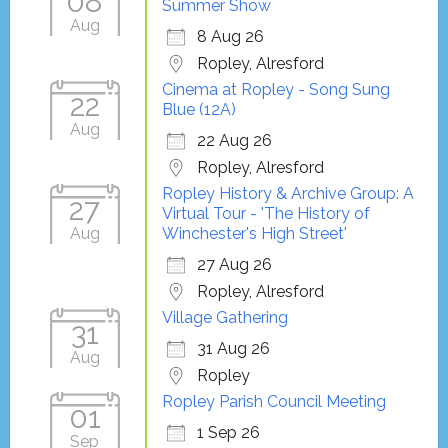
08
Summer Show
Aug
8 Aug 26
Ropley, Alresford
Cinema at Ropley - Song Sung
22
Blue (12A)
Aug
22 Aug 26
Ropley, Alresford
Ropley History & Archive Group: A
27
Virtual Tour - 'The History of
Aug
Winchester's High Street'
27 Aug 26
Ropley, Alresford
Village Gathering
31
31 Aug 26
Aug
Ropley
Ropley Parish Council Meeting
01
1 Sep 26
Sep