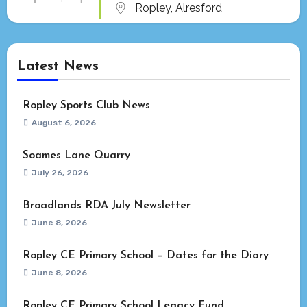
Ropley, Alresford
Latest News
Ropley Sports Club News
August 6, 2026
Soames Lane Quarry
July 26, 2026
Broadlands RDA July Newsletter
June 8, 2026
Ropley CE Primary School – Dates for the Diary
June 8, 2026
Ropley CE Primary School Legacy Fund