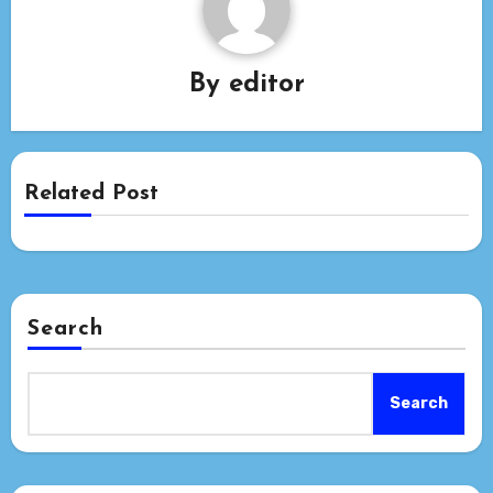
By
editor
Related Post
Search
Search