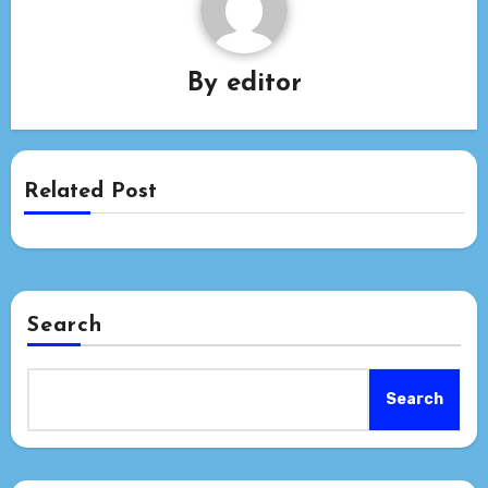
By
editor
Related Post
Search
Search