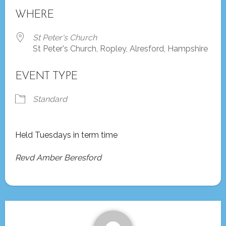
Download ICS
Google Calendar
WHERE
St Peter's Church
St Peter's Church, Ropley, Alresford, Hampshire
EVENT TYPE
Standard
Held Tuesdays in term time
Revd Amber Beresford