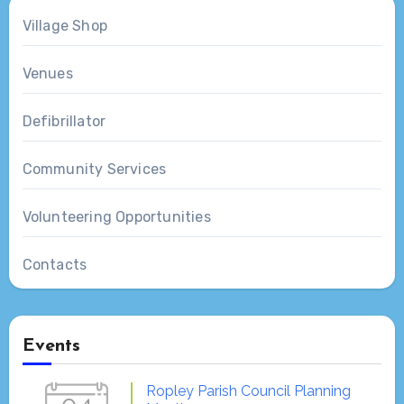
Village Shop
Venues
Defibrillator
Community Services
Volunteering Opportunities
Contacts
Events
Ropley Parish Council Planning