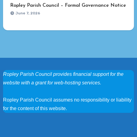
Ropley Parish Council – Formal Governance Notice
June 7, 2026
Ropley Parish Council provides financial support for the
website with a grant for web-hosting services.
Ropley Parish Council assumes no responsibility or liability
for the content of this website.