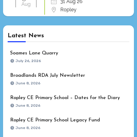
31 Aug 26
Aug
Ropley
Latest News
Soames Lane Quarry
July 26, 2026
Broadlands RDA July Newsletter
June 8, 2026
Ropley CE Primary School – Dates for the Diary
June 8, 2026
Ropley CE Primary School Legacy Fund
June 8, 2026