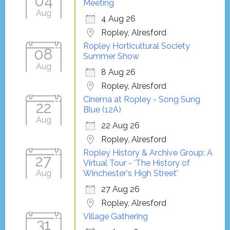
04
Meeting
Aug
4 Aug 26
Ropley, Alresford
Ropley Horticultural Society
08
Summer Show
Aug
8 Aug 26
Ropley, Alresford
Cinema at Ropley - Song Sung
22
Blue (12A)
Aug
22 Aug 26
Ropley, Alresford
Ropley History & Archive Group: A
27
Virtual Tour - 'The History of
Aug
Winchester's High Street'
27 Aug 26
Ropley, Alresford
Village Gathering
31