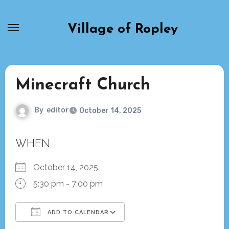
Skip
to
Village of Ropley
content
Minecraft Church
By
editor
October 14, 2025
WHEN
October 14, 2025
5:30 pm - 7:00 pm
ADD TO CALENDAR