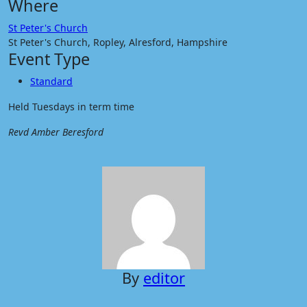
Where
St Peter's Church
St Peter's Church, Ropley, Alresford, Hampshire
Event Type
Standard
Held Tuesdays in term time
Revd Amber Beresford
By
editor