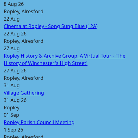
8 Aug 26
Ropley, Alresford
22
Aug
Cinema at Ropley - Song Sung Blue (12A)
22 Aug 26
Ropley, Alresford
27
Aug
Ropley History & Archive Group: A Virtual Tour - 'The
History of Winchester's High Street'
27 Aug 26
Ropley, Alresford
31
Aug
Village Gathering
31 Aug 26
Ropley
01
Sep
Ropley Parish Council Meeting
1 Sep 26
Ropley, Alresford