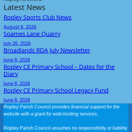
Latest News
Ropley Sports Club News
August 6, 2026
Soames Lane Quarry
July 26, 2026
Broadlands RDA July Newsletter
June 8, 2026
Ropley CE Primary School – Dates for the
Diary
June 8, 2026
Ropley CE Primary School Legacy Fund
June 8, 2026
Ropley Parish Council provides financial support for the
website with a grant for web-hosting services.
Ropley Parish Council assumes no responsibility or liability