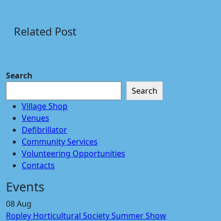
Related Post
Search
Search
Village Shop
Venues
Defibrillator
Community Services
Volunteering Opportunities
Contacts
Events
08
Aug
Ropley Horticultural Society Summer Show