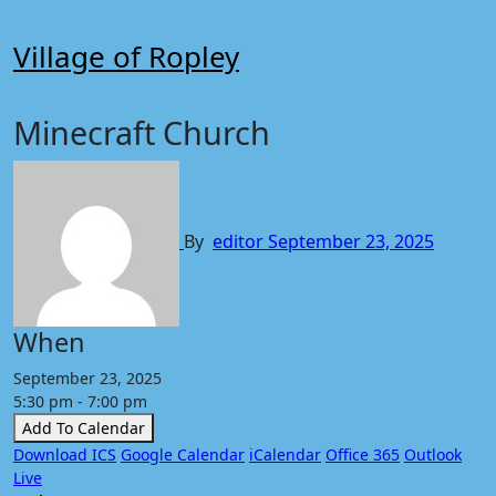
Skip
to
Village of Ropley
content
Minecraft Church
By
editor
September 23, 2025
When
September 23, 2025
5:30 pm - 7:00 pm
Add To Calendar
Download ICS
Google Calendar
iCalendar
Office 365
Outlook
Live