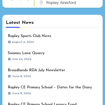
Ropley, Alresford
Latest News
Ropley Sports Club News
August 6, 2026
Soames Lane Quarry
July 26, 2026
Broadlands RDA July Newsletter
June 8, 2026
Ropley CE Primary School – Dates for the Diary
June 8, 2026
Ropley CE Primary School Legacy Fund