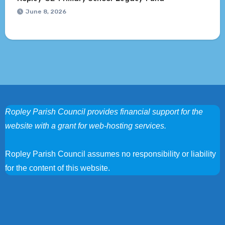
June 8, 2026
Ropley Parish Council provides financial support for the
website with a grant for web-hosting services.
Ropley Parish Council assumes no responsibility or liability
for the content of this website.