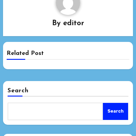
By
editor
Related Post
Search
Search