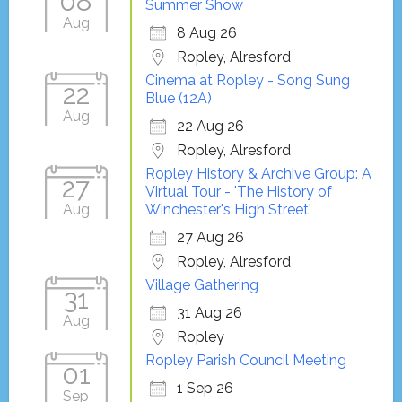
08
Summer Show
Aug
8 Aug 26
Ropley, Alresford
Cinema at Ropley - Song Sung
22
Blue (12A)
Aug
22 Aug 26
Ropley, Alresford
Ropley History & Archive Group: A
27
Virtual Tour - 'The History of
Aug
Winchester's High Street'
27 Aug 26
Ropley, Alresford
Village Gathering
31
31 Aug 26
Aug
Ropley
Ropley Parish Council Meeting
01
1 Sep 26
Sep