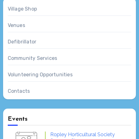
Village Shop
Venues
Defibrillator
Community Services
Volunteering Opportunities
Contacts
Events
Ropley Horticultural Society