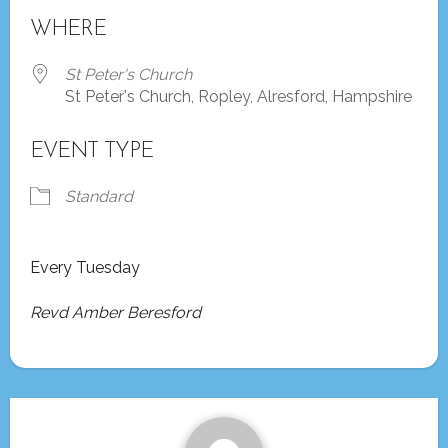
Download ICS
Google Calendar
WHERE
St Peter's Church
St Peter's Church, Ropley, Alresford, Hampshire
EVENT TYPE
Standard
Every Tuesday
Revd Amber Beresford