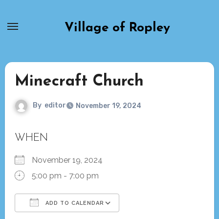
Skip
to
Village of Ropley
content
Minecraft Church
By
editor
November 19, 2024
WHEN
November 19, 2024
5:00 pm - 7:00 pm
ADD TO CALENDAR