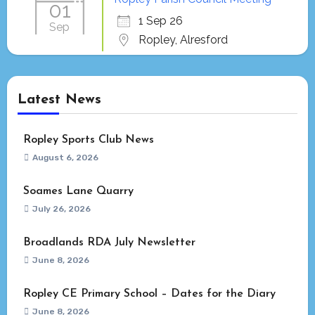
01
1 Sep 26
Sep
Ropley, Alresford
Latest News
Ropley Sports Club News
August 6, 2026
Soames Lane Quarry
July 26, 2026
Broadlands RDA July Newsletter
June 8, 2026
Ropley CE Primary School – Dates for the Diary
June 8, 2026