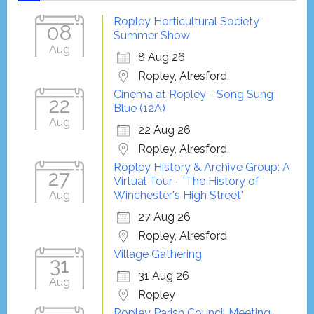
Ropley Horticultural Society
08
Summer Show
Aug
8 Aug 26
Ropley, Alresford
Cinema at Ropley - Song Sung
22
Blue (12A)
Aug
22 Aug 26
Ropley, Alresford
Ropley History & Archive Group: A
27
Virtual Tour - 'The History of
Aug
Winchester's High Street'
27 Aug 26
Ropley, Alresford
Village Gathering
31
31 Aug 26
Aug
Ropley
Ropley Parish Council Meeting