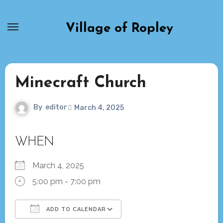
Skip
to
Village of Ropley
content
Minecraft Church
By
editor
March 4, 2025
WHEN
March 4, 2025
5:00 pm - 7:00 pm
ADD TO CALENDAR