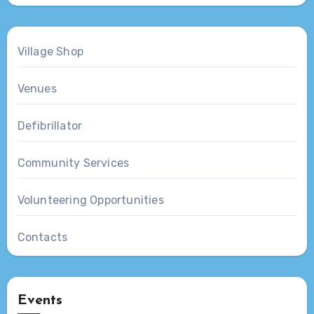
Village Shop
Venues
Defibrillator
Community Services
Volunteering Opportunities
Contacts
Events