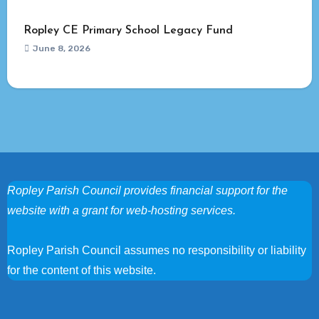
Ropley CE Primary School Legacy Fund
June 8, 2026
Ropley Parish Council provides financial support for the
website with a grant for web-hosting services.
Ropley Parish Council assumes no responsibility or liability
for the content of this website.