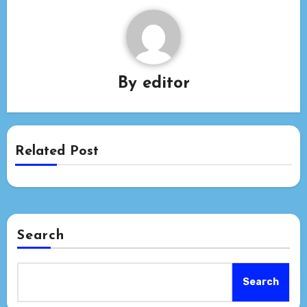
By
editor
Related Post
Search
Search