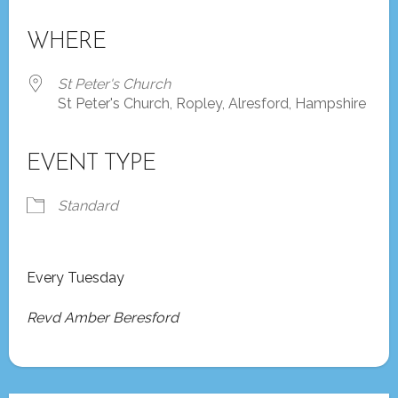
Download ICS
Google Calendar
iCalendar
Office 365
Outlook Live
WHERE
St Peter's Church
St Peter's Church, Ropley, Alresford, Hampshire
EVENT TYPE
Standard
Every Tuesday
Revd Amber Beresford