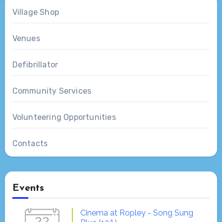
Village Shop
Venues
Defibrillator
Community Services
Volunteering Opportunities
Contacts
Events
Cinema at Ropley - Song Sung
22