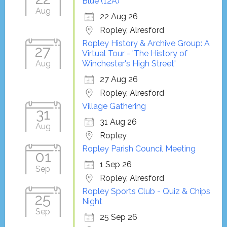
Blue (12A)
Aug
22 Aug 26
Ropley, Alresford
Ropley History & Archive Group: A
27
Virtual Tour - 'The History of
Aug
Winchester's High Street'
27 Aug 26
Ropley, Alresford
Village Gathering
31
31 Aug 26
Aug
Ropley
Ropley Parish Council Meeting
01
1 Sep 26
Sep
Ropley, Alresford
Ropley Sports Club - Quiz & Chips
25
Night
Sep
25 Sep 26