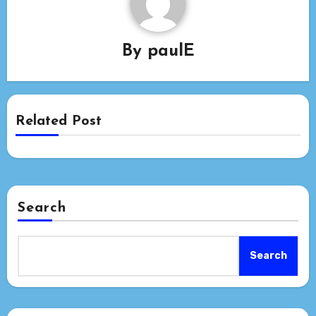
By
paulE
Related Post
Search
Search