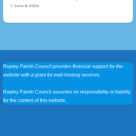
June 8, 2026
Ropley Parish Council provides financial support for the
website with a grant for web-hosting services.
Ropley Parish Council assumes no responsibility or liability
for the content of this website.