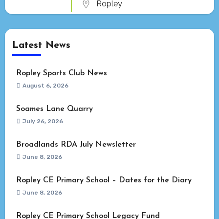
Ropley
Latest News
Ropley Sports Club News
August 6, 2026
Soames Lane Quarry
July 26, 2026
Broadlands RDA July Newsletter
June 8, 2026
Ropley CE Primary School – Dates for the Diary
June 8, 2026
Ropley CE Primary School Legacy Fund