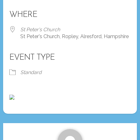
Download ICS
Google Calendar
iCalendar
Office 365
Outlook Live
WHERE
St Peter's Church
St Peter's Church, Ropley, Alresford, Hampshire
EVENT TYPE
Standard