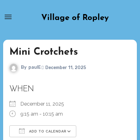
Skip
to
Village of Ropley
content
Mini Crotchets
By
paulE
December 11, 2025
WHEN
December 11, 2025
9:15 am - 10:15 am
ADD TO CALENDAR