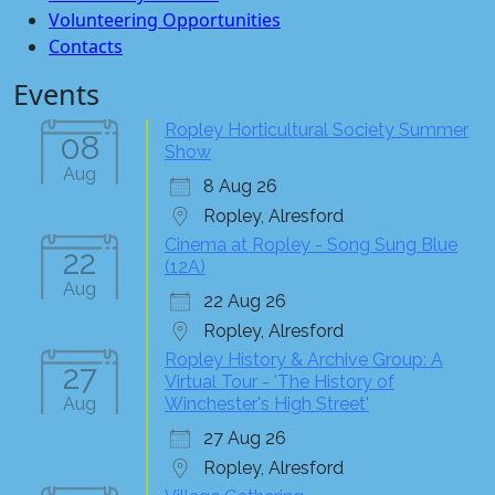
Volunteering Opportunities
Contacts
Events
Ropley Horticultural Society Summer
08
Show
Aug
8 Aug 26
Ropley, Alresford
Cinema at Ropley - Song Sung Blue
22
(12A)
Aug
22 Aug 26
Ropley, Alresford
Ropley History & Archive Group: A
27
Virtual Tour - 'The History of
Aug
Winchester's High Street'
27 Aug 26
Ropley, Alresford