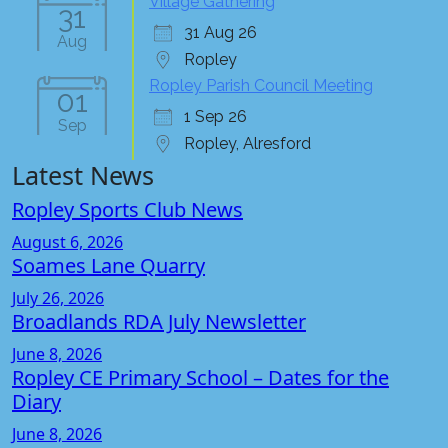
Village Gathering
31
31 Aug 26
Aug
Ropley
Ropley Parish Council Meeting
01
1 Sep 26
Sep
Ropley, Alresford
Latest News
Ropley Sports Club News
August 6, 2026
Soames Lane Quarry
July 26, 2026
Broadlands RDA July Newsletter
June 8, 2026
Ropley CE Primary School – Dates for the
Diary
June 8, 2026