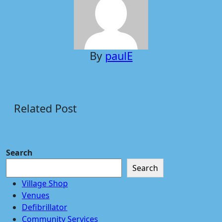
By
paulE
Related Post
Search
Search
Village Shop
Venues
Defibrillator
Community Services