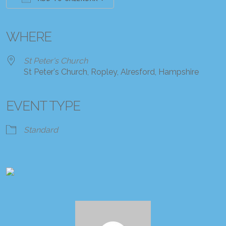
Download ICS
Google Calendar
iCalendar
Office 365
Outlook Live
WHERE
St Peter's Church
St Peter's Church, Ropley, Alresford, Hampshire
EVENT TYPE
Standard