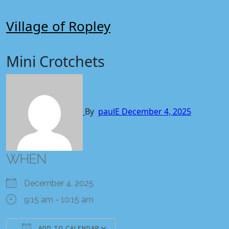
Skip
to
Village of Ropley
content
Mini Crotchets
By
paulE
December 4, 2025
WHEN
December 4, 2025
9:15 am - 10:15 am
ADD TO CALENDAR