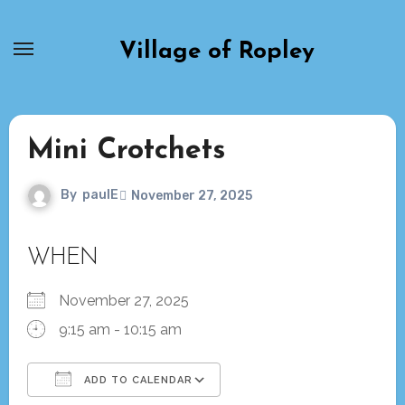
Skip
to
Village of Ropley
content
Mini Crotchets
By
paulE
November 27, 2025
WHEN
November 27, 2025
9:15 am - 10:15 am
ADD TO CALENDAR