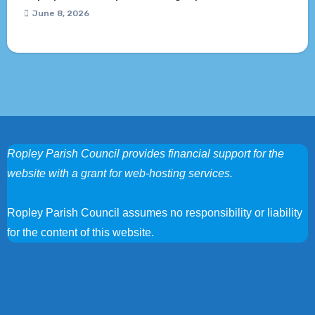
June 8, 2026
Ropley Parish Council provides financial support for the
website with a grant for web-hosting services.
Ropley Parish Council assumes no responsibility or liability
for the content of this website.