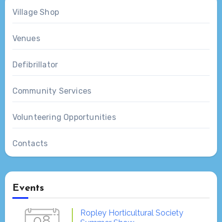
Village Shop
Venues
Defibrillator
Community Services
Volunteering Opportunities
Contacts
Events
Ropley Horticultural Society
08