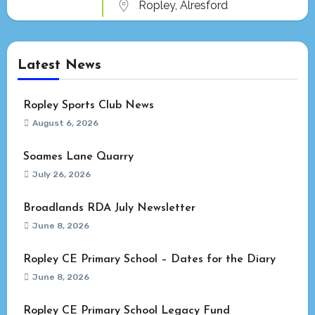
Ropley, Alresford
Latest News
Ropley Sports Club News
August 6, 2026
Soames Lane Quarry
July 26, 2026
Broadlands RDA July Newsletter
June 8, 2026
Ropley CE Primary School – Dates for the Diary
June 8, 2026
Ropley CE Primary School Legacy Fund