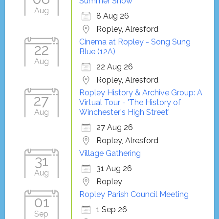
Summer Show
Aug
8 Aug 26
Ropley, Alresford
Cinema at Ropley - Song Sung
22
Blue (12A)
Aug
22 Aug 26
Ropley, Alresford
Ropley History & Archive Group: A
27
Virtual Tour - 'The History of
Aug
Winchester's High Street'
27 Aug 26
Ropley, Alresford
Village Gathering
31
31 Aug 26
Aug
Ropley
Ropley Parish Council Meeting
01
1 Sep 26
Sep