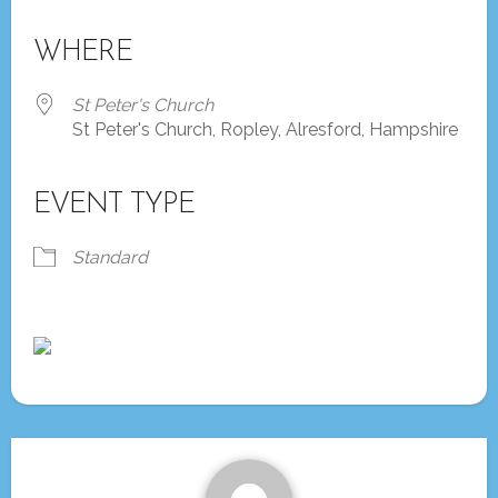
Download ICS
Google Calendar
iCalendar
Office 365
Outlook Live
WHERE
St Peter's Church
St Peter's Church, Ropley, Alresford, Hampshire
EVENT TYPE
Standard