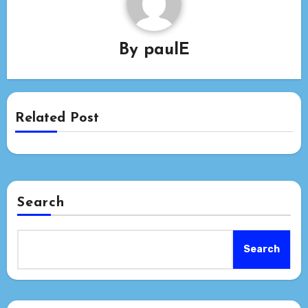
By
paulE
Related Post
Search
Search