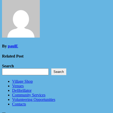
By
paulE
Related Post
Search
Search
Village Shop
Venues
Defibrillator
Community Services
Volunteering Opportunities
Contacts