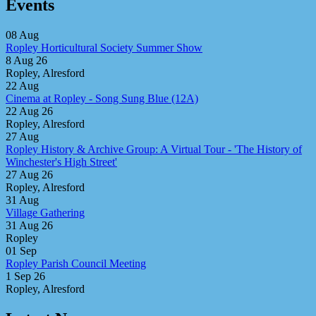
Events
08
Aug
Ropley Horticultural Society Summer Show
8 Aug 26
Ropley, Alresford
22
Aug
Cinema at Ropley - Song Sung Blue (12A)
22 Aug 26
Ropley, Alresford
27
Aug
Ropley History & Archive Group: A Virtual Tour - 'The History of
Winchester's High Street'
27 Aug 26
Ropley, Alresford
31
Aug
Village Gathering
31 Aug 26
Ropley
01
Sep
Ropley Parish Council Meeting
1 Sep 26
Ropley, Alresford