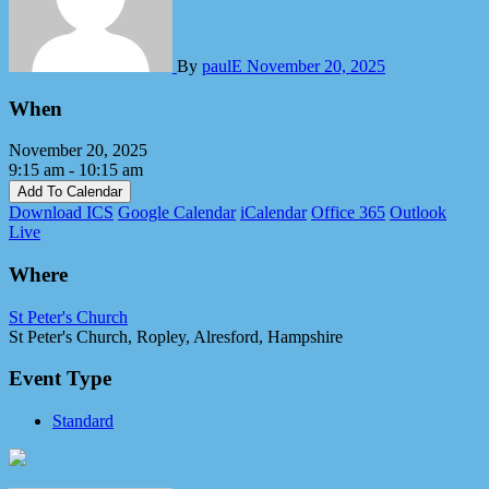
By
paulE
November 20, 2025
When
November 20, 2025
9:15 am - 10:15 am
Add To Calendar
Download ICS
Google Calendar
iCalendar
Office 365
Outlook
Live
Where
St Peter's Church
St Peter's Church, Ropley, Alresford, Hampshire
Event Type
Standard