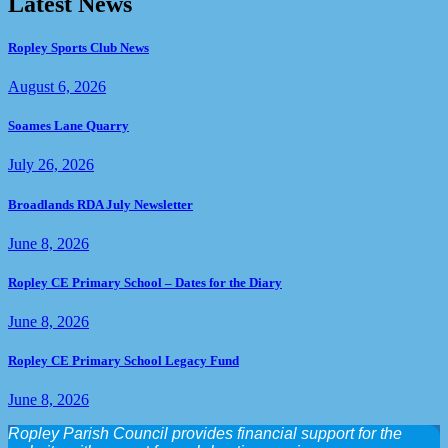
Latest News
Ropley Sports Club News
August 6, 2026
Soames Lane Quarry
July 26, 2026
Broadlands RDA July Newsletter
June 8, 2026
Ropley CE Primary School – Dates for the Diary
June 8, 2026
Ropley CE Primary School Legacy Fund
June 8, 2026
Ropley Parish Council provides financial support for the