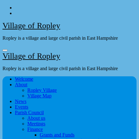
Skip
to
content
Village of Ropley
Ropley is a village and large civil parish in East Hampshire
Village of Ropley
Ropley is a village and large civil parish in East Hampshire
Welcome
About
Ropley Village
Village Map
News
Events
Parish Council
About us
Meetings
Finance
Grants and Funds