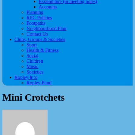
Expenditure (in meeting notes)
Accounts
Planning
RPC Policies
Footpaths
Neighbourhood Plan
Contact Us
Clubs, Groups & Societies
Sport
Health & Fitness
Social
Children
Music
Societies
Ropley Info
Ropley Fund
Mini Crotchets