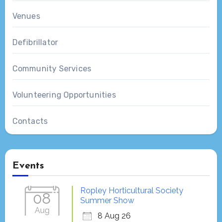
Venues
Defibrillator
Community Services
Volunteering Opportunities
Contacts
Events
Ropley Horticultural Society
08
Summer Show
Aug
8 Aug 26