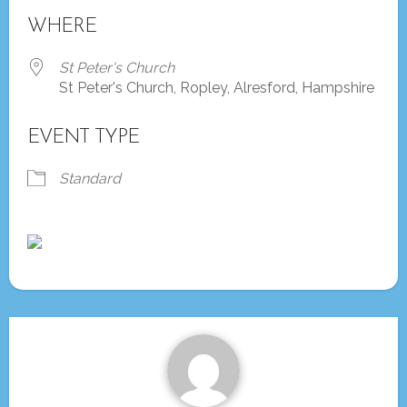
Download ICS
Google Calendar
WHERE
St Peter's Church
St Peter's Church, Ropley, Alresford, Hampshire
EVENT TYPE
Standard