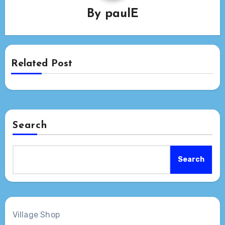
By
paulE
Related Post
Search
Search
Village Shop