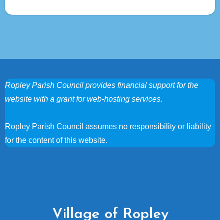
Ropley Parish Council provides financial support for the
website with a grant for web-hosting services.
Ropley Parish Council assumes no responsibility or liability
for the content of this website.
Village of Ropley