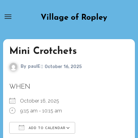
Skip
to
Village of Ropley
content
Mini Crotchets
By
paulE
October 16, 2025
WHEN
October 16, 2025
9:15 am - 10:15 am
ADD TO CALENDAR