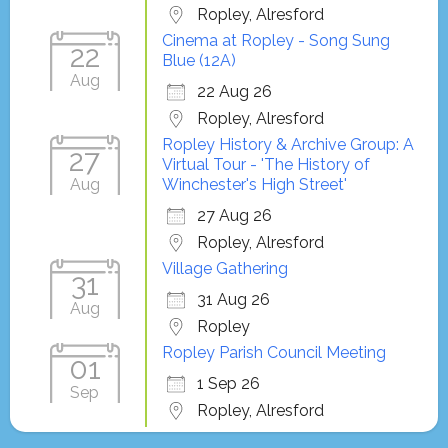
Ropley, Alresford
Cinema at Ropley - Song Sung
22
Blue (12A)
Aug
22 Aug 26
Ropley, Alresford
Ropley History & Archive Group: A
27
Virtual Tour - 'The History of
Aug
Winchester's High Street'
27 Aug 26
Ropley, Alresford
Village Gathering
31
31 Aug 26
Aug
Ropley
Ropley Parish Council Meeting
01
1 Sep 26
Sep
Ropley, Alresford