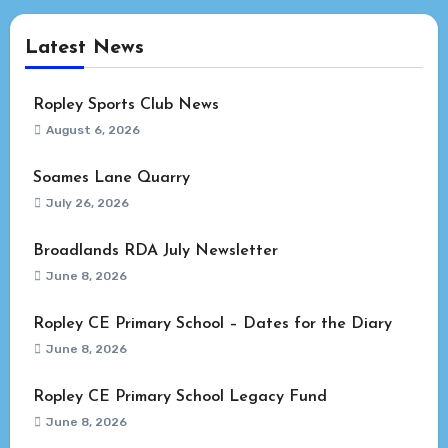
Latest News
Ropley Sports Club News
August 6, 2026
Soames Lane Quarry
July 26, 2026
Broadlands RDA July Newsletter
June 8, 2026
Ropley CE Primary School – Dates for the Diary
June 8, 2026
Ropley CE Primary School Legacy Fund
June 8, 2026