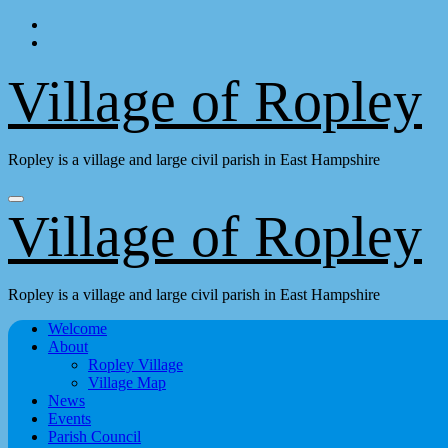
Skip
to
content
Village of Ropley
Ropley is a village and large civil parish in East Hampshire
Village of Ropley
Ropley is a village and large civil parish in East Hampshire
Welcome
About
Ropley Village
Village Map
News
Events
Parish Council