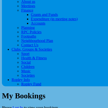
About us
Meetings
Finance
Grants and Funds
Expenditure (in meeting notes)
Accounts
Planning
RPC Policies
Footpaths
Neighbourhood Plan
Contact Us
Clubs, Groups & Societies
Sport
Health & Fitness
Social
Children
Music
Societies
Ropley Info
Ropley Fund
My Bookings
Please
Log In
to view your bookings.