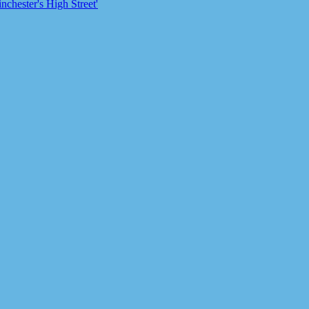
chester's High Street'