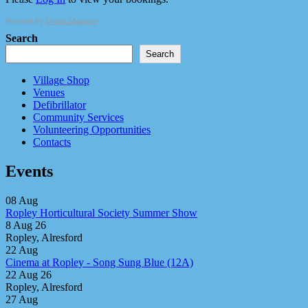
Powered by
Events Manager
Search
Search
Village Shop
Venues
Defibrillator
Community Services
Volunteering Opportunities
Contacts
Events
08
Aug
Ropley Horticultural Society Summer Show
8 Aug 26
Ropley, Alresford
22
Aug
Cinema at Ropley - Song Sung Blue (12A)
22 Aug 26
Ropley, Alresford
27
Aug