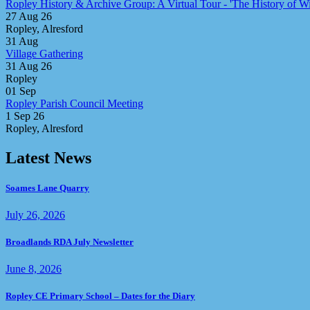
Ropley History & Archive Group: A Virtual Tour - 'The History of Win
27 Aug 26
Ropley, Alresford
31
Aug
Village Gathering
31 Aug 26
Ropley
01
Sep
Ropley Parish Council Meeting
1 Sep 26
Ropley, Alresford
Latest News
Soames Lane Quarry
July 26, 2026
Broadlands RDA July Newsletter
June 8, 2026
Ropley CE Primary School – Dates for the Diary