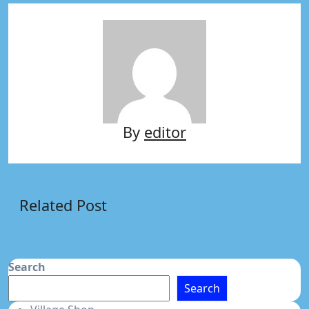
By
editor
Related Post
Search
Search