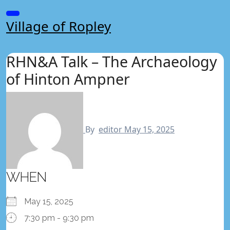
Skip
to
Village of Ropley
content
RHN&A Talk – The Archaeology
of Hinton Ampner
By
editor
May 15, 2025
WHEN
May 15, 2025
7:30 pm - 9:30 pm