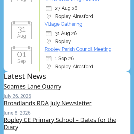
27 Aug 26
Ropley, Alresford
Village Gathering
31
31 Aug 26
Aug
Ropley
Ropley Parish Council Meeting
01
1 Sep 26
Sep
Ropley, Alresford
Latest News
Soames Lane Quarry
July 26, 2026
Broadlands RDA July Newsletter
June 8, 2026
Ropley CE Primary School – Dates for the
Diary