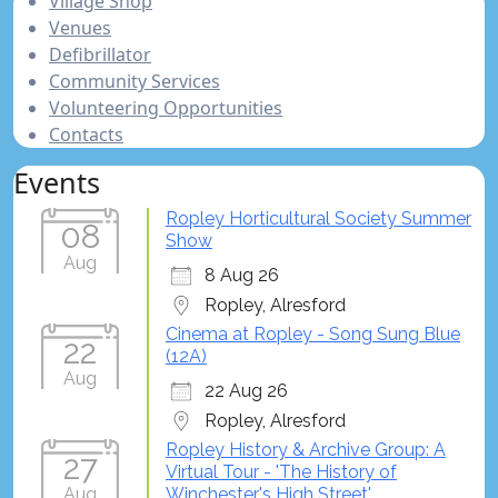
Village Shop
Venues
Defibrillator
Community Services
Volunteering Opportunities
Contacts
Events
Ropley Horticultural Society Summer
08
Show
Aug
8 Aug 26
Ropley, Alresford
Cinema at Ropley - Song Sung Blue
22
(12A)
Aug
22 Aug 26
Ropley, Alresford
Ropley History & Archive Group: A
27
Virtual Tour - 'The History of
Aug
Winchester's High Street'