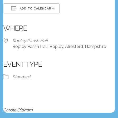
ADD TO CALENDAR
Download ICS
Google Calendar
iCalendar
Office 365
Outlook Live
WHERE
Ropley Parish Hall
Ropley Parish Hall, Ropley, Alresford, Hampshire
EVENT TYPE
Standard
Carole Oldham