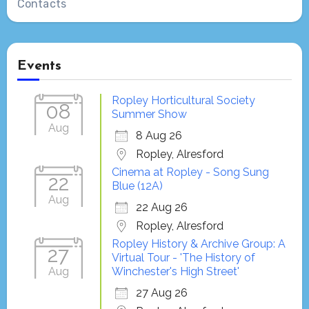
Contacts
Events
Ropley Horticultural Society
08
Summer Show
Aug
8 Aug 26
Ropley, Alresford
Cinema at Ropley - Song Sung
22
Blue (12A)
Aug
22 Aug 26
Ropley, Alresford
Ropley History & Archive Group: A
27
Virtual Tour - 'The History of
Aug
Winchester's High Street'
27 Aug 26