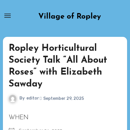
Skip
to
Village of Ropley
content
Ropley Horticultural
Society Talk “All About
Roses” with Elizabeth
Sawday
By
editor
September 29, 2025
WHEN