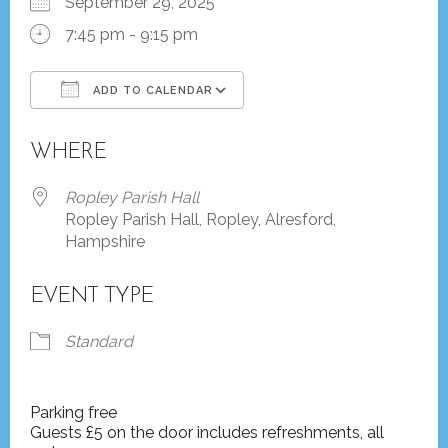
September 29, 2025
7:45 pm - 9:15 pm
ADD TO CALENDAR
Download ICS
Google Calendar
WHERE
Ropley Parish Hall
Ropley Parish Hall, Ropley, Alresford,
Hampshire
EVENT TYPE
Standard
Parking free
Guests £5 on the door includes refreshments, all