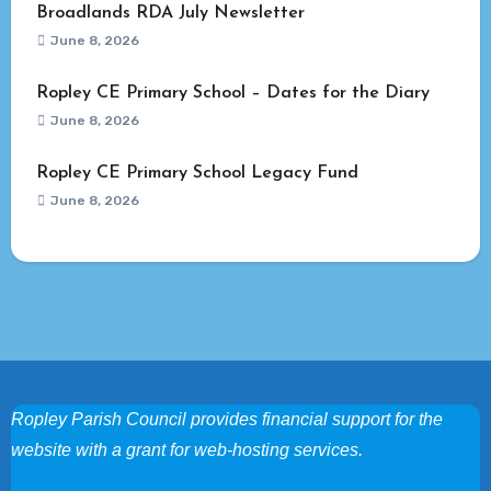
Broadlands RDA July Newsletter
June 8, 2026
Ropley CE Primary School – Dates for the Diary
June 8, 2026
Ropley CE Primary School Legacy Fund
June 8, 2026
Ropley Parish Council provides financial support for the
website with a grant for web-hosting services.