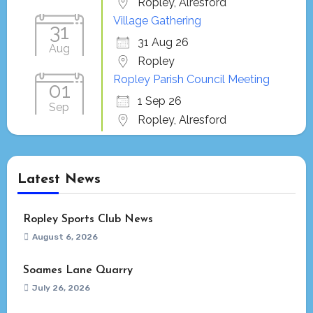
Ropley, Alresford
Village Gathering
31
31 Aug 26
Aug
Ropley
Ropley Parish Council Meeting
01
1 Sep 26
Sep
Ropley, Alresford
Latest News
Ropley Sports Club News
August 6, 2026
Soames Lane Quarry
July 26, 2026