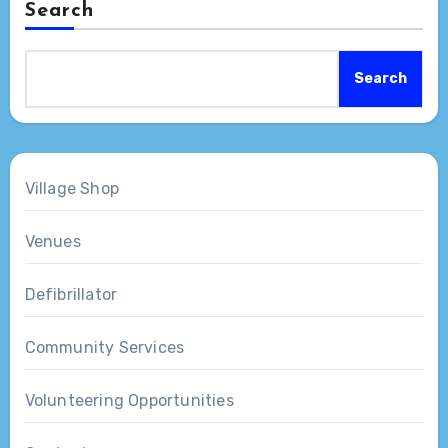
Search
Search
Village Shop
Venues
Defibrillator
Community Services
Volunteering Opportunities