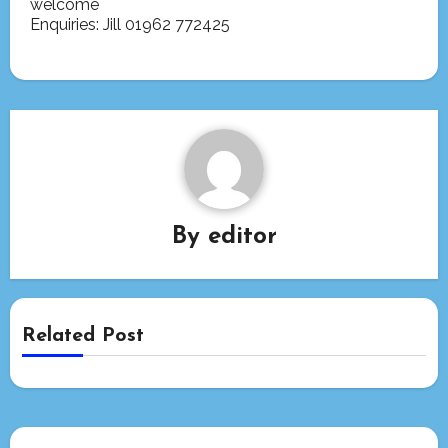
welcome
Enquiries: Jill 01962 772425
By
editor
Related Post