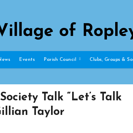
Village of Rople
News
Events
Parish Council
Clubs, Groups & So
Society Talk “Let’s Talk
illian Taylor