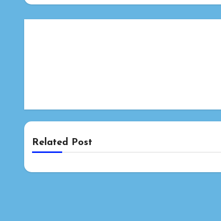
Related Post