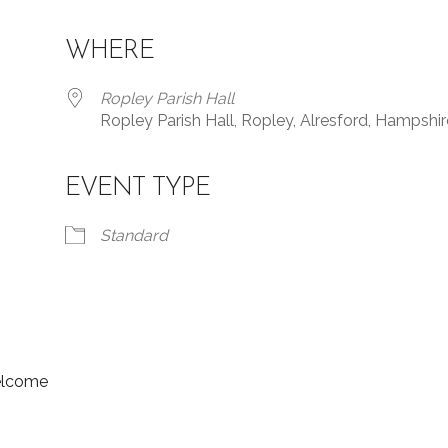
WHERE
Ropley Parish Hall
Ropley Parish Hall, Ropley, Alresford, Hampshir
EVENT TYPE
Standard
welcome