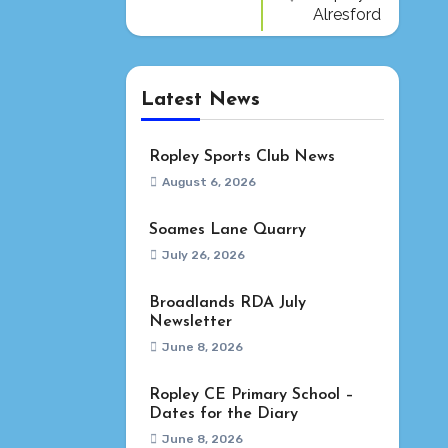
Alresford
Latest News
Ropley Sports Club News
August 6, 2026
Soames Lane Quarry
July 26, 2026
Broadlands RDA July
Newsletter
June 8, 2026
Ropley CE Primary School –
Dates for the Diary
June 8, 2026