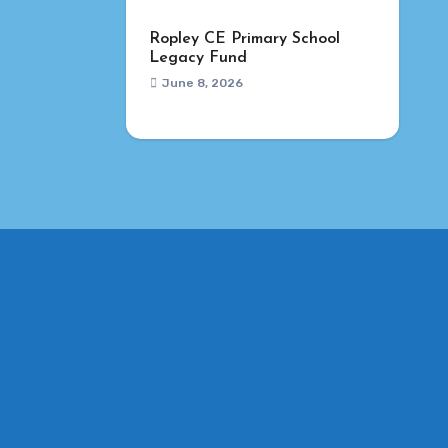
Ropley CE Primary School
Legacy Fund
June 8, 2026