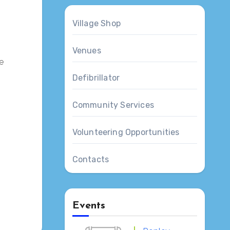
Village Shop
Venues
e
Defibrillator
Community Services
Volunteering Opportunities
Contacts
Events