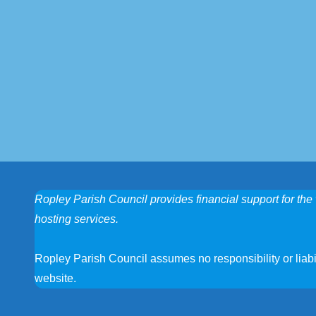
Ropley Parish Council provides financial support for the 
hosting services.
Ropley Parish Council assumes no responsibility or liabili
website.