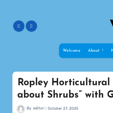
Skip
to
content
Welcome
About
Ropley Horticultural 
about Shrubs” with G
By
editor
October 27, 2025