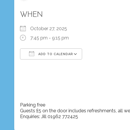
WHEN
October 27, 2025
7:45 pm - 9:15 pm
ADD TO CALENDAR
Download ICS
Google Calendar
iCalendar
Office 365
Outlook Live
Parking free
Guests £5 on the door includes refreshments, all 
Enquiries: Jill 01962 772425