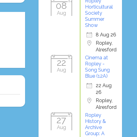
Ropley
08
Horticultural
Aug
Society
Summer
Show
8 Aug 26
Ropley,
Alresford
Cinema at
22
Ropley -
Aug
Song Sung
Blue (12A)
22 Aug
26
Ropley,
Alresford
Ropley
27
History &
Aug
Archive
Group: A