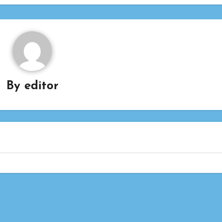
By
editor