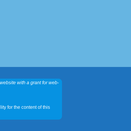
website with a grant for web-
ty for the content of this