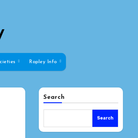
y
cieties
Ropley Info
Search
Search