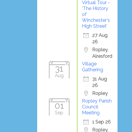
Virtual Tour -
'The History
of
Winchester's
High Street'
27 Aug
26
Ropley,
Alresford
Village
31
Gathering
Aug
31 Aug
26
Ropley
Ropley Parish
01
Council
Sep
Meeting
1 Sep 26
Ropley,