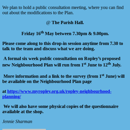
We plan to hold a public consultation meeting, where you can find
out about the modifications to the Plan.
@
The Parish Hall.
th
Friday 16
May between 7.30pm & 9.00pm.
Please come along to this drop-in session anytime from 7.30 to
talk to the team and discuss what we are doing.
A formal six week public consultation on Ropley’s proposed
st
th
new Neighbourhood
Plan will run from 1
June to 12
July.
st
More information and a link to the survey (from 1
June) will
be available on the Neighbourhood Plan page
at
https://www.myropley.org.uk/ropley-neighbourhood-
planning/
We will also have some physical copies of the questionnaire
available at the shop.
Jennie Sharman