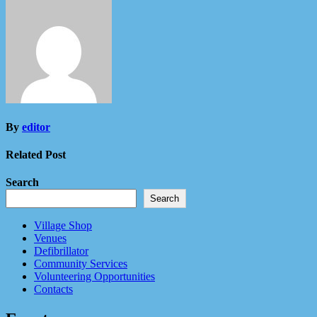
By
editor
Related Post
Search
Search
Village Shop
Venues
Defibrillator
Community Services
Volunteering Opportunities
Contacts