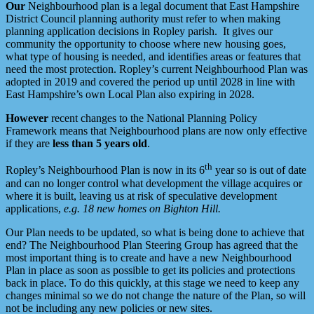
Our
Neighbourhood plan is a legal document that East Hampshire
District Council planning authority must refer to when making
planning application decisions in Ropley parish. It gives our
community the opportunity to choose where new housing goes,
what type of housing is needed, and identifies areas or features that
need the most protection. Ropley’s current Neighbourhood Plan was
adopted in 2019 and covered the period up until 2028 in line with
East Hampshire’s own Local Plan also expiring in 2028.
However
recent changes to the National Planning Policy
Framework means that Neighbourhood plans are now only effective
if they are
less than 5 years old
.
th
Ropley’s Neighbourhood Plan is now in its 6
year so is out of date
and can no longer control what development the village acquires or
where it is built, leaving us at risk of speculative development
applications,
e.g. 18 new homes on Bighton Hill.
Our Plan needs to be updated, so what is being done to achieve that
end? The Neighbourhood Plan Steering Group has agreed that the
most important thing is to create and have a new Neighbourhood
Plan in place as soon as possible to get its policies and protections
back in place. To do this quickly, at this stage we need to keep any
changes minimal so we do not change the nature of the Plan, so will
not be including any new policies or new sites.