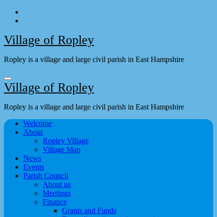
Skip
to
content
Village of Ropley
Ropley is a village and large civil parish in East Hampshire
Village of Ropley
Ropley is a village and large civil parish in East Hampshire
Welcome
About
Ropley Village
Village Map
News
Events
Parish Council
About us
Meetings
Finance
Grants and Funds