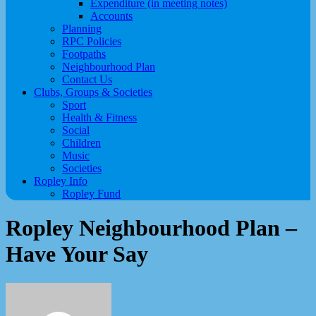
Expenditure (in meeting notes)
Accounts
Planning
RPC Policies
Footpaths
Neighbourhood Plan
Contact Us
Clubs, Groups & Societies
Sport
Health & Fitness
Social
Children
Music
Societies
Ropley Info
Ropley Fund
Ropley Neighbourhood Plan –
Have Your Say