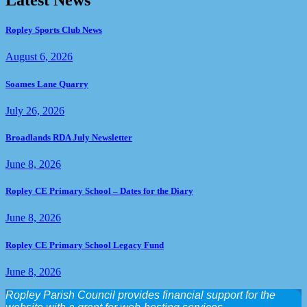
Latest News
Ropley Sports Club News
August 6, 2026
Soames Lane Quarry
July 26, 2026
Broadlands RDA July Newsletter
June 8, 2026
Ropley CE Primary School – Dates for the Diary
June 8, 2026
Ropley CE Primary School Legacy Fund
June 8, 2026
Ropley Parish Council provides financial support for the