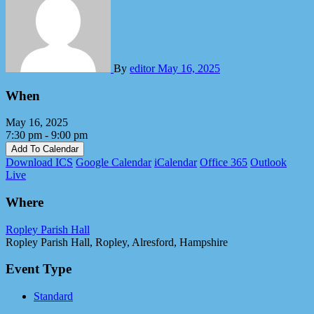
By
editor
May 16, 2025
When
May 16, 2025
7:30 pm - 9:00 pm
Add To Calendar
Download ICS
Google Calendar
iCalendar
Office 365
Outlook
Live
Where
Ropley Parish Hall
Ropley Parish Hall, Ropley, Alresford, Hampshire
Event Type
Standard