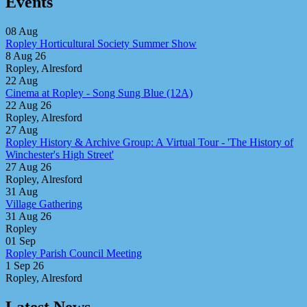
Events
08
Aug
Ropley Horticultural Society Summer Show
8 Aug 26
Ropley, Alresford
22
Aug
Cinema at Ropley - Song Sung Blue (12A)
22 Aug 26
Ropley, Alresford
27
Aug
Ropley History & Archive Group: A Virtual Tour - 'The History of
Winchester's High Street'
27 Aug 26
Ropley, Alresford
31
Aug
Village Gathering
31 Aug 26
Ropley
01
Sep
Ropley Parish Council Meeting
1 Sep 26
Ropley, Alresford