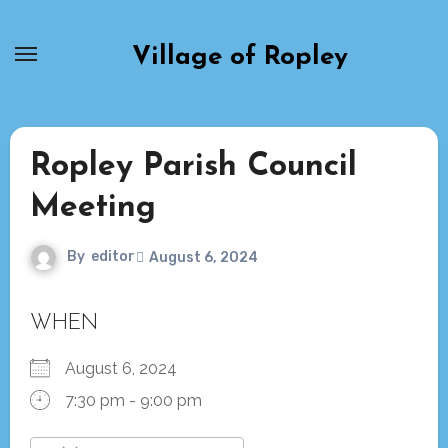
Skip
to
Village of Ropley
content
Ropley Parish Council
Meeting
By
editor
August 6, 2024
WHEN
August 6, 2024
7:30 pm - 9:00 pm