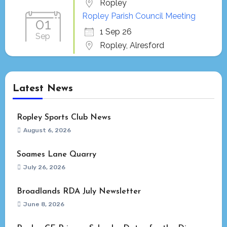
Ropley
Ropley Parish Council Meeting
01
1 Sep 26
Sep
Ropley, Alresford
Latest News
Ropley Sports Club News
August 6, 2026
Soames Lane Quarry
July 26, 2026
Broadlands RDA July Newsletter
June 8, 2026