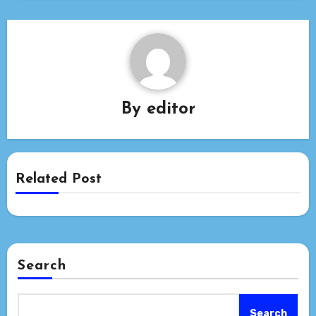
By
editor
Related Post
Search
Search