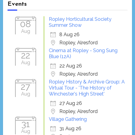
Events
Ropley Horticultural Society
08
Summer Show
Aug
8 Aug 26
Ropley, Alresford
Cinema at Ropley - Song Sung
22
Blue (12A)
Aug
22 Aug 26
Ropley, Alresford
Ropley History & Archive Group: A
27
Virtual Tour - 'The History of
Aug
Winchester's High Street'
27 Aug 26
Ropley, Alresford
Village Gathering
31
31 Aug 26
Aug