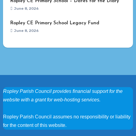
Ropley CE Primary School – Dates for the Diary
June 8, 2026
Ropley CE Primary School Legacy Fund
June 8, 2026
Ropley Parish Council provides financial support for the
website with a grant for web-hosting services.
Ropley Parish Council assumes no responsibility or liability
for the content of this website.