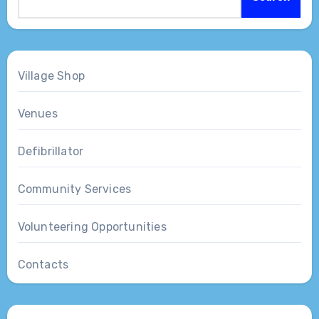
Village Shop
Venues
Defibrillator
Community Services
Volunteering Opportunities
Contacts