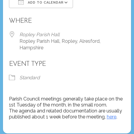
ADD TO CALENDAR
Download ICS
Google Calendar
WHERE
Ropley Parish Hall
Ropley Parish Hall, Ropley, Alresford,
Hampshire
EVENT TYPE
Standard
Parish Council meetings generally take place on the
1st Tuesday of the month, in the small room.
The agenda and related documentation are usually
published about 1 week before the meeting,
here
.