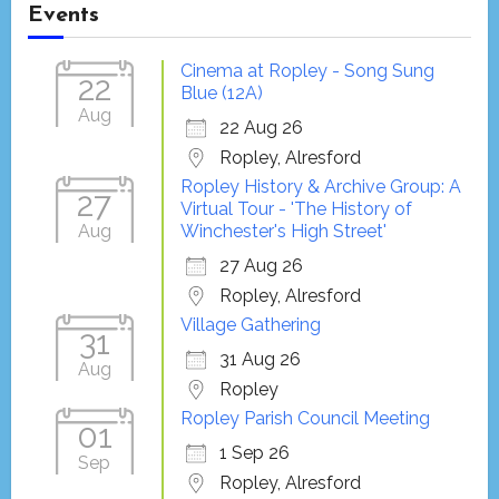
Events
Cinema at Ropley - Song Sung
22
Blue (12A)
Aug
22 Aug 26
Ropley, Alresford
Ropley History & Archive Group: A
27
Virtual Tour - 'The History of
Aug
Winchester's High Street'
27 Aug 26
Ropley, Alresford
Village Gathering
31
31 Aug 26
Aug
Ropley
Ropley Parish Council Meeting
01
1 Sep 26
Sep
Ropley, Alresford