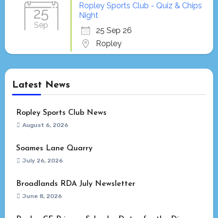
Ropley Sports Club - Quiz & Chips
25
Night
Sep
25 Sep 26
Ropley
Latest News
Ropley Sports Club News
August 6, 2026
Soames Lane Quarry
July 26, 2026
Broadlands RDA July Newsletter
June 8, 2026