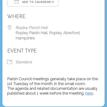
ADD TO CALENDAR
Download ICS
Google Calendar
WHERE
Ropley Parish Hall
Ropley Parish Hall, Ropley, Alresford,
Hampshire
EVENT TYPE
Standard
Parish Council meetings generally take place on the
1st Tuesday of the month, in the small room.
The agenda and related documentation are usually
published about 1 week before the meeting,
here
.