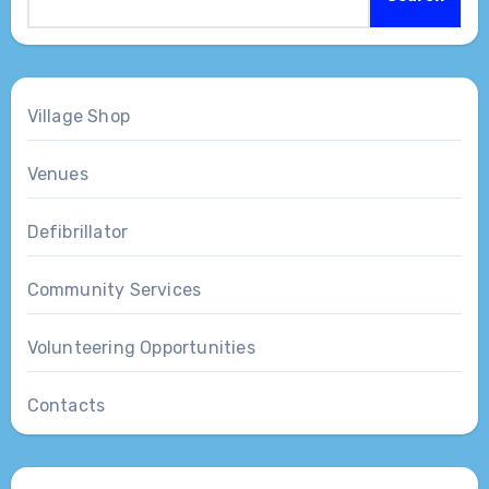
Village Shop
Venues
Defibrillator
Community Services
Volunteering Opportunities
Contacts