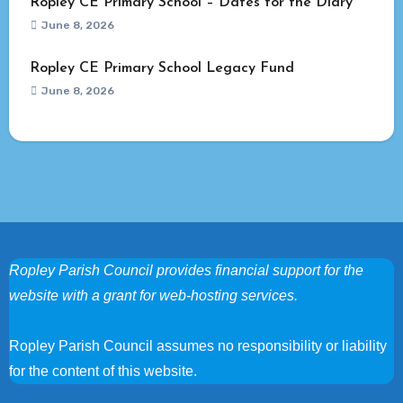
Ropley CE Primary School – Dates for the Diary
June 8, 2026
Ropley CE Primary School Legacy Fund
June 8, 2026
Ropley Parish Council provides financial support for the
website with a grant for web-hosting services.
Ropley Parish Council assumes no responsibility or liability
for the content of this website.