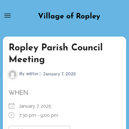
Skip
to
Village of Ropley
content
Ropley Parish Council
Meeting
By
editor
January 7, 2025
WHEN
January 7, 2025
7:30 pm - 9:00 pm