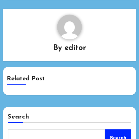
By
editor
Related Post
Search
Search