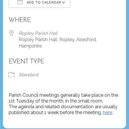
ADD TO CALENDAR
Download ICS
Google Calendar
WHERE
Ropley Parish Hall
Ropley Parish Hall, Ropley, Alresford,
Hampshire
EVENT TYPE
Standard
Parish Council meetings generally take place on the
1st Tuesday of the month, in the small room.
The agenda and related documentation are usually
published about 1 week before the meeting,
here
.