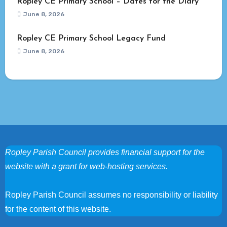
Ropley CE Primary School – Dates for the Diary
June 8, 2026
Ropley CE Primary School Legacy Fund
June 8, 2026
Ropley Parish Council provides financial support for the
website with a grant for web-hosting services.
Ropley Parish Council assumes no responsibility or liability
for the content of this website.