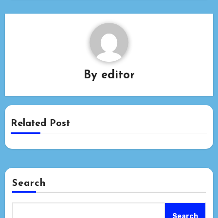
By
editor
Related Post
Search
Search