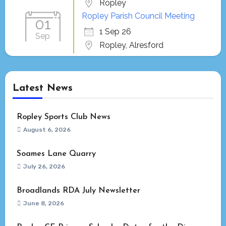
Ropley
Ropley Parish Council Meeting
01
1 Sep 26
Sep
Ropley, Alresford
Latest News
Ropley Sports Club News
August 6, 2026
Soames Lane Quarry
July 26, 2026
Broadlands RDA July Newsletter
June 8, 2026