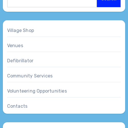
Village Shop
Venues
Defibrillator
Community Services
Volunteering Opportunities
Contacts