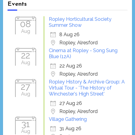
Events
Ropley Horticultural Society
08
Summer Show
Aug
8 Aug 26
Ropley, Alresford
Cinema at Ropley - Song Sung
22
Blue (12A)
Aug
22 Aug 26
Ropley, Alresford
Ropley History & Archive Group: A
27
Virtual Tour - 'The History of
Aug
Winchester's High Street'
27 Aug 26
Ropley, Alresford
Village Gathering
31
31 Aug 26
Aug