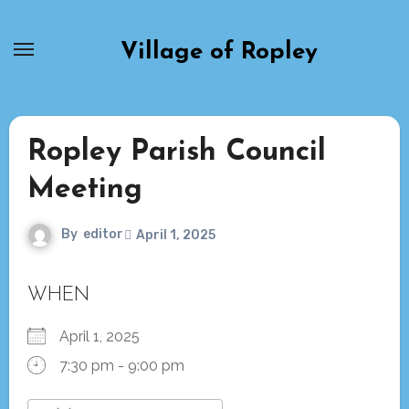
Skip
to
Village of Ropley
content
Ropley Parish Council
Meeting
By
editor
April 1, 2025
WHEN
April 1, 2025
7:30 pm - 9:00 pm