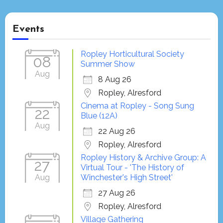
Events
Ropley Horticultural Society
08
Summer Show
Aug
8 Aug 26
Ropley, Alresford
Cinema at Ropley - Song Sung
22
Blue (12A)
Aug
22 Aug 26
Ropley, Alresford
Ropley History & Archive Group: A
27
Virtual Tour - 'The History of
Aug
Winchester's High Street'
27 Aug 26
Ropley, Alresford
Village Gathering