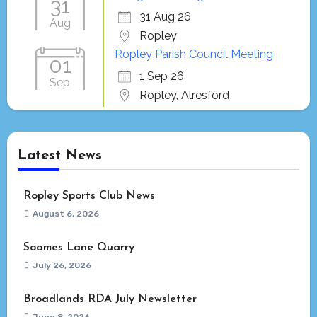
31
31 Aug 26
Aug
Ropley
Ropley Parish Council Meeting
01
1 Sep 26
Sep
Ropley, Alresford
Latest News
Ropley Sports Club News
August 6, 2026
Soames Lane Quarry
July 26, 2026
Broadlands RDA July Newsletter