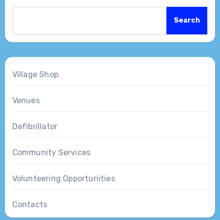
Search
Village Shop
Venues
Defibrillator
Community Services
Volunteering Opportunities
Contacts