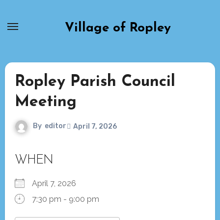
Skip
to
Village of Ropley
content
Ropley Parish Council
Meeting
By
editor
April 7, 2026
WHEN
April 7, 2026
7:30 pm - 9:00 pm