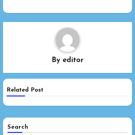
By
editor
Related Post
Search