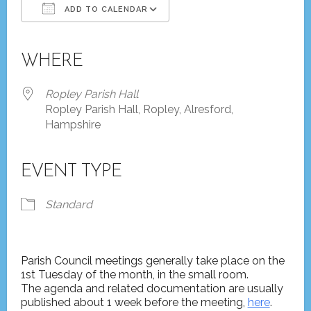
ADD TO CALENDAR
Download ICS
Google Calendar
iCalendar
Office 365
Outlook Live
WHERE
Ropley Parish Hall
Ropley Parish Hall, Ropley, Alresford,
Hampshire
EVENT TYPE
Standard
Parish Council meetings generally take place on the
1st Tuesday of the month, in the small room.
The agenda and related documentation are usually
published about 1 week before the meeting,
here
.