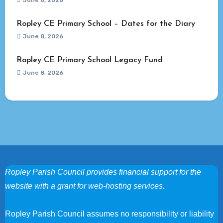
June 8, 2026
Ropley CE Primary School – Dates for the Diary
June 8, 2026
Ropley CE Primary School Legacy Fund
June 8, 2026
Ropley Parish Council provides financial support for the
website with a grant for web-hosting services.
Ropley Parish Council assumes no responsibility or liability