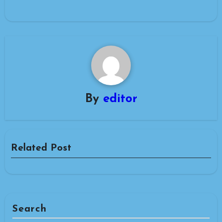
By
editor
Related Post
Search