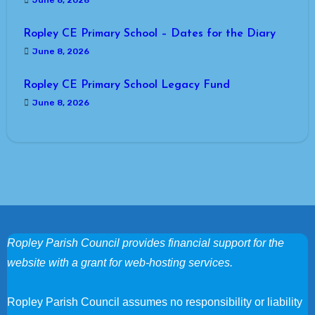
June 8, 2026
Ropley CE Primary School – Dates for the Diary
June 8, 2026
Ropley CE Primary School Legacy Fund
June 8, 2026
Ropley Parish Council provides financial support for the
website with a grant for web-hosting services.
Ropley Parish Council assumes no responsibility or liability