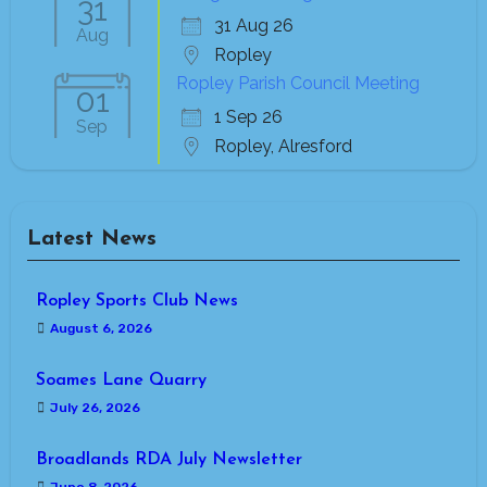
31
31 Aug 26
Aug
Ropley
Ropley Parish Council Meeting
01
1 Sep 26
Sep
Ropley, Alresford
Latest News
Ropley Sports Club News
August 6, 2026
Soames Lane Quarry
July 26, 2026
Broadlands RDA July Newsletter