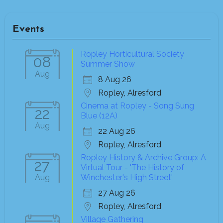
Events
Ropley Horticultural Society
08
Summer Show
Aug
8 Aug 26
Ropley, Alresford
Cinema at Ropley - Song Sung
22
Blue (12A)
Aug
22 Aug 26
Ropley, Alresford
Ropley History & Archive Group: A
27
Virtual Tour - 'The History of
Aug
Winchester's High Street'
27 Aug 26
Ropley, Alresford
Village Gathering