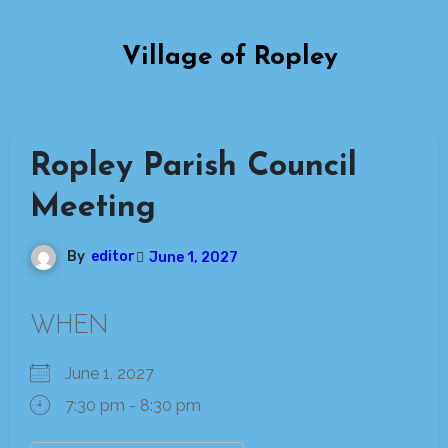
Skip
to
Village of Ropley
content
Ropley Parish Council
Meeting
By
editor
June 1, 2027
WHEN
June 1, 2027
7:30 pm - 8:30 pm