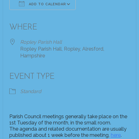
ADD TO CALENDAR
Download ICS
Google Calendar
iCalendar
Office 365
Outlook Live
WHERE
Ropley Parish Hall
Ropley Parish Hall, Ropley, Alresford,
Hampshire
EVENT TYPE
Standard
Parish Council meetings generally take place on the
1st Tuesday of the month, in the small room.
The agenda and related documentation are usually
published about 1 week before the meeting,
here
.