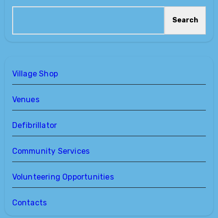
Search
Village Shop
Venues
Defibrillator
Community Services
Volunteering Opportunities
Contacts