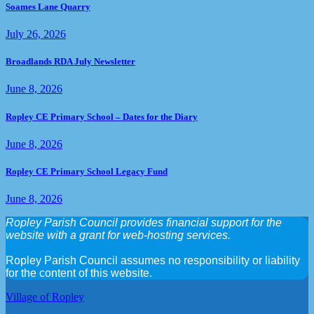
Soames Lane Quarry
July 26, 2026
Broadlands RDA July Newsletter
June 8, 2026
Ropley CE Primary School – Dates for the Diary
June 8, 2026
Ropley CE Primary School Legacy Fund
June 8, 2026
Ropley Parish Council provides financial support for the
website with a grant for web-hosting services.
Ropley Parish Council assumes no responsibility or liability
for the content of this website.
Village of Ropley