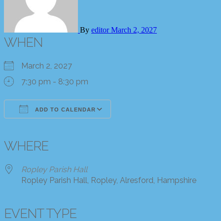
By
editor
March 2, 2027
WHEN
March 2, 2027
7:30 pm - 8:30 pm
ADD TO CALENDAR
Download ICS
Google Calendar
iCalendar
Office 365
Outlook Live
WHERE
Ropley Parish Hall
Ropley Parish Hall, Ropley, Alresford, Hampshire
EVENT TYPE