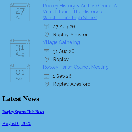
Ropley History & Archive Group: A
27
Virtual Tour - 'The History of
Aug
Winchester's High Street'
27 Aug 26
Ropley, Alresford
Village Gathering
31
31 Aug 26
Aug
Ropley
Ropley Parish Council Meeting
01
1 Sep 26
Sep
Ropley, Alresford
Latest News
Ropley Sports Club News
August 6, 2026