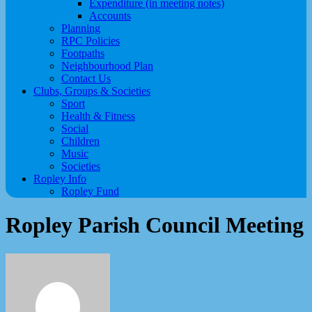
Expenditure (in meeting notes)
Accounts
Planning
RPC Policies
Footpaths
Neighbourhood Plan
Contact Us
Clubs, Groups & Societies
Sport
Health & Fitness
Social
Children
Music
Societies
Ropley Info
Ropley Fund
Ropley Parish Council Meeting