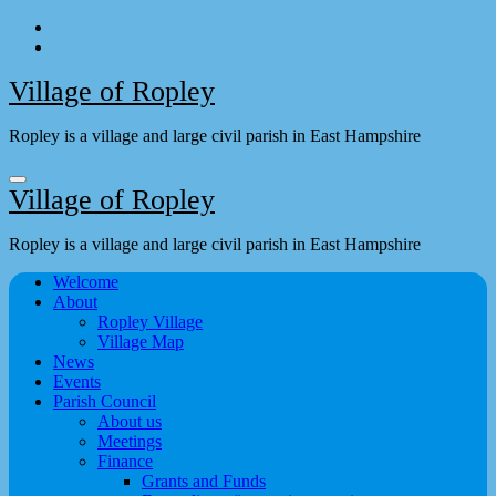
Skip
to
content
Village of Ropley
Ropley is a village and large civil parish in East Hampshire
Village of Ropley
Ropley is a village and large civil parish in East Hampshire
Welcome
About
Ropley Village
Village Map
News
Events
Parish Council
About us
Meetings
Finance
Grants and Funds