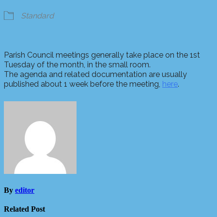
Standard
Parish Council meetings generally take place on the 1st
Tuesday of the month, in the small room.
The agenda and related documentation are usually
published about 1 week before the meeting,
here
.
By
editor
Related Post