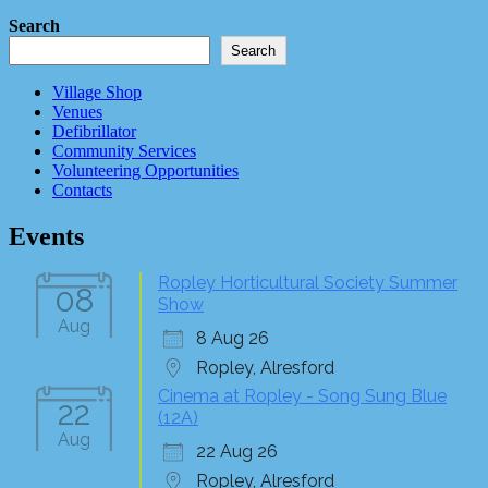
Search
Search
Village Shop
Venues
Defibrillator
Community Services
Volunteering Opportunities
Contacts
Events
Ropley Horticultural Society Summer
08
Show
Aug
8 Aug 26
Ropley, Alresford
Cinema at Ropley - Song Sung Blue
22
(12A)
Aug
22 Aug 26
Ropley, Alresford