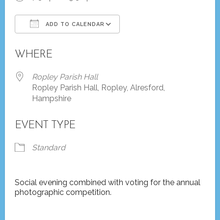
ADD TO CALENDAR
Download ICS
Google Calendar
WHERE
Ropley Parish Hall
Ropley Parish Hall, Ropley, Alresford,
Hampshire
EVENT TYPE
Standard
Social evening combined with voting for the annual
photographic competition.