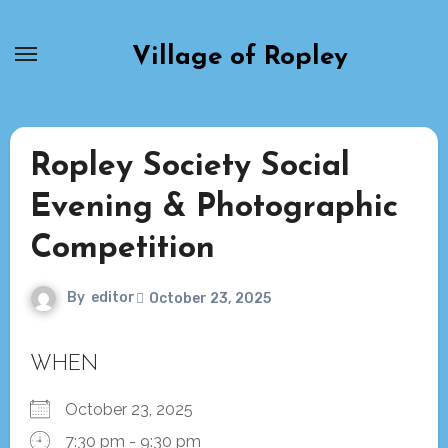
Skip
to
Village of Ropley
content
Ropley Society Social
Evening & Photographic
Competition
By
editor
October 23, 2025
WHEN
October 23, 2025
7:30 pm - 9:30 pm