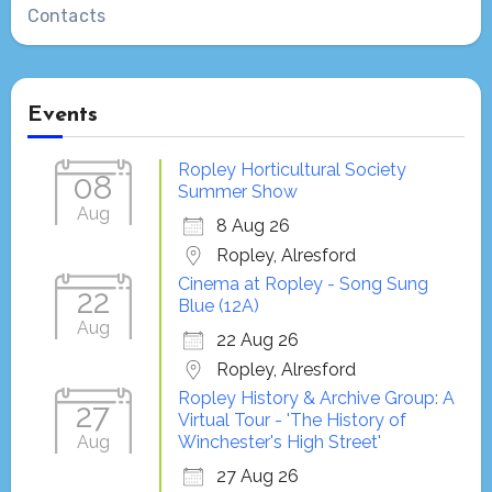
Contacts
Events
Ropley Horticultural Society
08
Summer Show
Aug
8 Aug 26
Ropley, Alresford
Cinema at Ropley - Song Sung
22
Blue (12A)
Aug
22 Aug 26
Ropley, Alresford
Ropley History & Archive Group: A
27
Virtual Tour - 'The History of
Aug
Winchester's High Street'
27 Aug 26