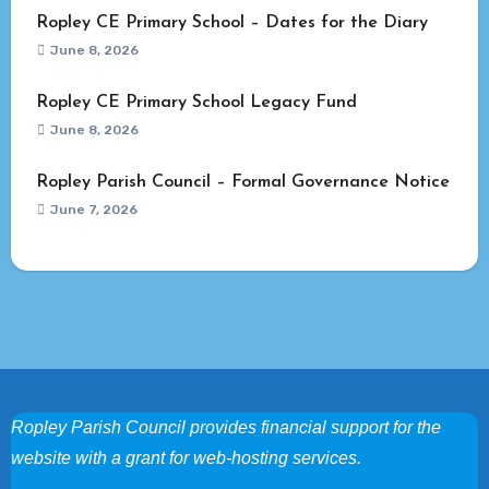
Ropley CE Primary School – Dates for the Diary
June 8, 2026
Ropley CE Primary School Legacy Fund
June 8, 2026
Ropley Parish Council – Formal Governance Notice
June 7, 2026
Ropley Parish Council provides financial support for the
website with a grant for web-hosting services.