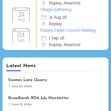
Ropley, Alresford
Village Gathering
31
31 Aug 26
Aug
Ropley
Ropley Parish Council Meeting
01
1 Sep 26
Sep
Ropley, Alresford
Latest News
Soames Lane Quarry
July 26, 2026
Broadlands RDA July Newsletter
June 8, 2026