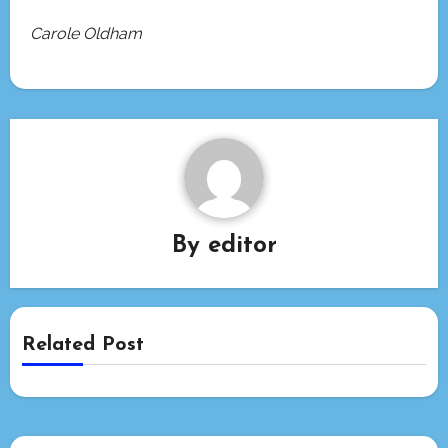
Carole Oldham
By
editor
Related Post