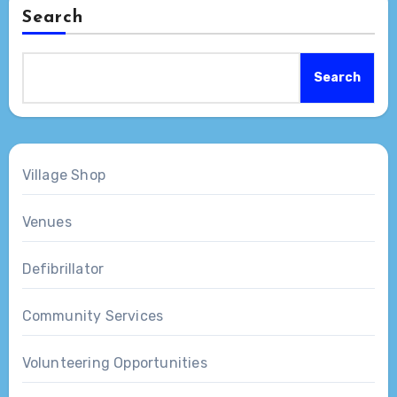
Search
Search
Village Shop
Venues
Defibrillator
Community Services
Volunteering Opportunities