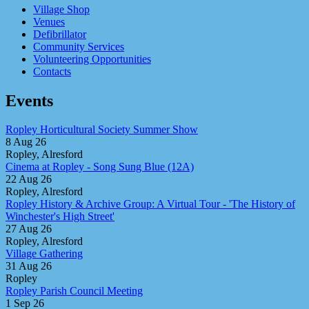
Village Shop
Venues
Defibrillator
Community Services
Volunteering Opportunities
Contacts
Events
Ropley Horticultural Society Summer Show
8 Aug 26
Ropley, Alresford
Cinema at Ropley - Song Sung Blue (12A)
22 Aug 26
Ropley, Alresford
Ropley History & Archive Group: A Virtual Tour - 'The History of
Winchester's High Street'
27 Aug 26
Ropley, Alresford
Village Gathering
31 Aug 26
Ropley
Ropley Parish Council Meeting
1 Sep 26