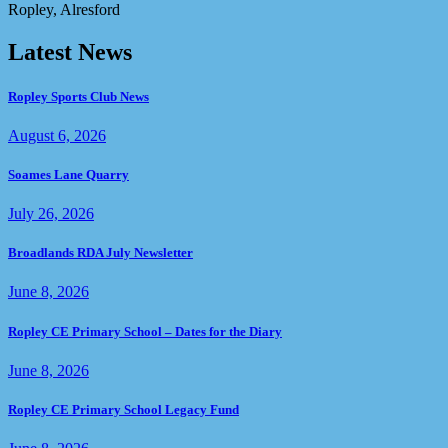
Ropley, Alresford
Latest News
Ropley Sports Club News
August 6, 2026
Soames Lane Quarry
July 26, 2026
Broadlands RDA July Newsletter
June 8, 2026
Ropley CE Primary School – Dates for the Diary
June 8, 2026
Ropley CE Primary School Legacy Fund