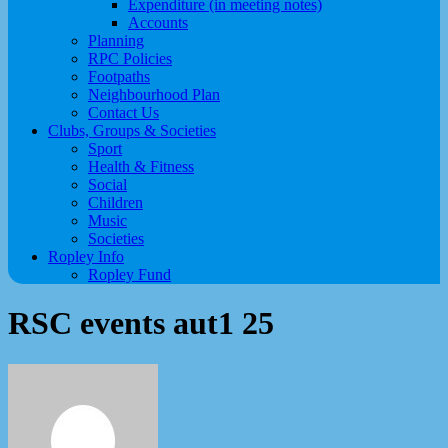
Expenditure (in meeting notes)
Accounts
Planning
RPC Policies
Footpaths
Neighbourhood Plan
Contact Us
Clubs, Groups & Societies
Sport
Health & Fitness
Social
Children
Music
Societies
Ropley Info
Ropley Fund
RSC events aut1 25