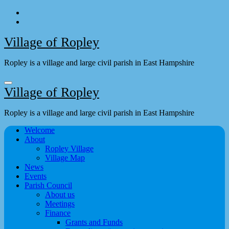
Skip
to
content
Village of Ropley
Ropley is a village and large civil parish in East Hampshire
Village of Ropley
Ropley is a village and large civil parish in East Hampshire
Welcome
About
Ropley Village
Village Map
News
Events
Parish Council
About us
Meetings
Finance
Grants and Funds