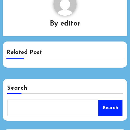
By
editor
Related Post
Search
Search