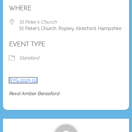
Download ICS
Google Calendar
WHERE
St Peter's Church
St Peter's Church, Ropley, Alresford, Hampshire
EVENT TYPE
Standard
RYG 2025 (1)
Revd Amber Beresford