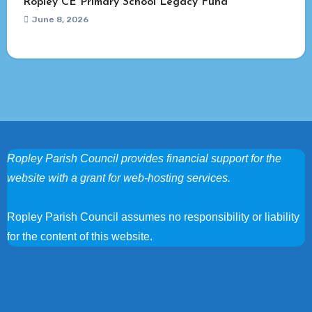
Ropley CE Primary School Legacy Fund
June 8, 2026
Ropley Parish Council provides financial support for the
website with a grant for web-hosting services.
Ropley Parish Council assumes no responsibility or liability
for the content of this website.