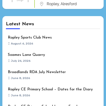
Ropley, Alresford
Latest News
Ropley Sports Club News
August 6, 2026
Soames Lane Quarry
July 26, 2026
Broadlands RDA July Newsletter
June 8, 2026
Ropley CE Primary School – Dates for the Diary
June 8, 2026