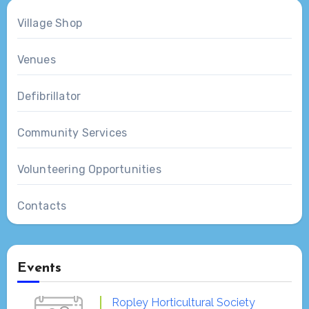
Village Shop
Venues
Defibrillator
Community Services
Volunteering Opportunities
Contacts
Events
Ropley Horticultural Society