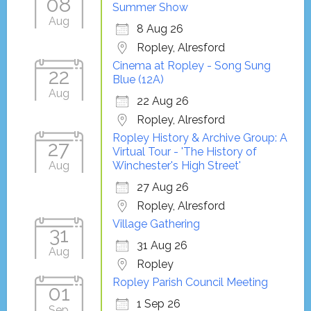
08
Summer Show
Aug
8 Aug 26
Ropley, Alresford
Cinema at Ropley - Song Sung
22
Blue (12A)
Aug
22 Aug 26
Ropley, Alresford
Ropley History & Archive Group: A
27
Virtual Tour - 'The History of
Aug
Winchester's High Street'
27 Aug 26
Ropley, Alresford
Village Gathering
31
31 Aug 26
Aug
Ropley
Ropley Parish Council Meeting
01
1 Sep 26
Sep