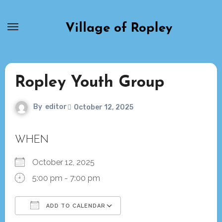
Skip
to
Village of Ropley
content
Ropley Youth Group
By
editor
October 12, 2025
WHEN
October 12, 2025
5:00 pm - 7:00 pm
ADD TO CALENDAR