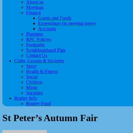
About us
Meetings
Finance
Grants and Funds
Expenditure (in meeting notes)
Accounts
Planning
RPC Policies
Footpaths
Neighbourhood Plan
Contact Us
Clubs, Groups & Societies
Sport
Health & Fitness
Social
Children
Music
Societies
Ropley Info
Ropley Fund
St Peter’s Autumn Fair