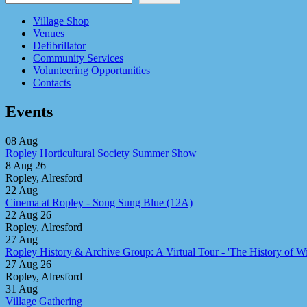
Village Shop
Venues
Defibrillator
Community Services
Volunteering Opportunities
Contacts
Events
08
Aug
Ropley Horticultural Society Summer Show
8 Aug 26
Ropley, Alresford
22
Aug
Cinema at Ropley - Song Sung Blue (12A)
22 Aug 26
Ropley, Alresford
27
Aug
Ropley History & Archive Group: A Virtual Tour - 'The History of Win
27 Aug 26
Ropley, Alresford
31
Aug
Village Gathering