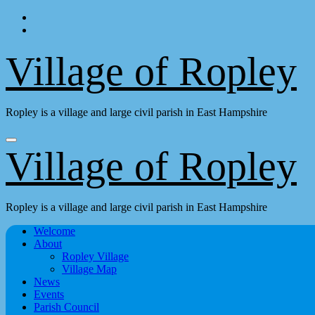
Skip
to
content
Village of Ropley
Ropley is a village and large civil parish in East Hampshire
Village of Ropley
Ropley is a village and large civil parish in East Hampshire
Welcome
About
Ropley Village
Village Map
News
Events
Parish Council