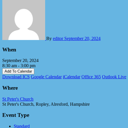
By
editor
September 20, 2024
When
September 20, 2024
8:30 am - 3:00 pm
Add To Calendar
Download ICS
Google Calendar
iCalendar
Office 365
Outlook Live
Where
St Peter's Church
St Peter's Church, Ropley, Alresford, Hampshire
Event Type
Standard