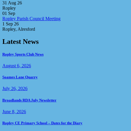
31 Aug 26
Ropley
01
Sep
Ropley Parish Council Meeting
1 Sep 26
Ropley, Alresford
Latest News
Ropley Sports Club News
August 6, 2026
Soames Lane Quarry
July 26, 2026
Broadlands RDA July Newsletter
June 8, 2026
Ropley CE Primary School – Dates for the Diary