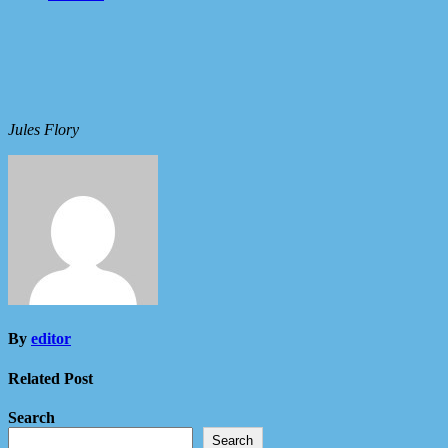
Jules Flory
By
editor
Related Post
Search
Search