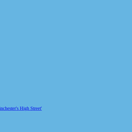
chester's High Street'