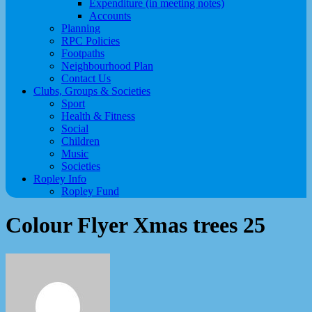
Expenditure (in meeting notes)
Accounts
Planning
RPC Policies
Footpaths
Neighbourhood Plan
Contact Us
Clubs, Groups & Societies
Sport
Health & Fitness
Social
Children
Music
Societies
Ropley Info
Ropley Fund
Colour Flyer Xmas trees 25