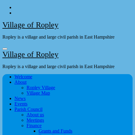
Skip
to
content
Village of Ropley
Ropley is a village and large civil parish in East Hampshire
Village of Ropley
Ropley is a village and large civil parish in East Hampshire
Welcome
About
Ropley Village
Village Map
News
Events
Parish Council
About us
Meetings
Finance
Grants and Funds