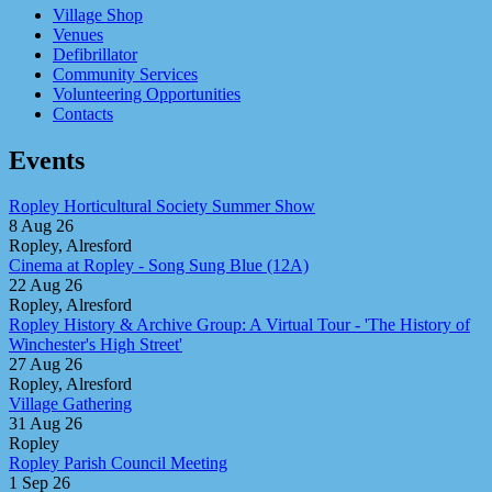
Village Shop
Venues
Defibrillator
Community Services
Volunteering Opportunities
Contacts
Events
Ropley Horticultural Society Summer Show
8 Aug 26
Ropley, Alresford
Cinema at Ropley - Song Sung Blue (12A)
22 Aug 26
Ropley, Alresford
Ropley History & Archive Group: A Virtual Tour - 'The History of
Winchester's High Street'
27 Aug 26
Ropley, Alresford
Village Gathering
31 Aug 26
Ropley
Ropley Parish Council Meeting
1 Sep 26