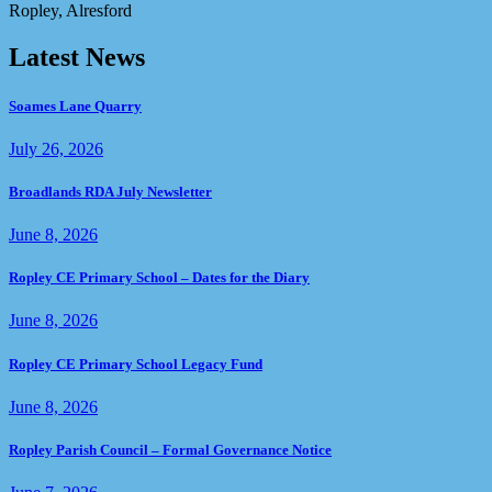
Ropley, Alresford
Latest News
Soames Lane Quarry
July 26, 2026
Broadlands RDA July Newsletter
June 8, 2026
Ropley CE Primary School – Dates for the Diary
June 8, 2026
Ropley CE Primary School Legacy Fund
June 8, 2026
Ropley Parish Council – Formal Governance Notice