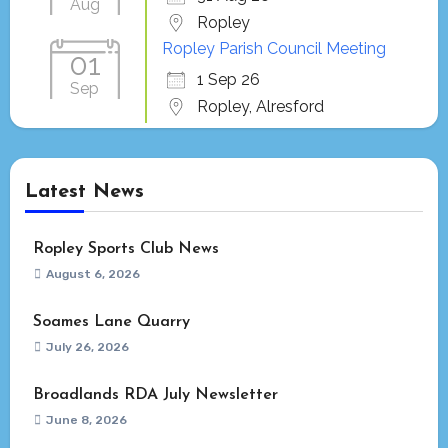
Aug
Ropley
Ropley Parish Council Meeting
01
1 Sep 26
Sep
Ropley, Alresford
Latest News
Ropley Sports Club News
August 6, 2026
Soames Lane Quarry
July 26, 2026
Broadlands RDA July Newsletter
June 8, 2026