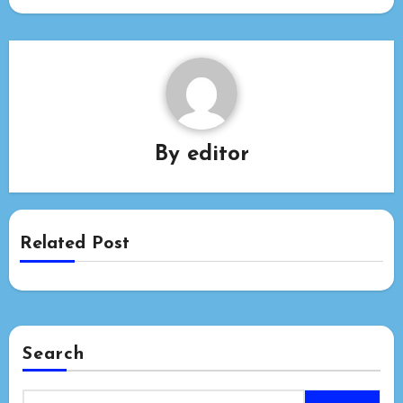
By
editor
Related Post
Search