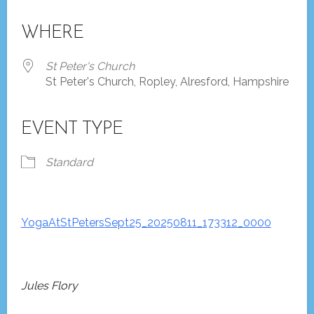
Download ICS
Google Calendar
iCalendar
Office 365
Outlook Live
WHERE
St Peter's Church
St Peter's Church, Ropley, Alresford, Hampshire
EVENT TYPE
Standard
YogaAtStPetersSept25_20250811_173312_0000
Jules Flory