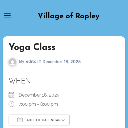
Skip
to
Village of Ropley
content
Yoga Class
By
editor
December 18, 2025
WHEN
December 18, 2025
7:00 pm - 8:00 pm
ADD TO CALENDAR