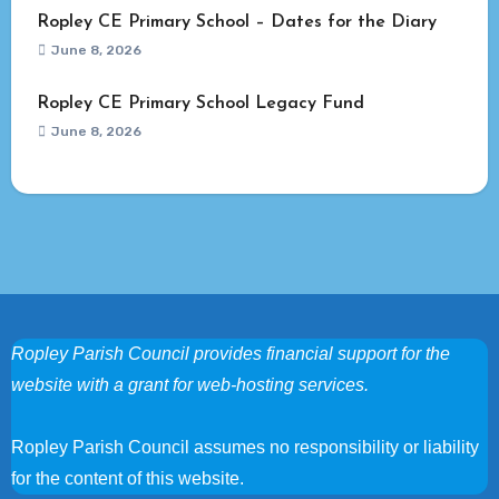
Ropley CE Primary School – Dates for the Diary
June 8, 2026
Ropley CE Primary School Legacy Fund
June 8, 2026
Ropley Parish Council provides financial support for the
website with a grant for web-hosting services.
Ropley Parish Council assumes no responsibility or liability
for the content of this website.