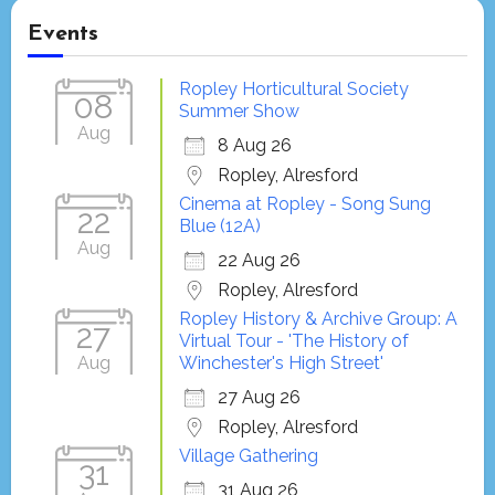
Events
Ropley Horticultural Society
08
Summer Show
Aug
8 Aug 26
Ropley, Alresford
Cinema at Ropley - Song Sung
22
Blue (12A)
Aug
22 Aug 26
Ropley, Alresford
Ropley History & Archive Group: A
27
Virtual Tour - 'The History of
Aug
Winchester's High Street'
27 Aug 26
Ropley, Alresford
Village Gathering
31
31 Aug 26