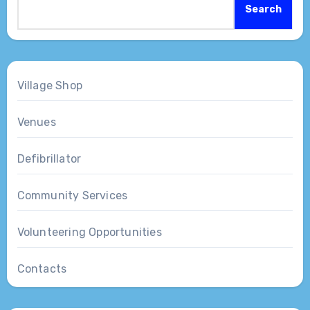
Search
Village Shop
Venues
Defibrillator
Community Services
Volunteering Opportunities
Contacts